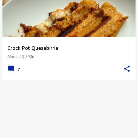
s
t
s
Crock Pot Quesabirria
March 29, 2026
7