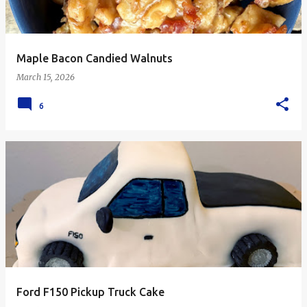
Maple Bacon Candied Walnuts
March 15, 2026
6
Ford F150 Pickup Truck Cake