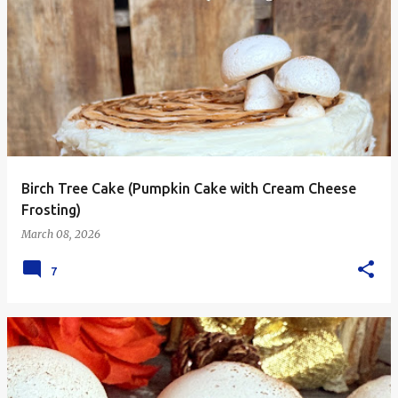
Birch Tree Cake (Pumpkin Cake with Cream Cheese
Frosting)
March 08, 2026
7