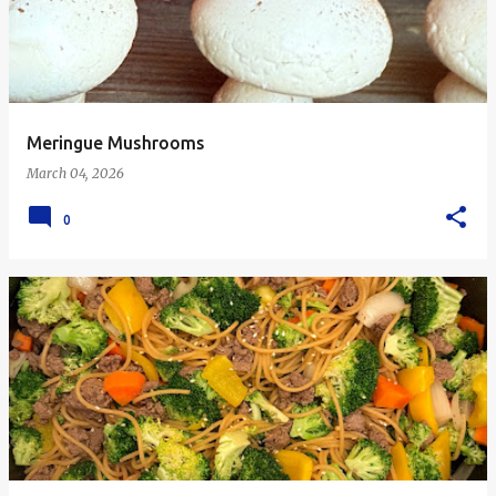
Meringue Mushrooms
March 04, 2026
0