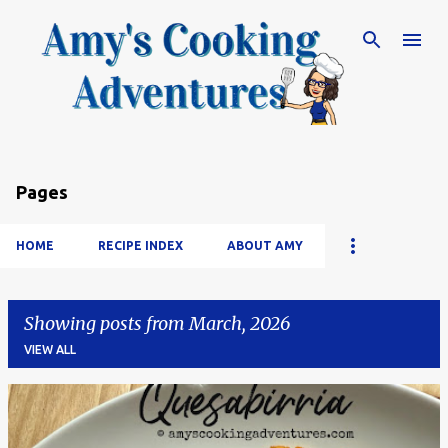
Skip to main content
Pages
HOME
RECIPE INDEX
ABOUT AMY
Showing posts from March, 2026
VIEW ALL
P
o