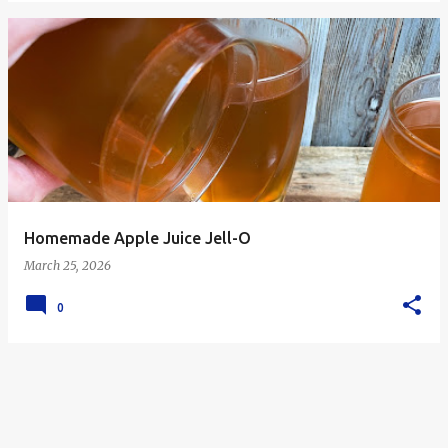
Homemade Apple Juice Jell-O
March 25, 2026
0