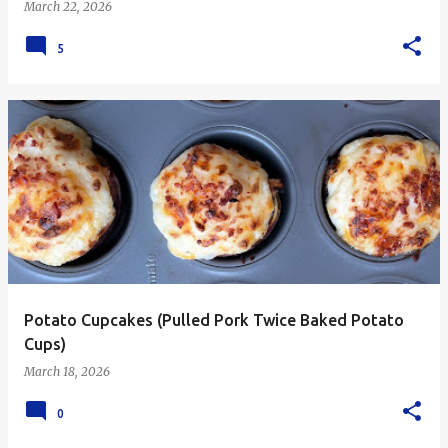
March 22, 2026
5
Potato Cupcakes (Pulled Pork Twice Baked Potato
Cups)
March 18, 2026
0