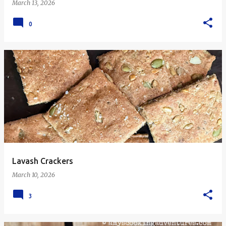
March 13, 2026
0
Lavash Crackers
March 10, 2026
3