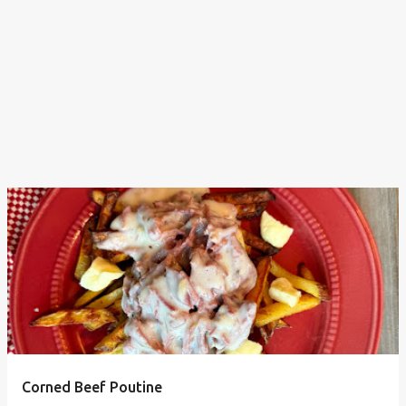
Corned Beef Poutine