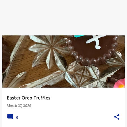
Easter Oreo Truffles
March 27, 2026
0