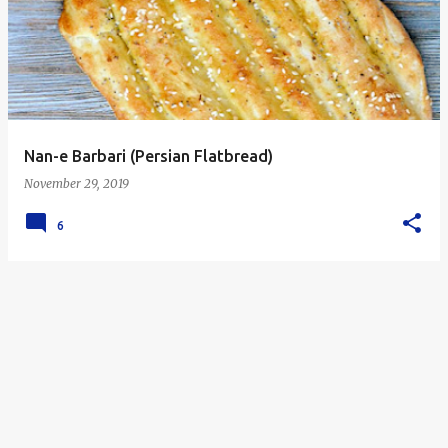
s
t
s
Nan-e Barbari (Persian Flatbread)
November 29, 2019
6