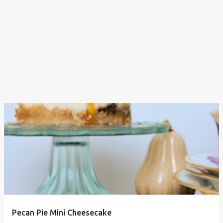
Pecan Pie Mini Cheesecake