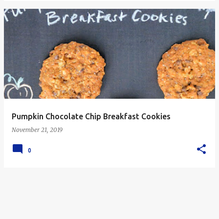
Pumpkin Chocolate Chip Breakfast Cookies
November 21, 2019
0