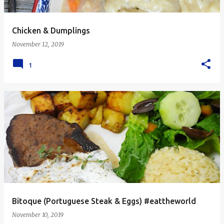
Chicken & Dumplings
November 12, 2019
1
Bitoque (Portuguese Steak & Eggs) #eattheworld
November 10, 2019