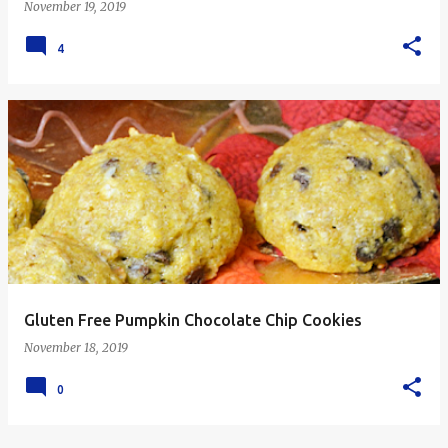
November 19, 2019
4
Gluten Free Pumpkin Chocolate Chip Cookies
November 18, 2019
0