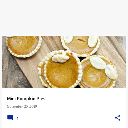
Mini Pumpkin Pies
November 25, 2019
4