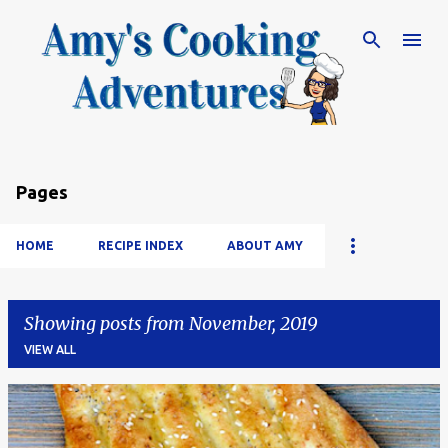
Skip to main content
Pages
HOME
RECIPE INDEX
ABOUT AMY
Showing posts from November, 2019
VIEW ALL
P
o