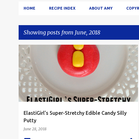
HOME
RECIPE INDEX
ABOUT AMY
COPYR
Showing posts from June, 2018
P
CANDY
DESSERT
FOOD 'N FLIX
KID FRIENDLY
+
o
KIDS
s
t
s
ElastiGirl’s Super-Stretchy Edible Candy Silly
Putty
June 28, 2018