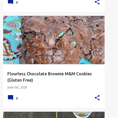
0
CHOCOLATE
COOKIES
DESSERT
GLUTEN FREE
Flourless Chocolate Brownie M&M Cookies
(Gluten Free)
June 08, 2018
0