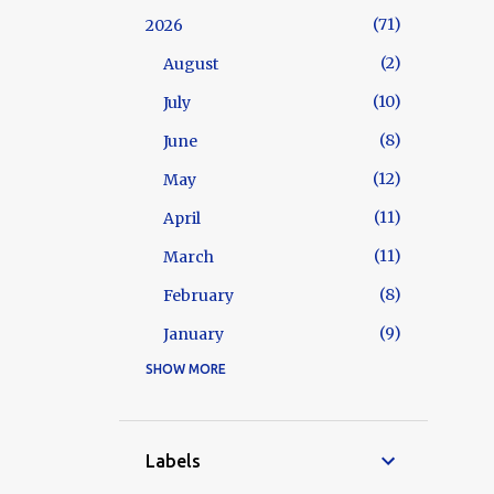
71
2026
2
August
10
July
8
June
12
May
11
April
11
March
8
February
9
January
SHOW MORE
129
2025
10
December
10
November
Labels
12
October