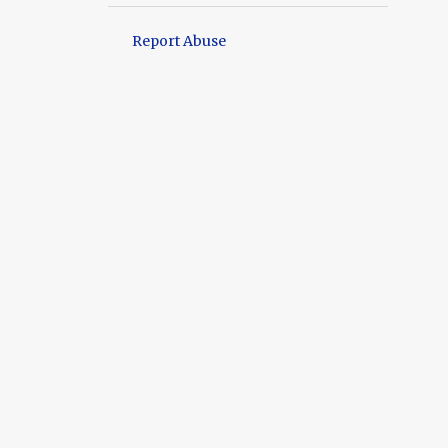
9
September
Report Abuse
11
August
9
July
12
June
9
May
11
April
12
March
11
February
13
January
128
2024
14
December
10
November