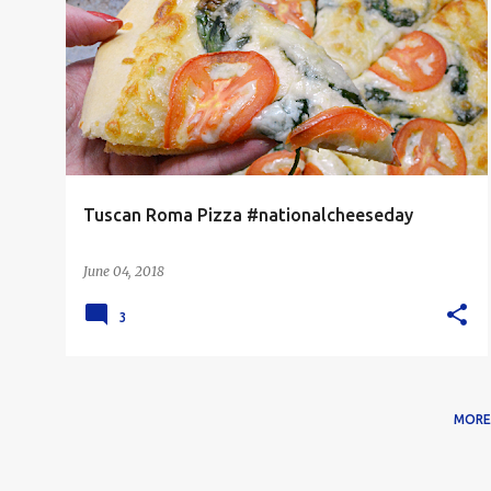
PIZZA
VEGETARIAN
Tuscan Roma Pizza #nationalcheeseday
June 04, 2018
3
MORE