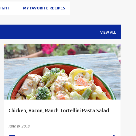
IGHT
MY FAVORITE RECIPES
VIEW ALL
BACON
CHICKEN
LUNCH
PASTA
SALAD
Chicken, Bacon, Ranch Tortellini Pasta Salad
June 19, 2018