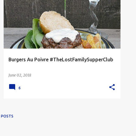
BEEF
FOODIES READ
GRILLED
MAN FOOD
Burgers Au Poivre #TheLostFamilySupperClub
June 02, 2018
6
 POSTS