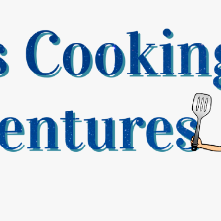
Skip to main content