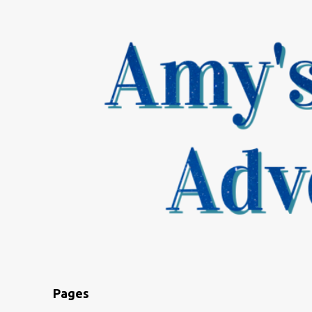
Pages