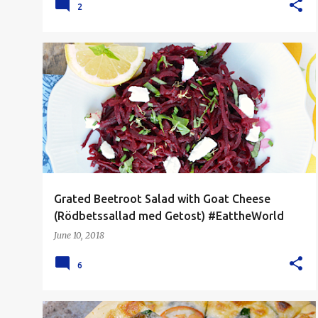
2
EAT THE WORLD
LUNCH
SALAD
SIDE DISH
+
VEGETARIAN
Grated Beetroot Salad with Goat Cheese
(Rödbetssallad med Getost) #EattheWorld
June 10, 2018
6