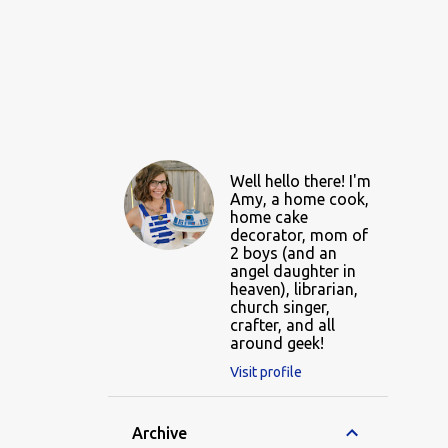
Well hello there! I'm
Amy, a home cook,
home cake
decorator, mom of
2 boys (and an
angel daughter in
heaven), librarian,
church singer,
crafter, and all
around geek!
Visit profile
Archive