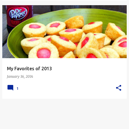
My Favorites of 2013
January 16, 2014
1