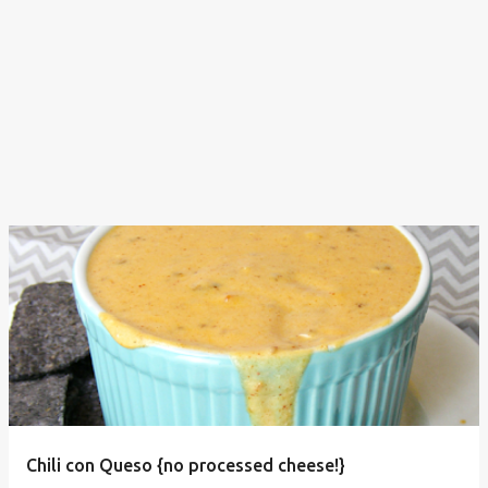
Chili con Queso {no processed cheese!}