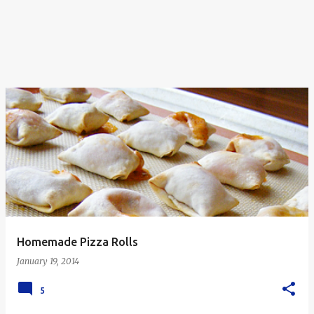
Homemade Pizza Rolls
January 19, 2014
5