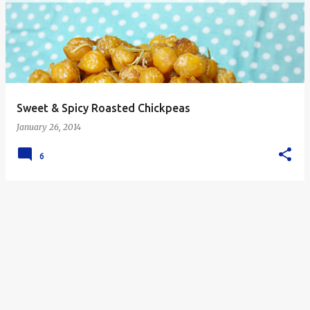
s
t
s
Sweet & Spicy Roasted Chickpeas
January 26, 2014
6