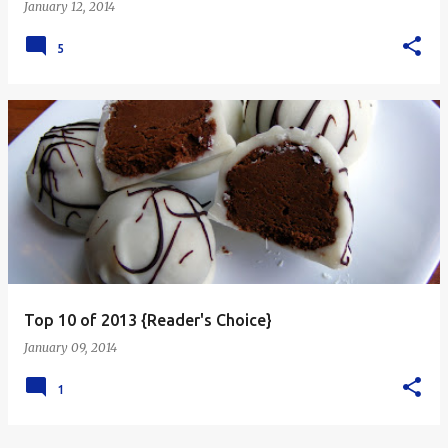
January 12, 2014
5
Top 10 of 2013 {Reader's Choice}
January 09, 2014
1