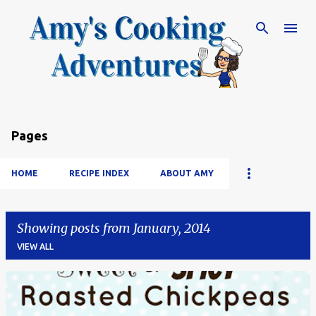
Skip to main content
Pages
HOME
RECIPE INDEX
ABOUT AMY
Showing posts from January, 2014
VIEW ALL
P
o