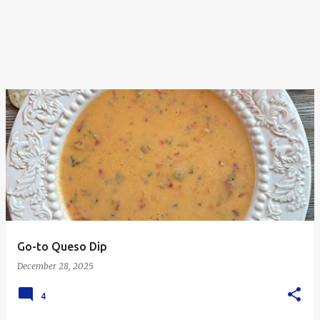
Go-to Queso Dip
December 28, 2025
4