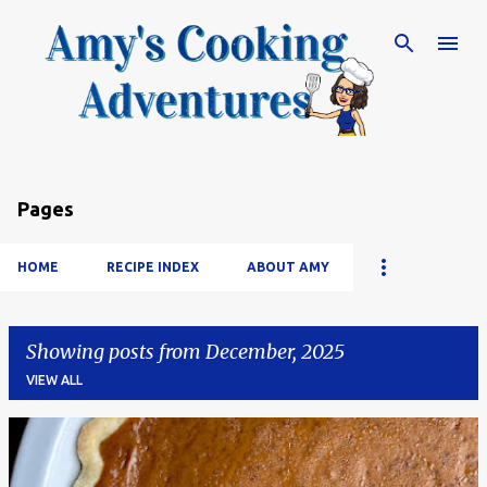
Skip to main content
Pages
HOME
RECIPE INDEX
ABOUT AMY
Showing posts from December, 2025
VIEW ALL
P
o