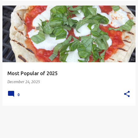
Most Popular of 2025
December 24, 2025
0