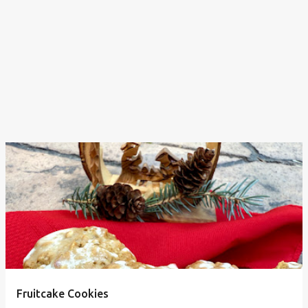
Fruitcake Cookies