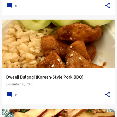
0
Dwaeji Bulgogi (Korean-Style Pork BBQ)
December 10, 2025
2