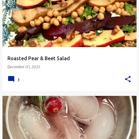
Roasted Pear & Beet Salad
December 07, 2025
3