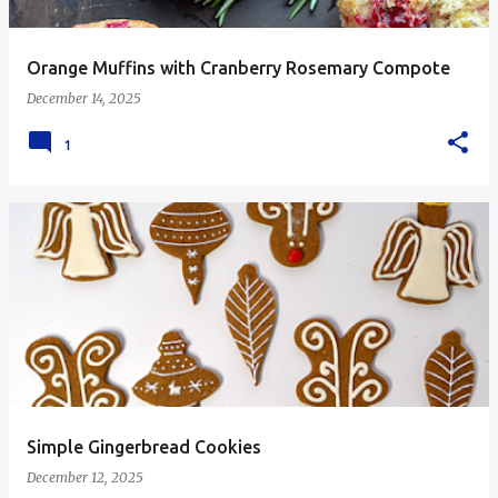
Orange Muffins with Cranberry Rosemary Compote
December 14, 2025
1
Simple Gingerbread Cookies
December 12, 2025