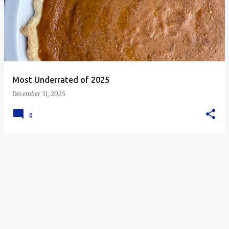
s
t
s
Most Underrated of 2025
December 31, 2025
0