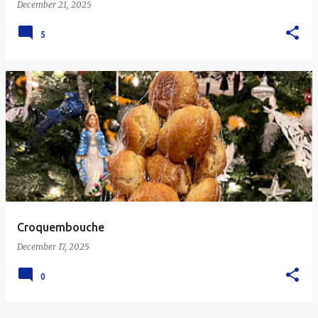
December 21, 2025
5
Croquembouche
December 17, 2025
0