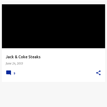
Jack & Coke Steaks
June 24, 2013
9