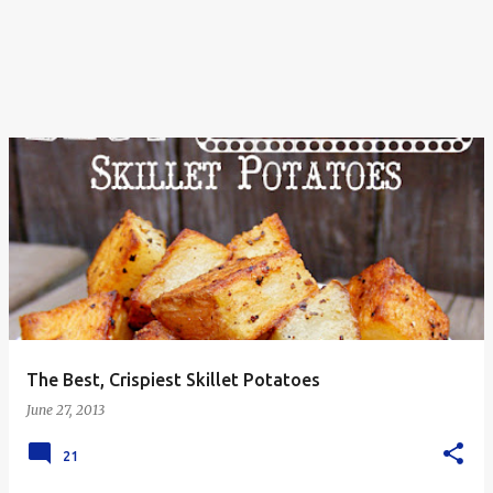
The Best, Crispiest Skillet Potatoes
June 27, 2013
21