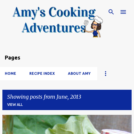
Skip to main content
Pages
HOME
RECIPE INDEX
ABOUT AMY
Showing posts from June, 2013
VIEW ALL
P
o