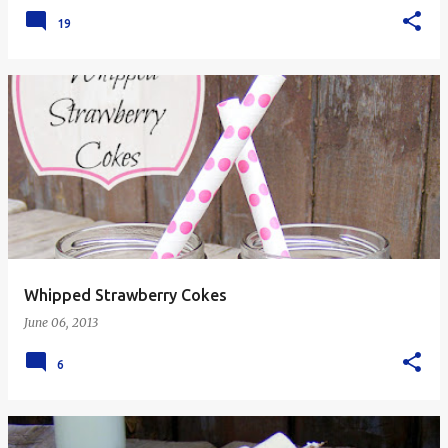
19
Whipped Strawberry Cokes
June 06, 2013
6