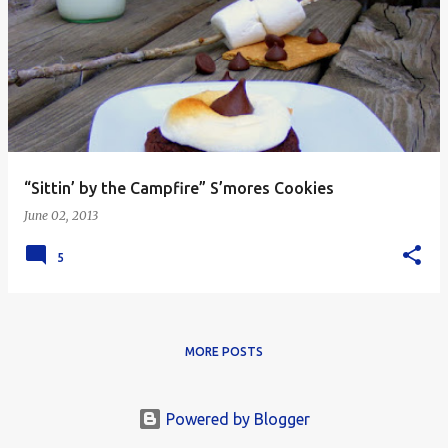
“Sittin’ by the Campfire” S’mores Cookies
June 02, 2013
5
MORE POSTS
Powered by Blogger