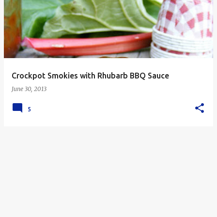
s
t
s
Crockpot Smokies with Rhubarb BBQ Sauce
June 30, 2013
5