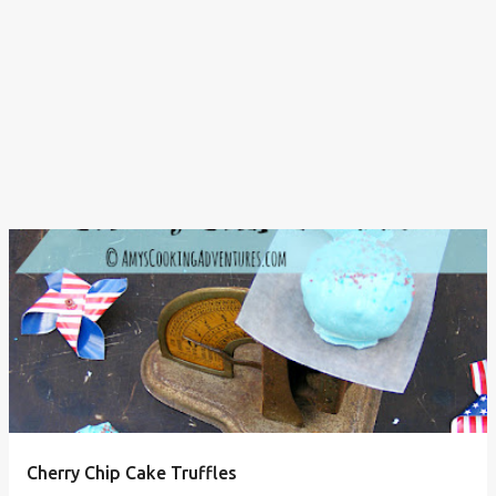
Cherry Chip Cake Truffles