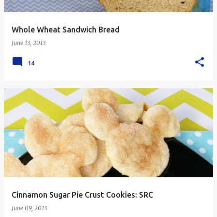
Whole Wheat Sandwich Bread
June 13, 2013
14
Cinnamon Sugar Pie Crust Cookies: SRC
June 09, 2013