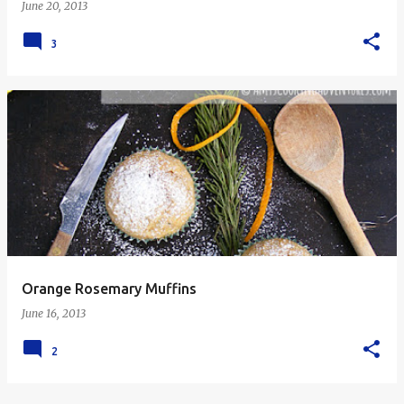
June 20, 2013
3
Orange Rosemary Muffins
June 16, 2013
2