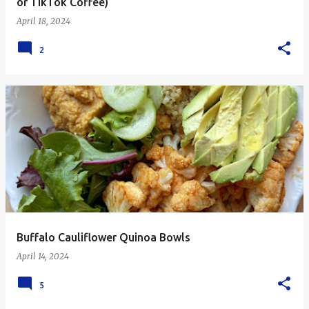
or TikTok Coffee)
April 18, 2024
2
Buffalo Cauliflower Quinoa Bowls
April 14, 2024
5