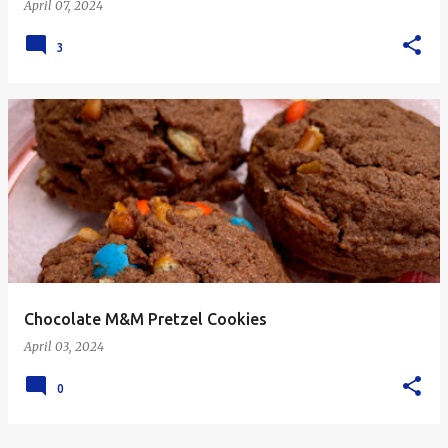
April 07, 2024
3
Chocolate M&M Pretzel Cookies
April 03, 2024
0