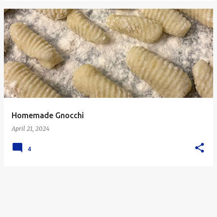
Homemade Gnocchi
April 21, 2024
4