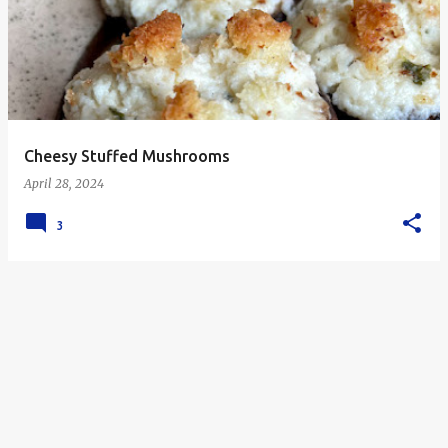
s
t
s
Cheesy Stuffed Mushrooms
April 28, 2024
3