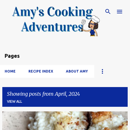
Skip to main content
Pages
HOME
RECIPE INDEX
ABOUT AMY
Showing posts from April, 2024
VIEW ALL
P
o