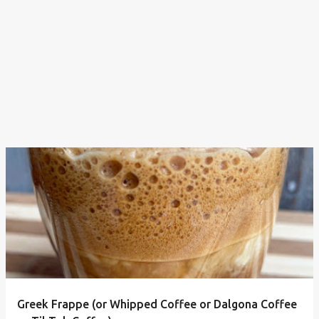
Greek Frappe (or Whipped Coffee or Dalgona Coffee