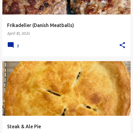
Frikadeller (Danish Meatballs)
April 10, 2024
2
Steak & Ale Pie