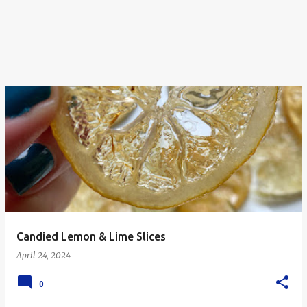
Candied Lemon & Lime Slices
April 24, 2024
0