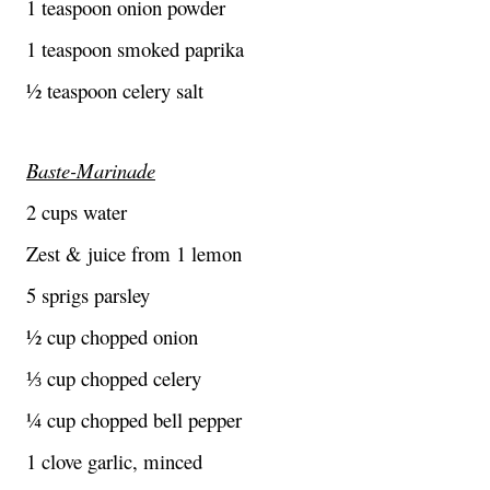
1 teaspoon onion powder
1 teaspoon smoked paprika
½ teaspoon celery salt
Baste-Marinade
2 cups water
Zest & juice from 1 lemon
5 sprigs parsley
½ cup chopped onion
⅓ cup chopped celery
¼ cup chopped bell pepper
1 clove garlic, minced