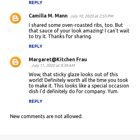
REPLY
Camilla M. Mann
July 10, 2020 at 2:55 PM
I shared some oven-roasted ribs, too. But
that sauce of your look amazing! I can't wait
to try it. Thanks for sharing.
REPLY
Margaret@Kitchen Frau
July 11, 2020 at 9:39 AM
Wow, that sticky glaze looks out of this
world! Definitely worth all the time you took
to make it. This looks like a special occasion
dish I'd definitely do for company. Yum.
REPLY
New comments are not allowed.