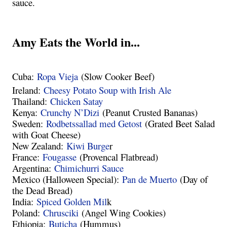
sauce.
Amy Eats the World in...
Cuba:
Ropa Vieja
(Slow Cooker Beef)
Ireland:
Cheesy Potato Soup with Irish Ale
Thailand:
Chicken Satay
Kenya:
Crunchy N’Dizi
(Peanut Crusted Bananas)
Sweden:
Rodbetssallad med Getost
(Grated Beet Salad
with Goat Cheese)
New Zealand:
Kiwi Burge
r
France:
Fougasse
(Provencal Flatbread)
Argentina:
Chimichurri Sauce
Mexico (Halloween Special):
Pan de Muerto
(Day of
the Dead Bread)
India:
Spiced Golden Mil
k
Poland:
Chrusciki
(Angel Wing Cookies)
Ethiopia:
Buticha
(Hummus)