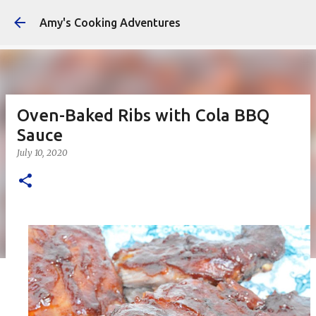
Amy's Cooking Adventures
Oven-Baked Ribs with Cola BBQ
Sauce
July 10, 2020