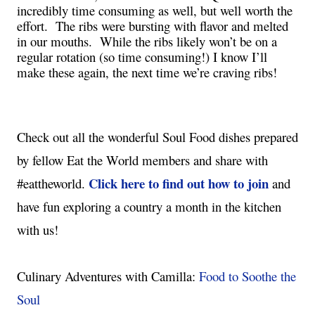
incredibly time consuming as well, but well worth the 
effort.  The ribs were bursting with flavor and melted 
in our mouths.  While the ribs likely won’t be on a 
regular rotation (so time consuming!) I know I’ll 
make these again, the next time we’re craving ribs!
Check out all the wonderful Soul Food dishes prepared 
by fellow Eat the World members and share with 
Click here to find out how to join
#eattheworld. 
 and 
have fun exploring a country a month in the kitchen 
with us!

Culinary Adventures with Camilla: 
Food to Soothe the 
Soul