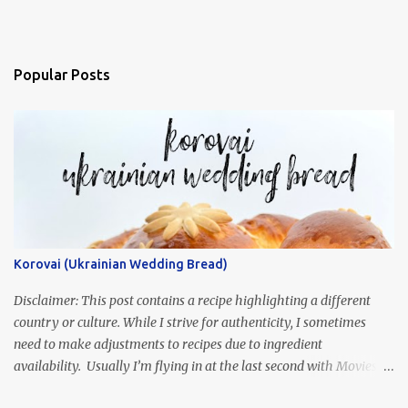
Popular Posts
Korovai (Ukrainian Wedding Bread)
Disclaimer: This post contains a recipe highlighting a different
country or culture. While I strive for authenticity, I sometimes
need to make adjustments to recipes due to ingredient
availability. Usually I’m flying in at the last second with Movies
and Munchies. This time, I’ve had my recipe for weeks and I’m so