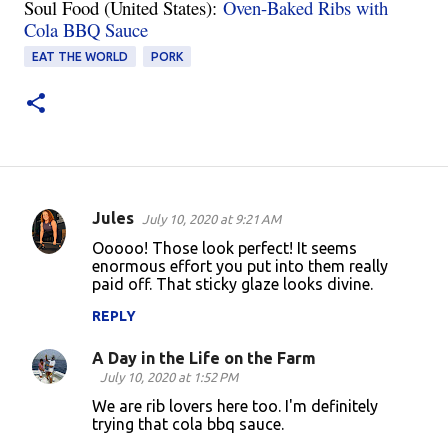
Soul Food (United States):
Oven-Baked Ribs with
Cola BBQ Sauce
EAT THE WORLD
PORK
Jules
July 10, 2020 at 9:21 AM
C
Ooooo! Those look perfect! It seems
o
enormous effort you put into them really
paid off. That sticky glaze looks divine.
m
m
REPLY
e
A Day in the Life on the Farm
n
July 10, 2020 at 1:52 PM
t
We are rib lovers here too. I'm definitely
trying that cola bbq sauce.
s