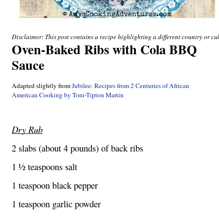
Disclaimer: This post contains a recipe highlighting a different country or cul
Oven-Baked Ribs with Cola BBQ 
Sauce
Adapted slightly from 
Jubilee: Recipes from 2 Centuries of African 
American Cooking by Toni-Tipton Martin
Dry Rub
2 slabs (about 4 pounds) of back ribs
1 ½ teaspoons salt
1 teaspoon black pepper
1 teaspoon garlic powder