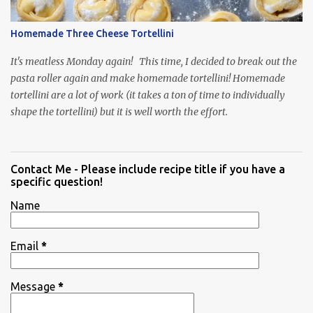
Homemade Three Cheese Tortellini
It's meatless Monday again! This time, I decided to break out the
pasta roller again and make homemade tortellini! Homemade
tortellini are a lot of work (it takes a ton of time to individually
shape the tortellini) but it is well worth the effort.
Contact Me - Please include recipe title if you have a
specific question!
Name
Email
*
Message
*