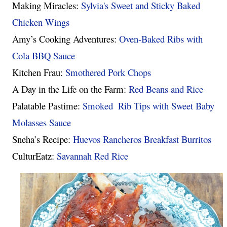
Making Miracles: 
Sylvia's Sweet and Sticky Baked 
Chicken Wings
Amy’s Cooking Adventures: 
Oven-Baked Ribs with 
Cola BBQ Sauce
Kitchen Frau: 
Smothered Pork Chops
A Day in the Life on the Farm: 
Red Beans and Rice
Palatable Pastime: 
Smoked  Rib Tips with Sweet Baby 
Molasses Sauce
Sneha’s Recipe: 
Huevos Rancheros Breakfast Burritos 
CulturEatz: 
Savannah Red Rice