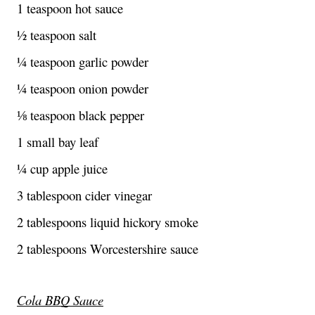
1 teaspoon hot sauce
½ teaspoon salt
¼ teaspoon garlic powder
¼ teaspoon onion powder
⅛ teaspoon black pepper
1 small bay leaf
¼ cup apple juice
3 tablespoon cider vinegar
2 tablespoons liquid hickory smoke
2 tablespoons Worcestershire sauce
Cola BBQ Sauce