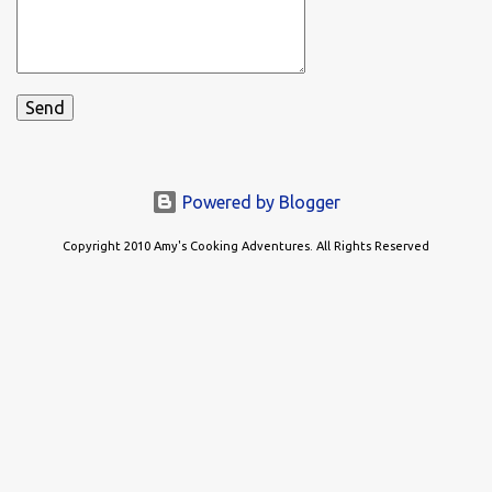
Powered by Blogger
Copyright 2010 Amy's Cooking Adventures. All Rights Reserved