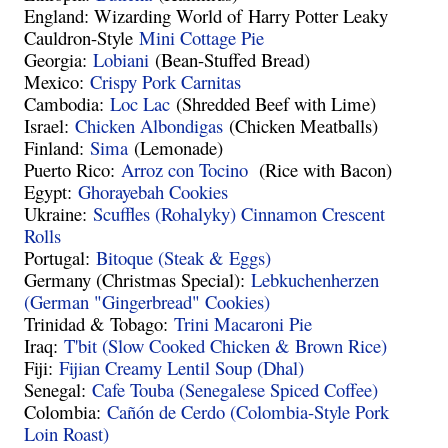
England: Wizarding World of
Harry Potter Leaky
Cauldron-Style
Mini Cottage Pie
Georgia:
Lobiani
(Bean-Stuffed Bread)
Mexico:
Crispy Pork Carnitas
Cambodia:
Loc Lac
(Shredded Beef with Lime)
Israel:
Chicken Albondigas
(Chicken Meatballs)
Finland:
Sima
(Lemonade)
Puerto Rico:
Arroz con Tocino
(Rice with Bacon)
Egypt:
Ghorayebah Cookies
Ukraine:
Scuffles (Rohalyky) Cinnamon Crescent
Rolls
Portugal:
Bitoque (Steak & Eggs)
Germany (Christmas Special):
Lebkuchenherzen
(German "Gingerbread" Cookies)
Trinidad & Tobago:
Trini Macaroni Pie
Iraq:
T'bit (Slow Cooked Chicken & Brown Rice)
Fiji:
Fijian Creamy Lentil Soup (Dhal)
Senegal:
Cafe Touba (Senegalese Spiced Coffee)
Colombia:
Cañón de Cerdo (Colombia-Style Pork
Loin Roast)