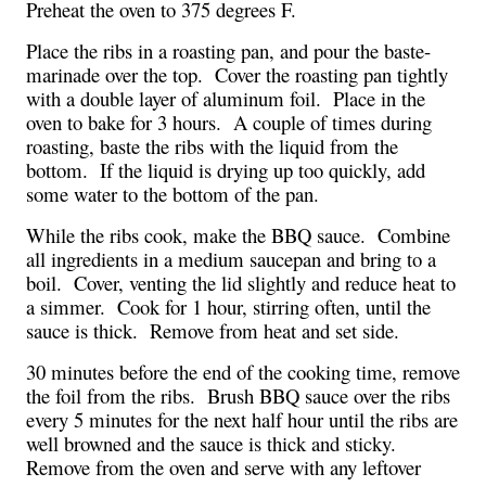
Preheat the oven to 375 degrees F.
Place the ribs in a roasting pan, and pour the baste-
marinade over the top.  Cover the roasting pan tightly 
with a double layer of aluminum foil.  Place in the 
oven to bake for 3 hours.  A couple of times during 
roasting, baste the ribs with the liquid from the 
bottom.  If the liquid is drying up too quickly, add 
some water to the bottom of the pan.
While the ribs cook, make the BBQ sauce.  Combine 
all ingredients in a medium saucepan and bring to a 
boil.  Cover, venting the lid slightly and reduce heat to 
a simmer.  Cook for 1 hour, stirring often, until the 
sauce is thick.  Remove from heat and set side.
30 minutes before the end of the cooking time, remove 
the foil from the ribs.  Brush BBQ sauce over the ribs 
every 5 minutes for the next half hour until the ribs are 
well browned and the sauce is thick and sticky.  
Remove from the oven and serve with any leftover 