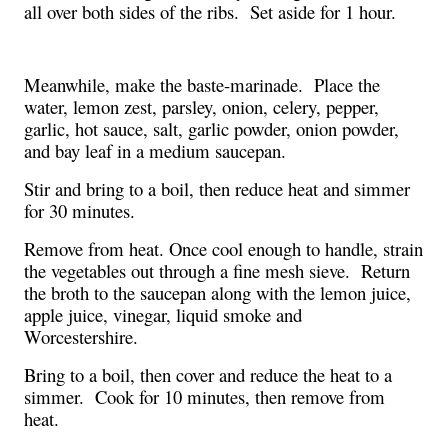
all over both sides of the ribs.  Set aside for 1 hour. 
Meanwhile, make the baste-marinade.  Place the 
water, lemon zest, parsley, onion, celery, pepper, 
garlic, hot sauce, salt, garlic powder, onion powder, 
and bay leaf in a medium saucepan.  
Stir and bring to a boil, then reduce heat and simmer 
for 30 minutes.  
Remove from heat. Once cool enough to handle, strain 
the vegetables out through a fine mesh sieve.  Return 
the broth to the saucepan along with the lemon juice, 
apple juice, vinegar, liquid smoke and 
Worcestershire.  
Bring to a boil, then cover and reduce the heat to a 
simmer.  Cook for 10 minutes, then remove from 
heat.