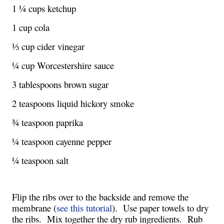
1 ¼ cups ketchup
1 cup cola
⅓ cup cider vinegar
¼ cup Worcestershire sauce 
3 tablespoons brown sugar
2 teaspoons liquid hickory smoke
¾ teaspoon paprika
¼ teaspoon cayenne pepper
¼ teaspoon salt
Flip the ribs over to the backside and remove the 
membrane (
see this tutorial
).  Use paper towels to dry 
the ribs.  Mix together the dry rub ingredients.  Rub 