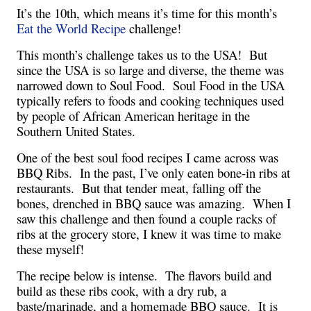
It’s the 10th, which means it’s time for this month’s 
Eat the World Recipe 
challenge!
This month’s challenge takes us to the USA!  But 
since the USA is so large and diverse, the theme was 
narrowed down to Soul Food.  Soul Food in the USA 
typically refers to foods and cooking techniques used 
by people of African American heritage in the 
Southern United States.
One of the best soul food recipes I came across was 
BBQ Ribs.  In the past, I’ve only eaten bone-in ribs at 
restaurants.  But that tender meat, falling off the 
bones, drenched in BBQ sauce was amazing.  When I 
saw this challenge and then found a couple racks of 
ribs at the grocery store, I knew it was time to make 
these myself!
The recipe below is intense.  The flavors build and 
build as these ribs cook, with a dry rub, a 
baste/marinade, and a homemade BBQ sauce.  It is 