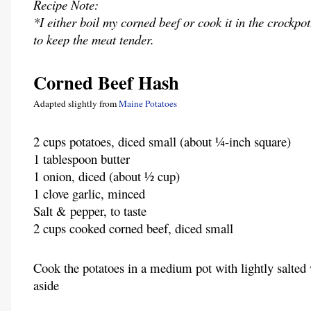
Recipe Note:
*I either boil my corned beef or cook it in the crockpo
to keep the meat tender.
Corned Beef Hash
Adapted slightly from
Maine Potatoes
2 cups potatoes, diced small (about ¼-inch square)
1 tablespoon butter
1 onion, diced (about ½ cup)
1 clove garlic, minced
Salt & pepper, to taste
2 cups cooked corned beef, diced small
Cook the potatoes in a medium pot with lightly salted 
aside