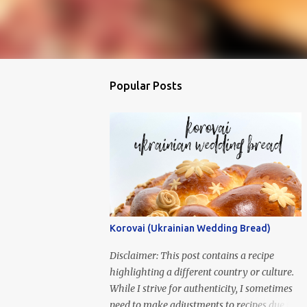
Popular Posts
Korovai (Ukrainian Wedding Bread)
Disclaimer: This post contains a recipe
highlighting a different country or culture.
While I strive for authenticity, I sometimes
need to make adjustments to recipes due to