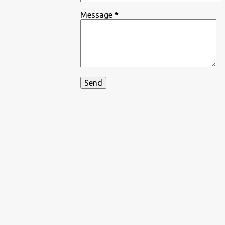
Message
*