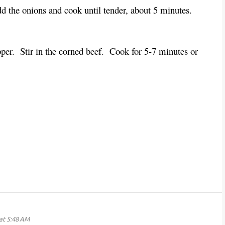
dd the onions and cook until tender, about 5 minutes.
epper. Stir in the corned beef. Cook for 5-7 minutes or
at 5:48 AM