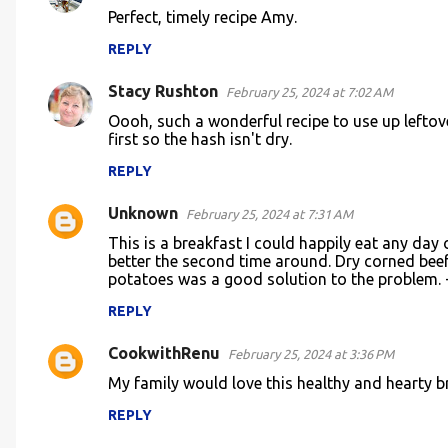
C
Perfect, timely recipe Amy.
o
REPLY
m
m
Stacy Rushton
February 25, 2024 at 7:02 AM
e
Oooh, such a wonderful recipe to use up leftov
n
first so the hash isn't dry.
t
REPLY
s
Unknown
February 25, 2024 at 7:31 AM
This is a breakfast I could happily eat any day
better the second time around. Dry corned bee
potatoes was a good solution to the problem. - 
REPLY
CookwithRenu
February 25, 2024 at 3:36 PM
My family would love this healthy and hearty b
REPLY