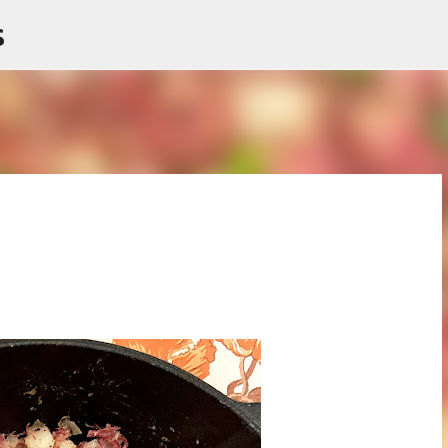
s
Skip to main content