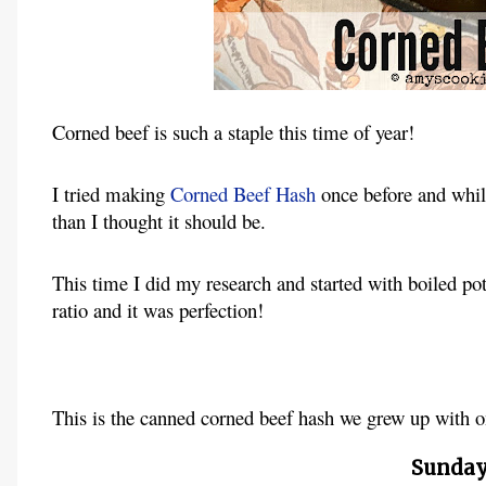
Corned beef is such a staple this time of year!
I tried making
Corned Beef Hash
once before and while
than I thought it should be.
This time I did my research and started with boiled po
ratio and it was perfection!
This is the canned corned beef hash we grew up with o
Sunday