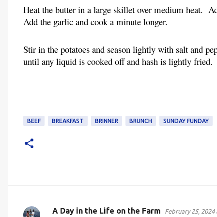
Heat the butter in a large skillet over medium heat. A
Add the garlic and cook a minute longer.
Stir in the potatoes and season lightly with salt and p
until any liquid is cooked off and hash is lightly fried.
BEEF
BREAKFAST
BRINNER
BRUNCH
SUNDAY FUNDAY
A Day in the Life on the Farm
February 25, 2024 