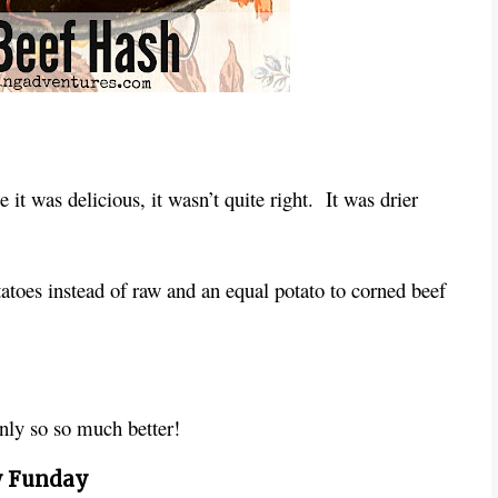
 it was delicious, it wasn’t quite right. It was drier
tatoes instead of raw and an equal potato to corned beef
nly so so much better!
 Funday