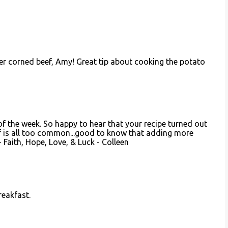
er corned beef, Amy! Great tip about cooking the potato
 of the week. So happy to hear that your recipe turned out
f is all too common...good to know that adding more
Faith, Hope, Love, & Luck - Colleen
reakfast.