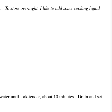
t. To store overnight, I like to add some cooking liquid
water until fork-tender, about 10 minutes. Drain and set