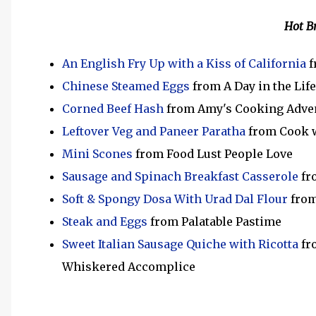
Hot B
An English Fry Up with a Kiss of California
f
Chinese Steamed Eggs
from A Day in the Lif
Corned Beef Hash
from Amy's Cooking Adve
Leftover Veg and Paneer Paratha
from Cook 
Mini Scones
from Food Lust People Love
Sausage and Spinach Breakfast Casserole
fr
Soft & Spongy Dosa With Urad Dal Flour
from
Steak and Eggs
from Palatable Pastime
Sweet Italian Sausage Quiche with Ricotta
fro
Whiskered Accomplice