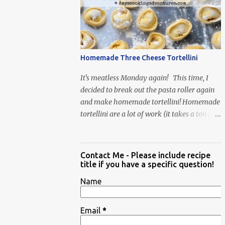
When Vas...
Homemade Three Cheese Tortellini
It's meatless Monday again! This time, I
decided to break out the pasta roller again
and make homemade tortellini! Homemade
tortellini are a lot of work (it takes a ton of
time to individually shape the tortellini) but
it is well worth the effort.
Contact Me - Please include recipe
title if you have a specific question!
Name
Email
*