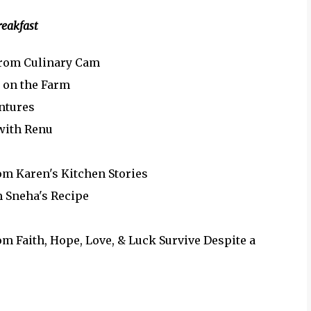
reakfast
rom Culinary Cam
e on the Farm
ntures
with Renu
om Karen's Kitchen Stories
 Sneha's Recipe
m Faith, Hope, Love, & Luck Survive Despite a