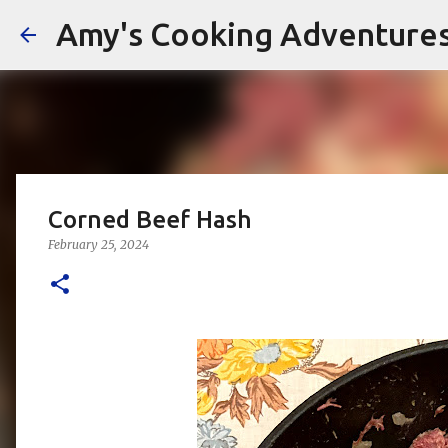
Amy's Cooking Adventure
Corned Beef Hash
February 25, 2024