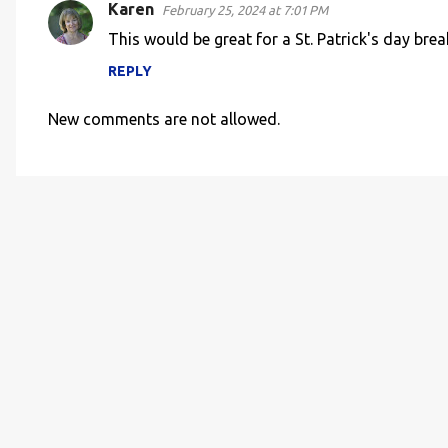
Karen
February 25, 2024 at 7:01 PM
This would be great for a St. Patrick's day brea
REPLY
New comments are not allowed.