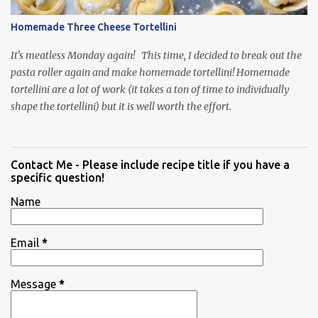
Homemade Three Cheese Tortellini
It's meatless Monday again! This time, I decided to break out the
pasta roller again and make homemade tortellini! Homemade
tortellini are a lot of work (it takes a ton of time to individually
shape the tortellini) but it is well worth the effort.
Contact Me - Please include recipe title if you have a
specific question!
Name
Email
*
Message
*