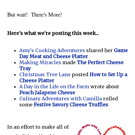
But wait! There's More!
Here's what we're posting this week...
Amy's Cooking Adventures
shared her
Game
Day Meat and Cheese Platter
Making Miracles
made
The Perfect Cheese
Tray
Christmas Tree Lane
posted
How to Set Up a
Cheese Platter
A Day in the Life on the Farm
wrote about
Peach Jalapeno Cheese
Culinary Adventures with Camilla
rolled
some
Festive Savory Cheese Truffles
In an effort to make all of