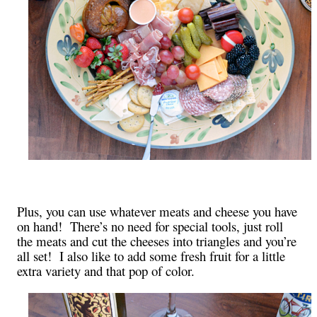
Plus, you can use whatever meats and cheese you have
on hand! There’s no need for special tools, just roll
the meats and cut the cheeses into triangles and you’re
all set! I also like to add some fresh fruit for a little
extra variety and that pop of color.