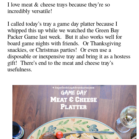
I love meat & cheese trays because they’re so
incredibly versatile!
I called today’s tray a game day platter because I
whipped this up while we watched the Green Bay
Packer Game last week. But it also works well for
board game nights with friends. Or Thanksgiving
snackies, or Christmas parties! Or even use a
disposable or inexpensive tray and bring it as a hostess
gift! There’s end to the meat and cheese tray’s
usefulness.