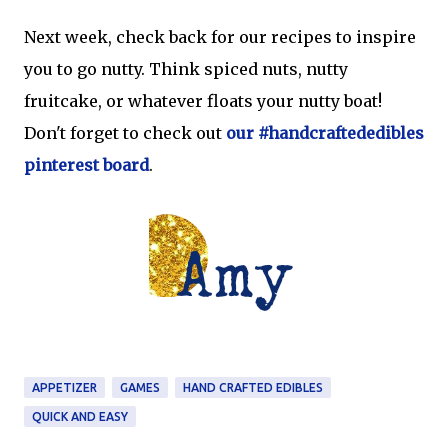
Next week, check back for our recipes to inspire
you to go nutty. Think spiced nuts, nutty
fruitcake, or whatever floats your nutty boat!
Don't forget to check out
our #handcraftededibles
pinterest board
.
APPETIZER
GAMES
HAND CRAFTED EDIBLES
QUICK AND EASY