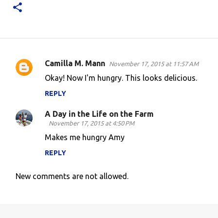
Camilla M. Mann
November 17, 2015 at 11:57 AM
C
Okay! Now I'm hungry. This looks delicious.
o
REPLY
m
m
A Day in the Life on the Farm
e
November 17, 2015 at 4:50 PM
n
Makes me hungry Amy
t
REPLY
s
New comments are not allowed.