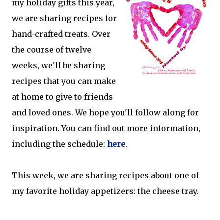
my holiday gifts this year,
we are sharing recipes for
hand-crafted treats. Over
the course of twelve
weeks, we'll be sharing
recipes that you can make
at home to give to friends
and loved ones. We hope you'll follow along for
inspiration. You can find out more information,
including the schedule:
here
.
This week, we are sharing recipes about one of
my favorite holiday appetizers: the cheese tray.