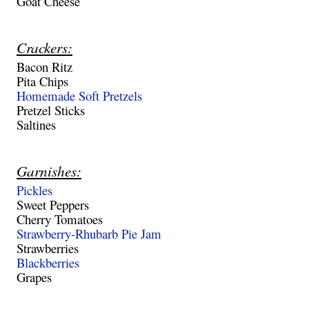
Goat Cheese
Crackers:
Bacon Ritz
Pita Chips
Homemade Soft Pretzels
Pretzel Sticks
Saltines
Garnishes:
Pickles
Sweet Peppers
Cherry Tomatoes
Strawberry-Rhubarb Pie Jam
Strawberries
Blackberries
Grapes