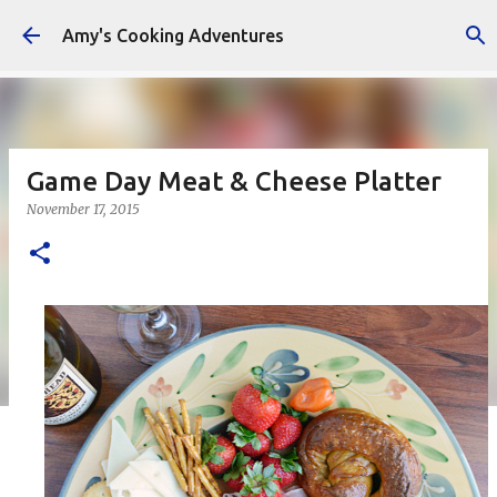
Skip to main content
Amy's Cooking Adventures
Game Day Meat & Cheese Platter
November 17, 2015