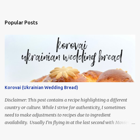
Popular Posts
Korovai (Ukrainian Wedding Bread)
Disclaimer: This post contains a recipe highlighting a different
country or culture. While I strive for authenticity, I sometimes
need to make adjustments to recipes due to ingredient
availability. Usually I’m flying in at the last second with Movies
and Munchies. This time, I’ve had my recipe for weeks and I’m so
excited to share it! This month, Juli from Pandemonium Noshery