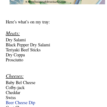
Here’s what’s on my tray:
Meats:
Dry Salami
Black Pepper Dry Salami
Teriyaki Beef Sticks
Dry Coppa
Prosciutto
Cheeses:
Baby Bel Cheese
Colby-jack
Cheddar
Swiss
Beer Cheese Dip