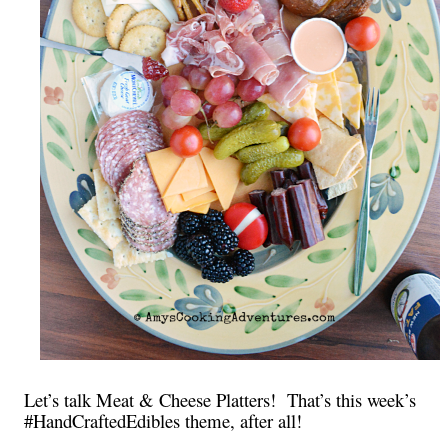
Let’s talk Meat & Cheese Platters! That’s this week’s
#HandCraftedEdibles theme, after all!