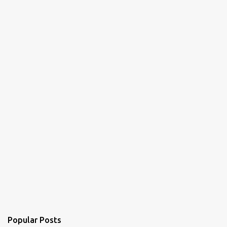
Popular Posts