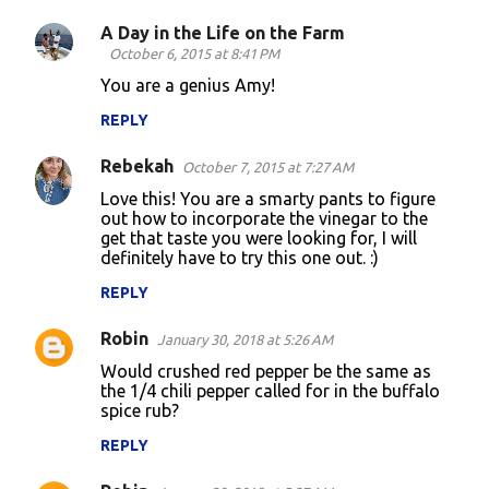
m
A Day in the Life on the Farm
e
October 6, 2015 at 8:41 PM
n
You are a genius Amy!
t
REPLY
s
Rebekah
October 7, 2015 at 7:27 AM
Love this! You are a smarty pants to figure
out how to incorporate the vinegar to the
get that taste you were looking for, I will
definitely have to try this one out. :)
REPLY
Robin
January 30, 2018 at 5:26 AM
Would crushed red pepper be the same as
the 1/4 chili pepper called for in the buffalo
spice rub?
REPLY