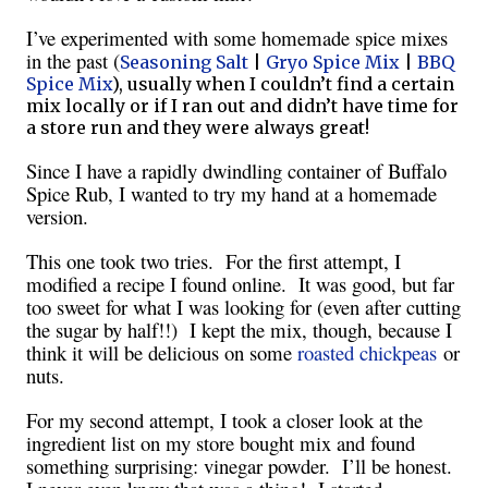
I’ve experimented with some homemade spice mixes
in the past (
Seasoning Salt
|
Gryo Spice Mix
|
BBQ
Spice Mix
), usually when I couldn’t find a certain
mix locally or if I ran out and didn’t have time for
a store run and they were always great!
Since I have a rapidly dwindling container of Buffalo
Spice Rub, I wanted to try my hand at a homemade
version.
This one took two tries. For the first attempt, I
modified a recipe I found online. It was good, but far
too sweet for what I was looking for (even after cutting
the sugar by half!!) I kept the mix, though, because I
think it will be delicious on some
roasted chickpeas
or
nuts.
For my second attempt, I took a closer look at the
ingredient list on my store bought mix and found
something surprising: vinegar powder. I’ll be honest.