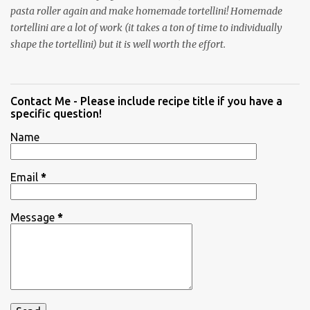
pasta roller again and make homemade tortellini! Homemade
tortellini are a lot of work (it takes a ton of time to individually
shape the tortellini) but it is well worth the effort.
Contact Me - Please include recipe title if you have a
specific question!
Name
Email
*
Message
*