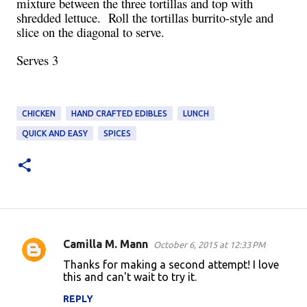
mixture between the three tortillas and top with
shredded lettuce. Roll the tortillas burrito-style and
slice on the diagonal to serve.
Serves 3
CHICKEN
HAND CRAFTED EDIBLES
LUNCH
QUICK AND EASY
SPICES
Camilla M. Mann
October 6, 2015 at 12:33 PM
C
Thanks for making a second attempt! I love
o
this and can't wait to try it.
m
REPLY