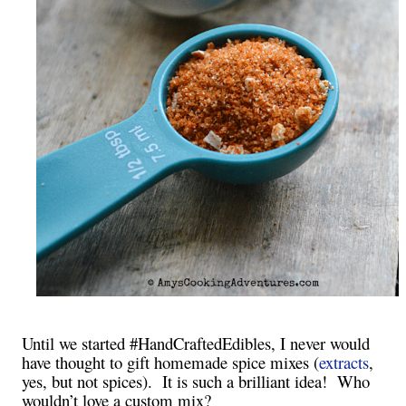
Until we started #HandCraftedEdibles, I never would
have thought to gift homemade spice mixes (
extracts
,
yes, but not spices). It is such a brilliant idea! Who
wouldn’t love a custom mix?