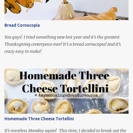
mind around that one! Ha! The show is readily available online
and subtitled in English. Thankfully, it is very engaging and funny,
so it is totally worth the subtitles. Hubs and I are partially
through the first season and quite enjoying it. There is plenty of
Bread Cornucopia
food inspiration in the show, plus the Ukrainian setting as well.
My inspiration was taken from the first episode. When Vas...
You guys! I tried something new last year and it’s the greatest
Thanksgiving centerpiece ever! It’s a bread cornucopia! And it’s
crazy easy to make!
Homemade Three Cheese Tortellini
It's meatless Monday again! This time, I decided to break out the