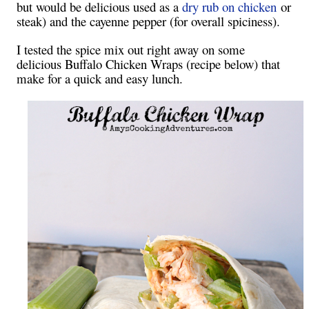
but would be delicious used as a
dry rub on chicken
or
steak) and the cayenne pepper (for overall spiciness).
I tested the spice mix out right away on some
delicious Buffalo Chicken Wraps (recipe below) that
make for a quick and easy lunch.