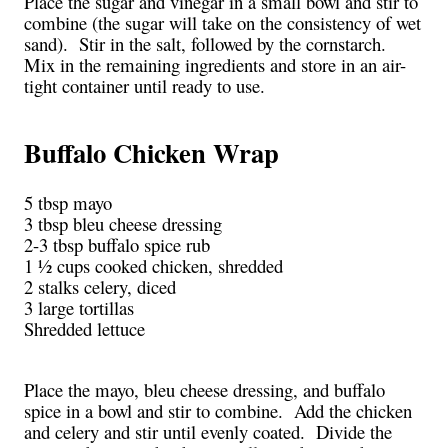
Place the sugar and vinegar in a small bowl and stir to
combine (the sugar will take on the consistency of wet
sand). Stir in the salt, followed by the cornstarch.
Mix in the remaining ingredients and store in an air-
tight container until ready to use.
Buffalo Chicken Wrap
5 tbsp mayo
3 tbsp bleu cheese dressing
2-3 tbsp buffalo spice rub
1 ½ cups cooked chicken, shredded
2 stalks celery, diced
3 large tortillas
Shredded lettuce
Place the mayo, bleu cheese dressing, and buffalo
spice in a bowl and stir to combine. Add the chicken
and celery and stir until evenly coated. Divide the