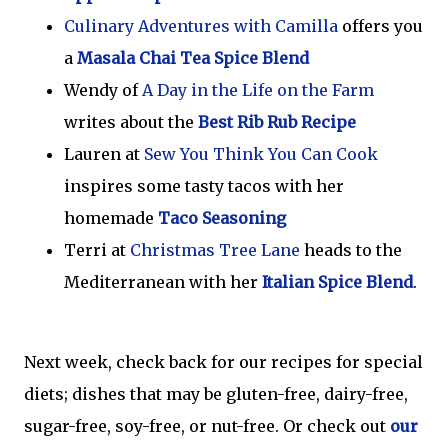
Culinary Adventures with Camilla
offers you
a
Masala Chai Tea Spice Blend
Wendy of
A Day in the Life on the Farm
writes about the
Best Rib Rub Recipe
Lauren at
Sew You Think You Can Cook
inspires some tasty tacos with her
homemade
Taco Seasoning
Terri at
Christmas Tree Lane
heads to the
Mediterranean with her
Italian Spice Blend
.
Next week, check back for our recipes for special
diets; dishes that may be gluten-free, dairy-free,
sugar-free, soy-free, or nut-free. Or check out
our