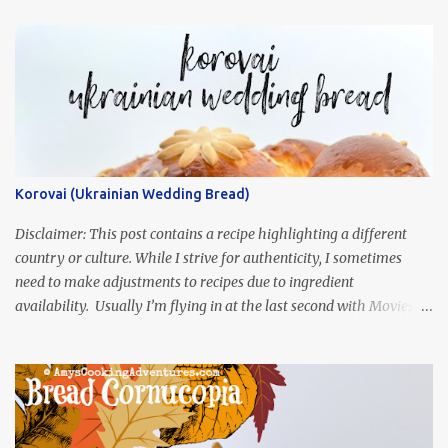
Korovai (Ukrainian Wedding Bread)
Disclaimer: This post contains a recipe highlighting a different
country or culture. While I strive for authenticity, I sometimes
need to make adjustments to recipes due to ingredient
availability. Usually I’m flying in at the last second with Movies
and Munchies. This time, I’ve had my recipe for weeks and I’m so
excited to share it! This month, Juli from Pandemonium Noshery
was inspired by current events and chose the Ukrainian comedy,
Servant of the People, which stars the current Ukrainian president,
playing the president, before he was president. Yep, wrap your