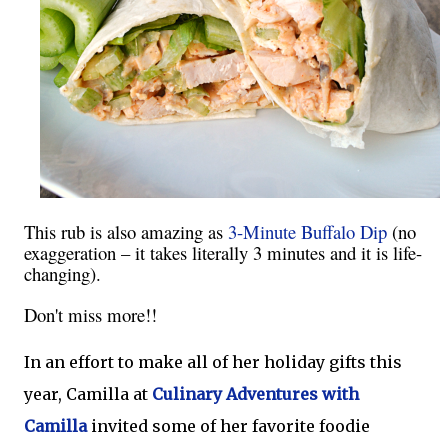
This rub is also amazing as
3-Minute Buffalo Dip
(no
exaggeration – it takes literally 3 minutes and it is life-
changing).
Don't miss more!!
In an effort to make all of her holiday gifts this
year, Camilla at
Culinary Adventures with
Camilla
invited some of her favorite foodie