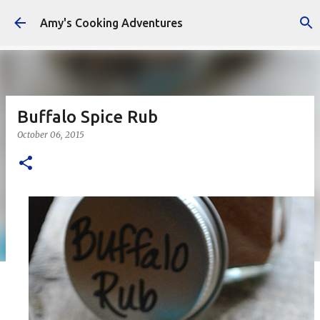
Skip to main content
Amy's Cooking Adventures
Buffalo Spice Rub
October 06, 2015