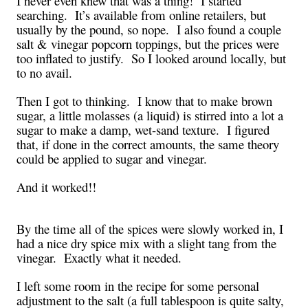
I never even knew that was a thing! I started
searching. It’s available from online retailers, but
usually by the pound, so nope. I also found a couple
salt & vinegar popcorn toppings, but the prices were
too inflated to justify. So I looked around locally, but
to no avail.
Then I got to thinking. I know that to make brown
sugar, a little molasses (a liquid) is stirred into a lot a
sugar to make a damp, wet-sand texture. I figured
that, if done in the correct amounts, the same theory
could be applied to sugar and vinegar.
And it worked!!
By the time all of the spices were slowly worked in, I
had a nice dry spice mix with a slight tang from the
vinegar. Exactly what it needed.
I left some room in the recipe for some personal
adjustment to the salt (a full tablespoon is quite salty,