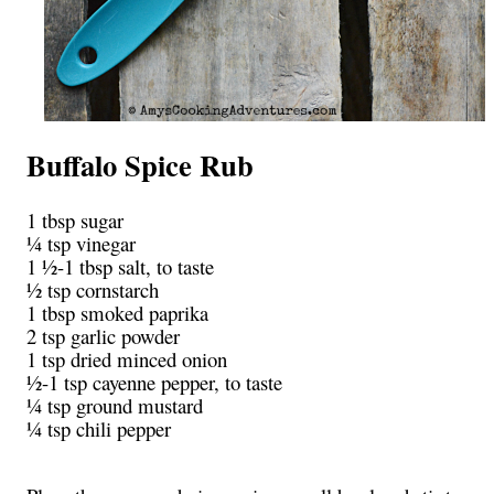
Buffalo Spice Rub
1 tbsp sugar
¼ tsp vinegar
1 ½-1 tbsp salt, to taste
½ tsp cornstarch
1 tbsp smoked paprika
2 tsp garlic powder
1 tsp dried minced onion
½-1 tsp cayenne pepper, to taste
¼ tsp ground mustard
¼ tsp chili pepper