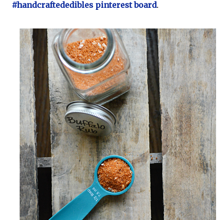
#handcraftededibles pinterest board
.