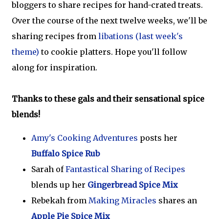
bloggers to share recipes for hand-crated treats.
Over the course of the next twelve weeks, we'll be
sharing recipes from
libations (last week's
theme)
to cookie platters. Hope you'll follow
along for inspiration.
Thanks to these gals and their sensational spice
blends!
Amy's Cooking Adventures
posts her
Buffalo Spice Rub
Sarah of
Fantastical Sharing of Recipes
blends up her
Gingerbread Spice Mix
Rebekah from
Making Miracles
shares an
Apple Pie Spice Mix