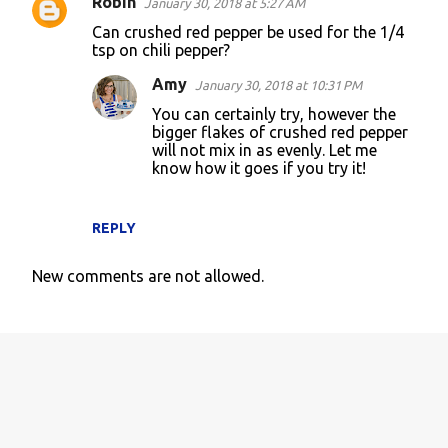
Robin
January 30, 2018 at 5:27 AM
Can crushed red pepper be used for the 1/4
tsp on chili pepper?
Amy
January 30, 2018 at 10:31 PM
You can certainly try, however the
bigger flakes of crushed red pepper
will not mix in as evenly. Let me
know how it goes if you try it!
REPLY
New comments are not allowed.