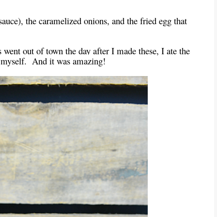
e sauce), the caramelized onions, and the fried egg that
 went out of town the day after I made these, I ate the
by myself. And it was amazing!