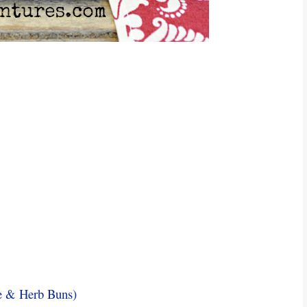
e & Herb Buns)