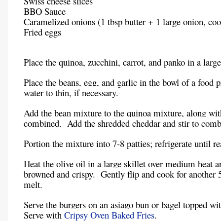
Swiss cheese slices
BBQ Sauce
Caramelized onions (1 tbsp butter + 1 large onion, co
Fried eggs
Place the quinoa, zucchini, carrot, and panko in a larg
Place the beans, egg, and garlic in the bowl of a food
water to thin, if necessary.
Add the bean mixture to the quinoa mixture, along wit
combined. Add the shredded cheddar and stir to comb
Portion the mixture into 7-8 patties; refrigerate until r
Heat the olive oil in a large skillet over medium heat 
browned and crispy. Gently flip and cook for another 5
melt.
Serve the burgers on an asiago bun or bagel topped wi
Serve with
Cripsy Oven Baked Fries
.