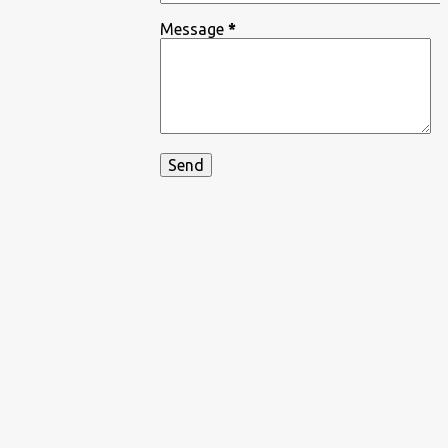
Message
*