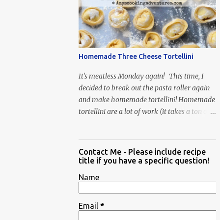
When Vas...
Homemade Three Cheese Tortellini
It's meatless Monday again! This time, I
decided to break out the pasta roller again
and make homemade tortellini! Homemade
tortellini are a lot of work (it takes a ton of
time to individually shape the tortellini) but
it is well worth the effort.
Contact Me - Please include recipe
title if you have a specific question!
Name
Email
*