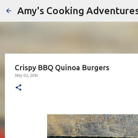
Amy's Cooking Adventure
Crispy BBQ Quinoa Burgers
May 02, 2014