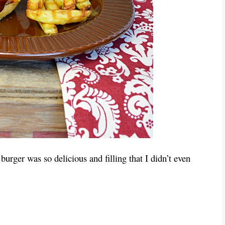
burger was so delicious and filling that I didn’t even