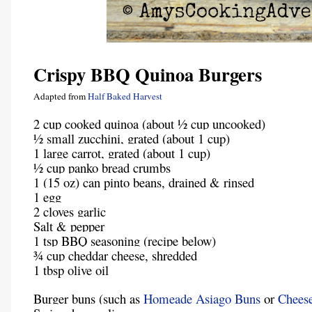
Crispy BBQ Quinoa Burgers
Adapted from
Half Baked Harvest
2 cup cooked quinoa (about ½ cup uncooked)
½ small zucchini, grated (about 1 cup)
1 large carrot, grated (about 1 cup)
½ cup panko bread crumbs
1 (15 oz) can pinto beans, drained & rinsed
1 egg
2 cloves garlic
Salt & pepper
1 tsp BBQ seasoning (recipe below)
¾ cup cheddar cheese, shredded
1 tbsp olive oil
Burger buns (such as
Homeade Asiago Buns
or
Chees