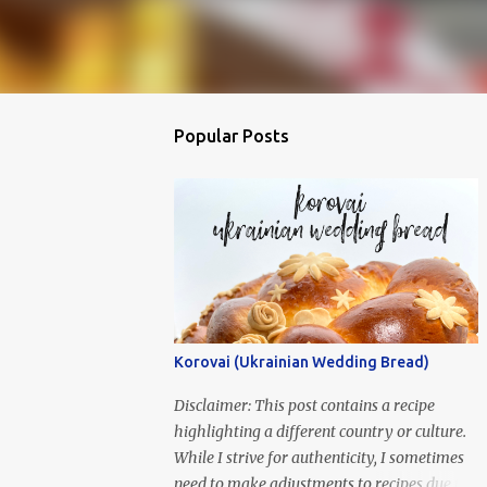
Popular Posts
Korovai (Ukrainian Wedding Bread)
Disclaimer: This post contains a recipe
highlighting a different country or culture.
While I strive for authenticity, I sometimes
need to make adjustments to recipes due to