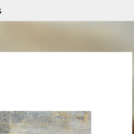
s
Skip to main content