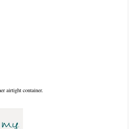
er airtight container.