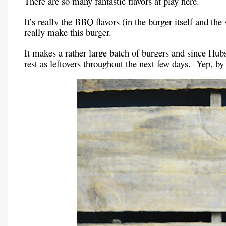
There are so many fantastic flavors at play here.
It’s really the BBQ flavors (in the burger itself and th
really make this burger.
It makes a rather large batch of burgers and since Hubs
rest as leftovers throughout the next few days. Yep, 