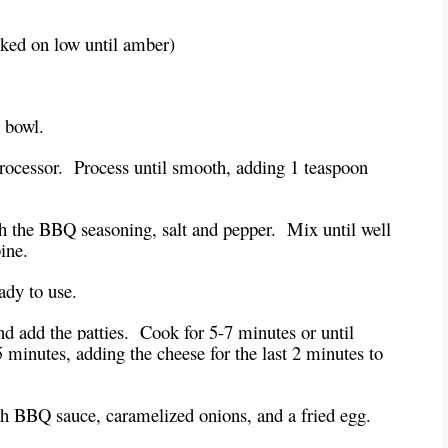
oked on low until amber)
e bowl.
 processor. Process until smooth, adding 1 teaspoon
h the BBQ seasoning, salt and pepper. Mix until well
ine.
eady to use.
and add the patties. Cook for 5-7 minutes or until
 minutes, adding the cheese for the last 2 minutes to
th BBQ sauce, caramelized onions, and a fried egg.