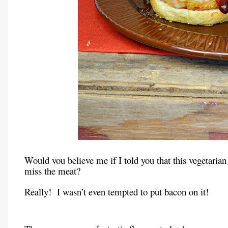
Would you believe me if I told you that this vegetarian 
miss the meat?
Really! I wasn’t even tempted to put bacon on it!