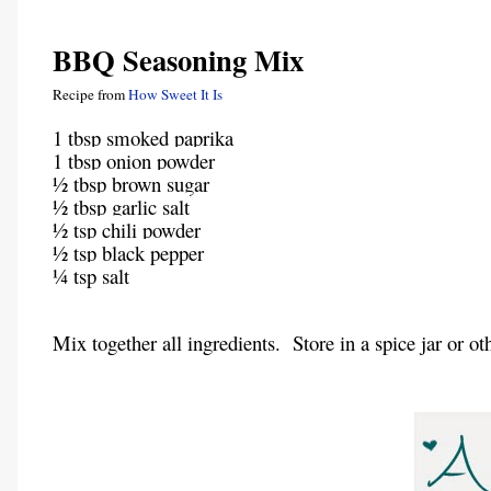
BBQ Seasoning Mix
Recipe from
How Sweet It Is
1 tbsp smoked paprika
1 tbsp onion powder
½ tbsp brown sugar
½ tbsp garlic salt
½ tsp chili powder
½ tsp black pepper
¼ tsp salt
Mix together all ingredients. Store in a spice jar or oth