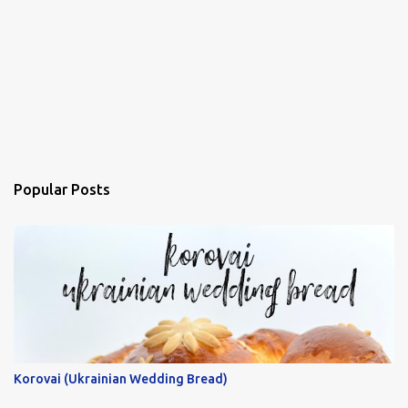
Popular Posts
Korovai (Ukrainian Wedding Bread)