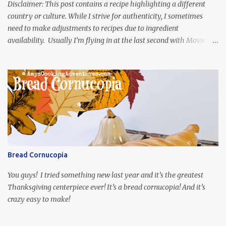
Disclaimer: This post contains a recipe highlighting a different
country or culture. While I strive for authenticity, I sometimes
need to make adjustments to recipes due to ingredient
availability. Usually I’m flying in at the last second with Movies
and Munchies. This time, I’ve had my recipe for weeks and I’m so
excited to share it! This month, Juli from Pandemonium Noshery
was inspired by current events and chose the Ukrainian comedy,
Servant of the People, which stars the current Ukrainian president,
playing the president, before he was president. Yep, wrap your
mind around that one! Ha! The show is readily available online
and subtitled in English. Thankfully, it is very engaging and funny,
so it is totally worth the subtitles. Hubs and I are partially
through the first season and quite enjoying it. There is plenty of
Bread Cornucopia
food inspiration in the show, plus the Ukrainian setting as well.
My inspiration was taken from the first episode. When Vas...
You guys! I tried something new last year and it’s the greatest
Thanksgiving centerpiece ever! It’s a bread cornucopia! And it’s
crazy easy to make!