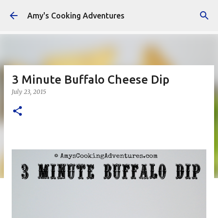
Skip to main content
Amy's Cooking Adventures
3 Minute Buffalo Cheese Dip
July 23, 2015