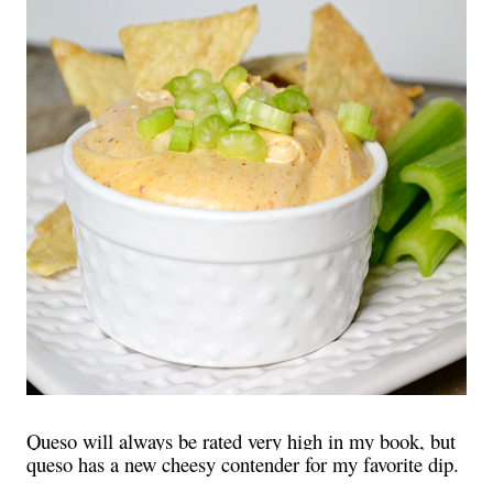
Queso will always be rated very high in my book, but
queso has a new cheesy contender for my favorite dip.