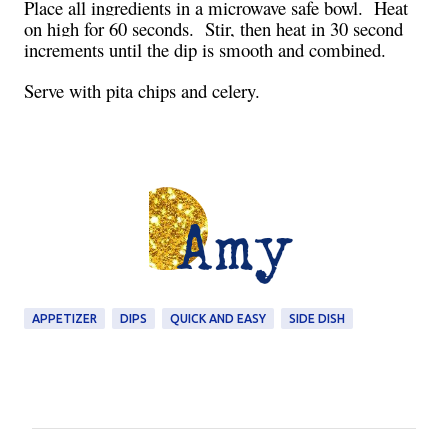
Place all ingredients in a microwave safe bowl. Heat
on high for 60 seconds. Stir, then heat in 30 second
increments until the dip is smooth and combined.
Serve with pita chips and celery.
APPETIZER
DIPS
QUICK AND EASY
SIDE DISH