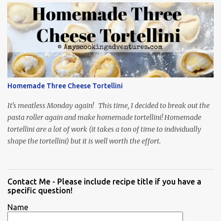
Homemade Three Cheese Tortellini
It's meatless Monday again! This time, I decided to break out the
pasta roller again and make homemade tortellini! Homemade
tortellini are a lot of work (it takes a ton of time to individually
shape the tortellini) but it is well worth the effort.
Contact Me - Please include recipe title if you have a
specific question!
Name