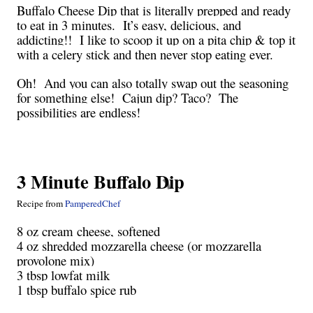
Buffalo Cheese Dip that is literally prepped and ready
to eat in 3 minutes. It’s easy, delicious, and
addicting!! I like to scoop it up on a pita chip & top it
with a celery stick and then never stop eating ever.
Oh! And you can also totally swap out the seasoning
for something else! Cajun dip? Taco? The
possibilities are endless!
3 Minute Buffalo Dip
Recipe from
PamperedChef
8 oz cream cheese, softened
4 oz shredded mozzarella cheese (or mozzarella
provolone mix)
3 tbsp lowfat milk
1 tbsp buffalo spice rub