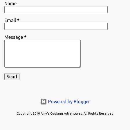
Name
Email
*
Message
*
Powered by Blogger
Copyright 2010 Amy's Cooking Adventures. All Rights Reserved