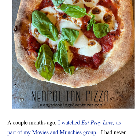
A couple months ago, 
I watched 
Eat Pray Love, 
as 
part of my Movies and Munchies group
.  I had never 