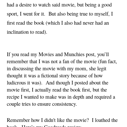
had a desire to watch said movie, but being a good 
sport, I went for it.  But also being true to myself, I 
first read the book (which I also had never had an 
inclination to read).
If you read my Movies and Munchies post, you’ll 
remember that I was not a fan of the movie (fun fact, 
in discussing the movie with my mom, she legit 
thought it was a fictional story because of how 
ludicrous it was).  And though I posted about the 
movie first, I actually read the book first, but the 
recipe I wanted to make was in depth and required a 
couple tries to ensure consistency.
Remember how I didn't like the movie?  I loathed the 
book.  Here’s my Goodreads review.