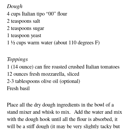
Dough
4 cups Italian tipo “00” flour
2 teaspoons salt
2 teaspoons sugar
1 teaspoon yeast
1 ½ cups warm water (about 110 degrees F)
Toppings
1 (14 ounce) can fire roasted crushed Italian tomatoes
12 ounces fresh mozzarella, sliced
2-3 tablespoons olive oil (optional)
Fresh basil
Place all the dry dough ingredients in the bowl of a 
stand mixer and whisk to mix.  Add the water and mix 
with the dough hook until all the flour is absorbed, it 
will be a stiff dough (it may be very slightly tacky but 