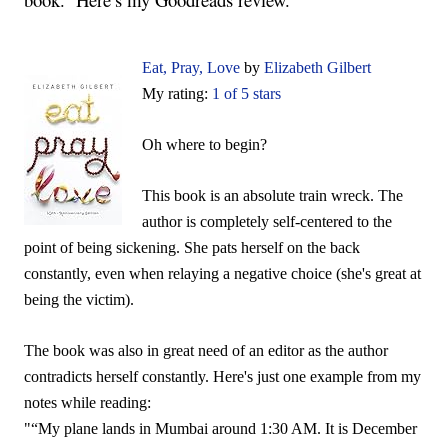
Eat, Pray, Love
by
Elizabeth Gilbert
My rating:
1 of 5 stars
Oh where to begin?
This book is an absolute train wreck. The
author is completely self-centered to the
point of being sickening. She pats herself on the back
constantly, even when relaying a negative choice (she's great at
being the victim).
The book was also in great need of an editor as the author
contradicts herself constantly. Here's just one example from my
notes while reading:
"“My plane lands in Mumbai around 1:30 AM. It is December