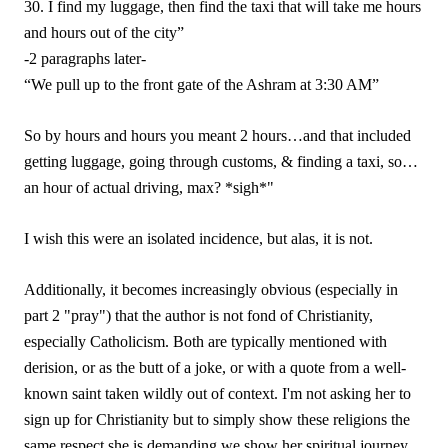
30. I find my luggage, then find the taxi that will take me hours
and hours out of the city”
-2 paragraphs later-
“We pull up to the front gate of the Ashram at 3:30 AM”
So by hours and hours you meant 2 hours…and that included
getting luggage, going through customs, & finding a taxi, so…
an hour of actual driving, max? *sigh*"
I wish this were an isolated incidence, but alas, it is not.
Additionally, it becomes increasingly obvious (especially in
part 2 "pray") that the author is not fond of Christianity,
especially Catholicism. Both are typically mentioned with
derision, or as the butt of a joke, or with a quote from a well-
known saint taken wildly out of context. I'm not asking her to
sign up for Christianity but to simply show these religions the
same respect she is demanding we show her spiritual journey.