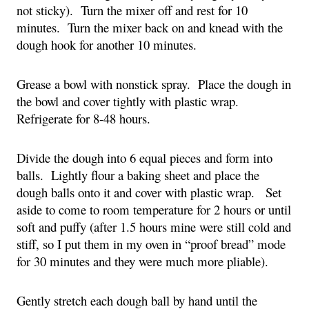
not sticky).  Turn the mixer off and rest for 10 
minutes.  Turn the mixer back on and knead with the 
dough hook for another 10 minutes.
Grease a bowl with nonstick spray.  Place the dough in 
the bowl and cover tightly with plastic wrap.  
Refrigerate for 8-48 hours.
Divide the dough into 6 equal pieces and form into 
balls.  Lightly flour a baking sheet and place the 
dough balls onto it and cover with plastic wrap.   Set 
aside to come to room temperature for 2 hours or until 
soft and puffy (after 1.5 hours mine were still cold and 
stiff, so I put them in my oven in “proof bread” mode 
for 30 minutes and they were much more pliable).
Gently stretch each dough ball by hand until the 