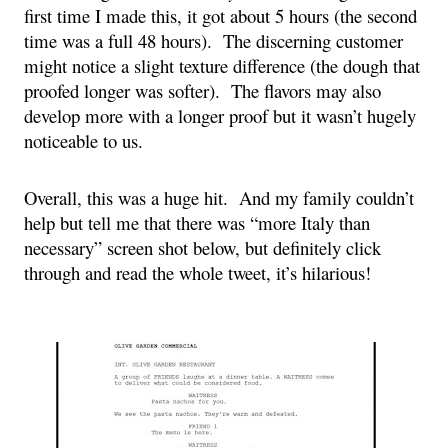
first time I made this, it got about 5 hours (the second 
time was a full 48 hours).  The discerning customer 
might notice a slight texture difference (the dough that 
proofed longer was softer).  The flavors may also 
develop more with a longer proof but it wasn’t hugely 
noticeable to us.
Overall, this was a huge hit.  And my family couldn’t 
help but tell me that there was “more Italy than 
necessary” screen shot below, 
but definitely click 
through and read the whole tweet, it’s hilarious!