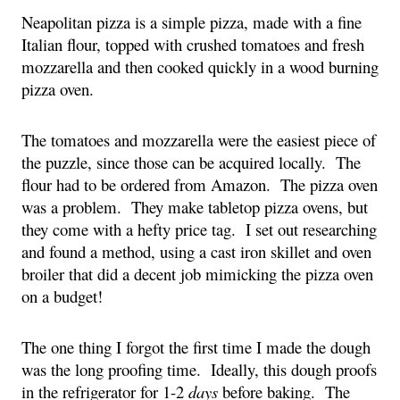
Neapolitan pizza is a simple pizza, made with a fine 
Italian flour, topped with crushed tomatoes and fresh 
mozzarella and then cooked quickly in a wood burning 
pizza oven.
The tomatoes and mozzarella were the easiest piece of 
the puzzle, since those can be acquired locally.  The 
flour had to be ordered from Amazon.  The pizza oven 
was a problem.  They make tabletop pizza ovens, but 
they come with a hefty price tag.  I set out researching 
and found a method, using a cast iron skillet and oven 
broiler that did a decent job mimicking the pizza oven 
on a budget!
The one thing I forgot the first time I made the dough 
was the long proofing time.  Ideally, this dough proofs 
in the refrigerator for 1-2 
days 
before baking.  The 