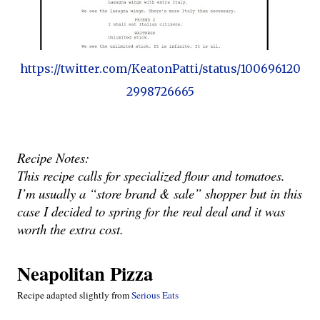
https://twitter.com/KeatonPatti/status/100696120
2998726665
Recipe Notes:
This recipe calls for specialized flour and tomatoes.  
I’m usually a “store brand & sale” shopper but in this 
case I decided to spring for the real deal and it was 
worth the extra cost.
Neapolitan Pizza
Recipe adapted slightly from
 Serious Eats