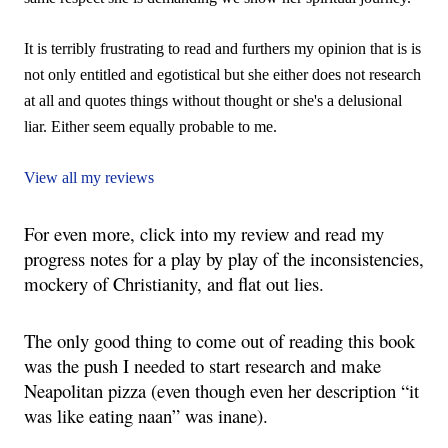
It is terribly frustrating to read and furthers my opinion that is is
not only entitled and egotistical but she either does not research
at all and quotes things without thought or she's a delusional
liar. Either seem equally probable to me.
View all my reviews
For even more, click into my review and read my 
progress notes for a play by play of the inconsistencies, 
mockery of Christianity, and flat out lies.
The only good thing to come out of reading this book 
was the push I needed to start research and make 
Neapolitan pizza (even though even her description “it 
was like eating naan” was inane).  