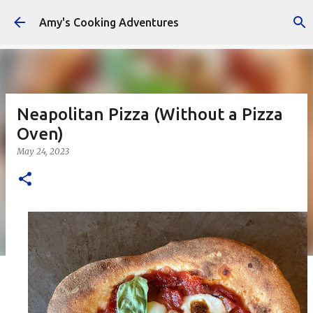
Skip to main content
Amy's Cooking Adventures
Neapolitan Pizza (Without a Pizza
Oven)
May 24, 2023