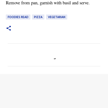
Remove from pan, garnish with basil and serve.
FOODIES READ
PIZZA
VEGETARIAN
C
o
m
m
e
n
t
s