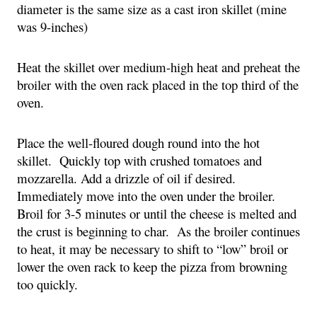
diameter is the same size as a cast iron skillet (mine 
was 9-inches) 
Heat the skillet over medium-high heat and preheat the 
broiler with the oven rack placed in the top third of the 
oven.
Place the well-floured dough round into the hot 
skillet.  Quickly top with crushed tomatoes and 
mozzarella. Add a drizzle of oil if desired.  
Immediately move into the oven under the broiler.  
Broil for 3-5 minutes or until the cheese is melted and 
the crust is beginning to char.  As the broiler continues 
to heat, it may be necessary to shift to “low” broil or 
lower the oven rack to keep the pizza from browning 
too quickly.