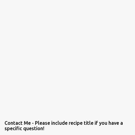
Contact Me - Please include recipe title if you have a
specific question!