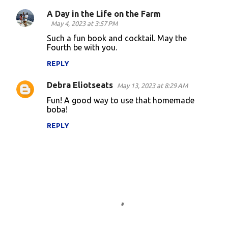
A Day in the Life on the Farm
C
May 4, 2023 at 3:57 PM
o
Such a fun book and cocktail. May the
Fourth be with you.
m
m
REPLY
e
Debra Eliotseats
May 13, 2023 at 8:29 AM
n
Fun! A good way to use that homemade
t
boba!
s
REPLY