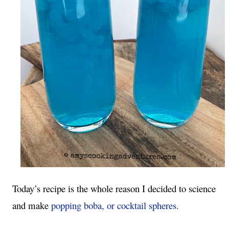
Today’s recipe is the whole reason I decided to science 
and make 
popping boba, or cocktail spheres.