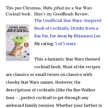
This past Christmas, Hubs gifted me a Star Wars 
Cocktail book.  Here’s my GoodReads Review:
The Unofficial Star Wars–Inspired
Book of Cocktails: Drinks from a
Bar Far, Far Away
by
Rhiannon Lee
My rating:
5 of 5 stars
This a fantastic Star Wars themed
cocktail book. Most of the recipes
are classics or small twists on classics with
cheeky Star Wars names. However, the
descriptions of cocktails (like the Rye-Walker
Sour - ...perfect cocktail to get through any
awkward family reunion. Whether your farther is