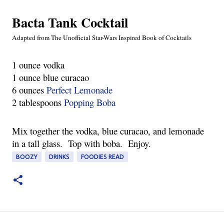
Bacta Tank Cocktail
Adapted from The Unofficial Star-Wars Inspired Book of Cocktails
1 ounce vodka
1 ounce blue curacao
6 ounces 
Perfect Lemonade
2 tablespoons 
Popping Boba
Mix together the vodka, blue curacao, and lemonade 
in a tall glass.  Top with boba.  Enjoy.
BOOZY
DRINKS
FOODIES READ