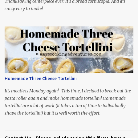
Thanksgiving centerpiece ever! It’s a bread cornucopia! And it’s
crazy easy to make!
Homemade Three Cheese Tortellini
It's meatless Monday again! This time, I decided to break out the
pasta roller again and make homemade tortellini! Homemade
tortellini are a lot of work (it takes a ton of time to individually
shape the tortellini) but it is well worth the effort.