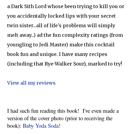
a Dark Sith Lord whose been trying to kill you or
you accidentally locked lips with your secret
twin sister...all of life's problems will simply
melt away...) ad the fun complexity ratings (from
youngling to Jedi Master) make this cocktail
book fun and unique. I have many recipes
(including that Rye-Walker Sour), marked to try!
View all my reviews
I had such fun reading this book!  
I've even made a 
version of the cover photo (prior to receiving the 
book): 
Baby Yoda Soda
!