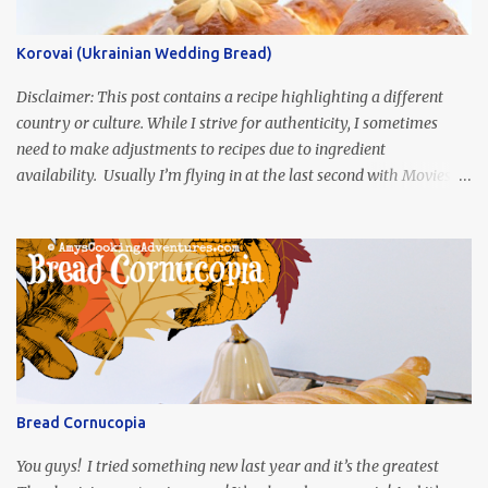
Korovai (Ukrainian Wedding Bread)
Disclaimer: This post contains a recipe highlighting a different
country or culture. While I strive for authenticity, I sometimes
need to make adjustments to recipes due to ingredient
availability. Usually I’m flying in at the last second with Movies
and Munchies. This time, I’ve had my recipe for weeks and I’m so
excited to share it! This month, Juli from Pandemonium Noshery
was inspired by current events and chose the Ukrainian comedy,
Servant of the People, which stars the current Ukrainian president,
playing the president, before he was president. Yep, wrap your
mind around that one! Ha! The show is readily available online
and subtitled in English. Thankfully, it is very engaging and funny,
so it is totally worth the subtitles. Hubs and I are partially
through the first season and quite enjoying it. There is plenty of
Bread Cornucopia
food inspiration in the show, plus the Ukrainian setting as well.
My inspiration was taken from the first episode. When Vas...
You guys! I tried something new last year and it’s the greatest