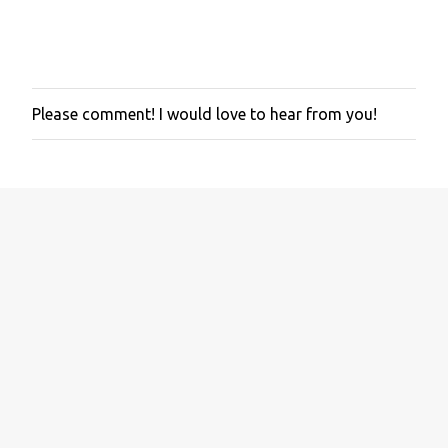
Please comment! I would love to hear from you!
P
o
s
t
a
C
o
m
m
e
n
t