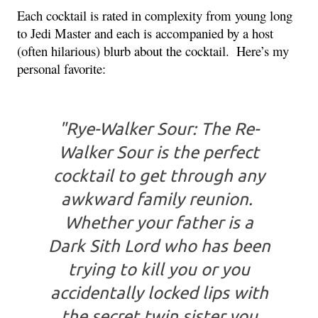
Each cocktail is rated in complexity from young long 
to Jedi Master and each is accompanied by a host 
(often hilarious) blurb about the cocktail. 
 Here’s my 
personal favorite:
"Rye-Walker Sour: The Re-
Walker Sour is the perfect
cocktail to get through any
awkward family reunion.
Whether your father is a
Dark Sith Lord who has been
trying to kill you or you
accidentally locked lips with
the secret twin sister you