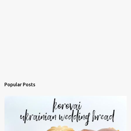
Popular Posts