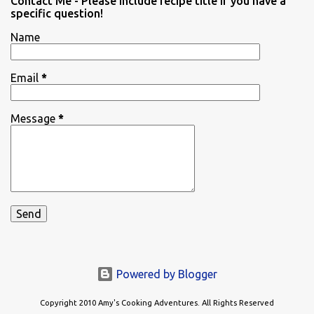
Contact Me - Please include recipe title if you have a
specific question!
Name
Email
*
Message
*
Powered by Blogger
Copyright 2010 Amy's Cooking Adventures. All Rights Reserved