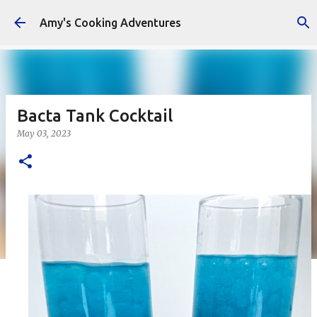
Skip to main content
Amy's Cooking Adventures
Bacta Tank Cocktail
May 03, 2023