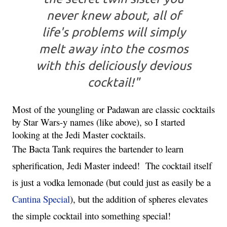
never knew about, all of
life's problems will simply
melt away into the cosmos
with this deliciously devious
cocktail!"
Most of the youngling or Padawan are classic cocktails 
by Star Wars-y names (like above), so I started 
looking at the Jedi Master cocktails.
The Bacta Tank requires the bartender to learn 
spherification, Jedi Master indeed!  The cocktail itself 
is just a vodka lemonade (but could just as easily be a 
Cantina Special
), but the addition of spheres elevates 
the simple cocktail into something special!