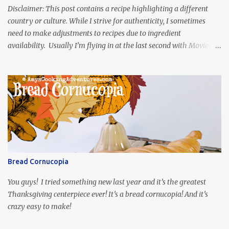
Disclaimer: This post contains a recipe highlighting a different
country or culture. While I strive for authenticity, I sometimes
need to make adjustments to recipes due to ingredient
availability. Usually I’m flying in at the last second with Movies
and Munchies. This time, I’ve had my recipe for weeks and I’m so
excited to share it! This month, Juli from Pandemonium Noshery
was inspired by current events and chose the Ukrainian comedy,
Servant of the People, which stars the current Ukrainian president,
playing the president, before he was president. Yep, wrap your
mind around that one! Ha! The show is readily available online
and subtitled in English. Thankfully, it is very engaging and funny,
so it is totally worth the subtitles. Hubs and I are partially
through the first season and quite enjoying it. There is plenty of
Bread Cornucopia
food inspiration in the show, plus the Ukrainian setting as well.
My inspiration was taken from the first episode. When Vas...
You guys! I tried something new last year and it’s the greatest
Thanksgiving centerpiece ever! It’s a bread cornucopia! And it’s
crazy easy to make!