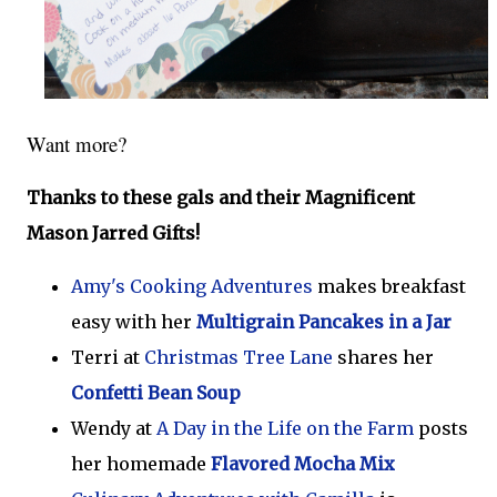
Want more?
Thanks to these gals and their Magnificent
Mason Jarred Gifts!
Amy's Cooking Adventures
makes breakfast
easy with her
Multigrain Pancakes in a Jar
Terri at
Christmas Tree Lane
shares her
Confetti Bean Soup
Wendy at
A Day in the Life on the Farm
posts
her homemade
Flavored Mocha Mix