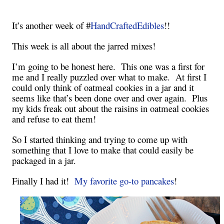
It’s another week of #
HandCraftedEdibles
!!
This week is all about the jarred mixes!
I’m going to be honest here. This one was a first for
me and I really puzzled over what to make. At first I
could only think of oatmeal cookies in a jar and it
seems like that’s been done over and over again. Plus
my kids freak out about the raisins in oatmeal cookies
and refuse to eat them!
So I started thinking and trying to come up with
something that I love to make that could easily be
packaged in a jar.
Finally I had it!
My favorite go-to pancakes
!