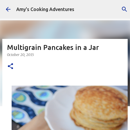
Skip to main content
Amy's Cooking Adventures
Multigrain Pancakes in a Jar
October 20, 2015