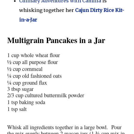
Culinary Adventures with Camilla
is
whisking together her
Cajun Dirty Rice Kit-
in-a-Jar
Multigrain Pancakes in a Jar
1 cup whole wheat flour
½ cup all purpose flour
½ cup cornmeal
¼ cup old fashioned oats
¼ cup ground flax
3 tbsp sugar
2/3 cup cultured buttermilk powder
1 tsp baking soda
1 tsp salt
Whisk all ingredients together in a large bowl. Pour
the mix evenly between 2 mason jars (1 ¾ cup mix in