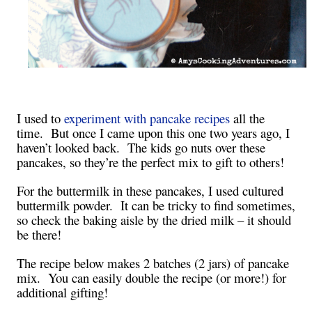
I used to
experiment with pancake recipes
all the
time. But once I came upon this one two years ago, I
haven’t looked back. The kids go nuts over these
pancakes, so they’re the perfect mix to gift to others!
For the buttermilk in these pancakes, I used cultured
buttermilk powder. It can be tricky to find sometimes,
so check the baking aisle by the dried milk – it should
be there!
The recipe below makes 2 batches (2 jars) of pancake
mix. You can easily double the recipe (or more!) for
additional gifting!