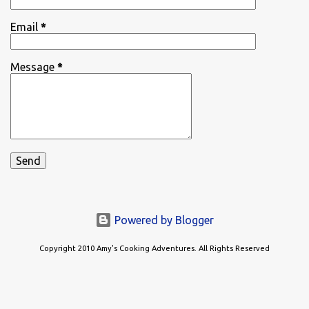
Email
*
Message
*
Powered by Blogger
Copyright 2010 Amy's Cooking Adventures. All Rights Reserved