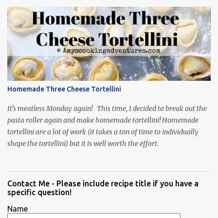
Homemade Three Cheese Tortellini
It's meatless Monday again! This time, I decided to break out the
pasta roller again and make homemade tortellini! Homemade
tortellini are a lot of work (it takes a ton of time to individually
shape the tortellini) but it is well worth the effort.
Contact Me - Please include recipe title if you have a
specific question!
Name