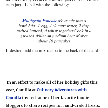
each jar). Label with the following:
Multigrain Pancakes
Pour mix into a
bowl.
Add: 1 egg, 1 ¼ cups water, 2 tbsp
melted butter
And whisk together.
Cook in a
greased skillet on medium heat.
Makes
about 16 pancakes
If desired, add the mix recipe to the back of the card.
In an effort to make all of her holiday gifts this
year, Camilla at
Culinary Adventures with
Camilla
invited some of her favorite foodie
bloggers to share recipes for hand-crated treats.