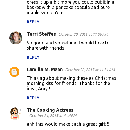
dress it up a bit more you could put it in a
m
basket with a pancake spatula and pure
m
maple syrup. Yum!
e
REPLY
n
Terri Steffes
October 20, 2015 at 11:05 AM
t
So good and something I would love to
s
share with friends!
REPLY
Camilla M. Mann
October 20, 2015 at 11:31 AM
Thinking about making these as Christmas
morning kits for friends! Thanks for the
idea, Amy!!
REPLY
The Cooking Actress
October 21, 2015 at 6:46 PM
ahh this would make such a great gift!!!