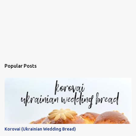
Popular Posts
Korovai (Ukrainian Wedding Bread)