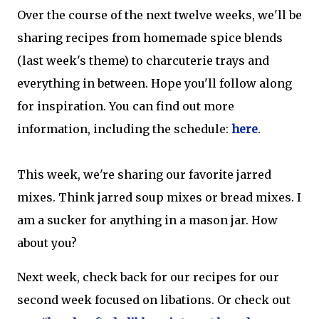
Over the course of the next twelve weeks, we'll be
sharing recipes from homemade spice blends
(last week's theme) to charcuterie trays and
everything in between. Hope you'll follow along
for inspiration. You can find out more
information, including the schedule:
here
.
This week, we're sharing our favorite jarred
mixes. Think jarred soup mixes or bread mixes. I
am a sucker for anything in a mason jar. How
about you?
Next week, check back for our recipes for our
second week focused on libations. Or check out