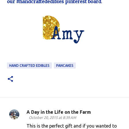
our #handcraftededibles pinterest board
.
HAND CRAFTED EDIBLES
PANCAKES
A Day in the Life on the Farm
C
October 20, 2015 at 8:39 AM
o
This is the perfect gift and if you wanted to