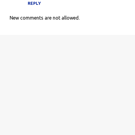
REPLY
New comments are not allowed.