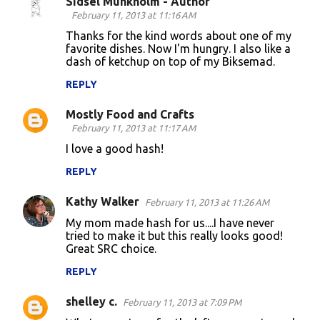
Sidsel Munkholm - Author
C
February 11, 2013 at 11:16 AM
o
Thanks for the kind words about one of my
favorite dishes. Now I'm hungry. I also like a
m
dash of ketchup on top of my Biksemad.
m
REPLY
e
n
Mostly Food and Crafts
February 11, 2013 at 11:17 AM
t
I love a good hash!
s
REPLY
Kathy Walker
February 11, 2013 at 11:26 AM
My mom made hash for us....I have never
tried to make it but this really looks good!
Great SRC choice.
REPLY
shelley c.
February 11, 2013 at 7:09 PM