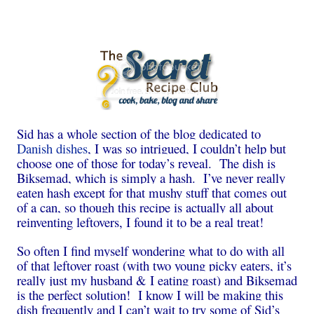
Sid has a whole section of the blog dedicated to
Danish dishes
, I was so intrigued, I couldn’t help but
choose one of those for today’s reveal. The dish is
Biksemad, which is simply a hash. I’ve never really
eaten hash except for that mushy stuff that comes out
of a can, so though this recipe is actually all about
reinventing leftovers, I found it to be a real treat!
So often I find myself wondering what to do with all
of that leftover roast (with two young picky eaters, it’s
really just my husband & I eating roast) and Biksemad
is the perfect solution! I know I will be making this
dish frequently and I can’t wait to try some of Sid’s