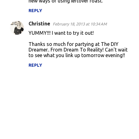
new ways of using leftover roast.
REPLY
Christine
February 18, 2013 at 10:34 AM
YUMMY!!! I want to try it out!
Thanks so much for partying at The DIY
Dreamer.. From Dream To Reality! Can't wait
to see what you link up tomorrow evening!!
REPLY