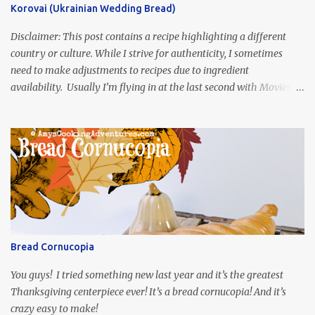
Korovai (Ukrainian Wedding Bread)
Disclaimer: This post contains a recipe highlighting a different
country or culture. While I strive for authenticity, I sometimes
need to make adjustments to recipes due to ingredient
availability. Usually I’m flying in at the last second with Movies
and Munchies. This time, I’ve had my recipe for weeks and I’m so
excited to share it! This month, Juli from Pandemonium Noshery
was inspired by current events and chose the Ukrainian comedy,
Servant of the People, which stars the current Ukrainian president,
playing the president, before he was president. Yep, wrap your
mind around that one! Ha! The show is readily available online
and subtitled in English. Thankfully, it is very engaging and funny,
so it is totally worth the subtitles. Hubs and I are partially
through the first season and quite enjoying it. There is plenty of
Bread Cornucopia
food inspiration in the show, plus the Ukrainian setting as well.
My inspiration was taken from the first episode. When Vas...
You guys! I tried something new last year and it’s the greatest
Thanksgiving centerpiece ever! It’s a bread cornucopia! And it’s
crazy easy to make!