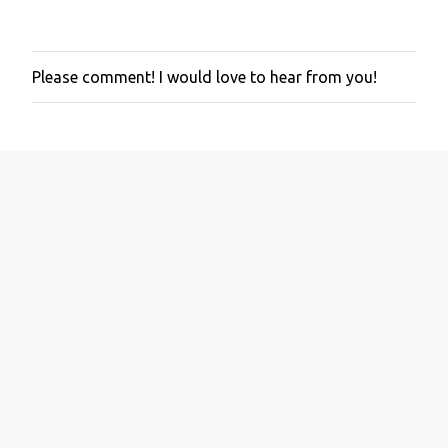
Please comment! I would love to hear from you!
P
o
s
t
a
C
o
m
m
e
n
t