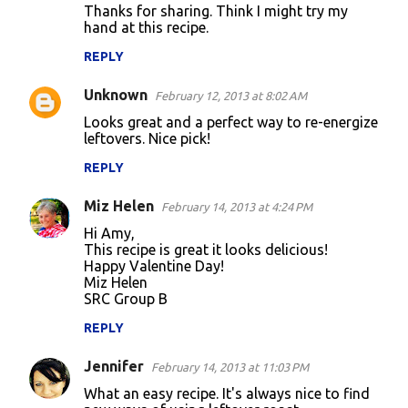
Thanks for sharing. Think I might try my
hand at this recipe.
REPLY
Unknown
February 12, 2013 at 8:02 AM
Looks great and a perfect way to re-energize
leftovers. Nice pick!
REPLY
Miz Helen
February 14, 2013 at 4:24 PM
Hi Amy,
This recipe is great it looks delicious!
Happy Valentine Day!
Miz Helen
SRC Group B
REPLY
Jennifer
February 14, 2013 at 11:03 PM
What an easy recipe. It's always nice to find