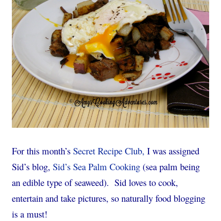
For this month’s
Secret Recipe Club,
I was assigned
Sid’s blog,
Sid’s Sea Palm Cooking
(sea palm being
an edible type of seaweed). Sid loves to cook,
entertain and take pictures, so naturally food blogging
is a must!