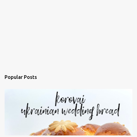
Popular Posts