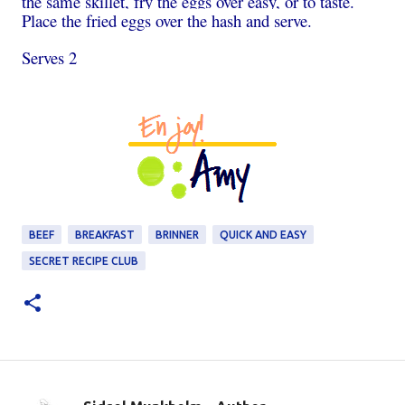
the same skillet, fry the eggs over easy, or to taste.
Place the fried eggs over the hash and serve.
Serves 2
BEEF
BREAKFAST
BRINNER
QUICK AND EASY
SECRET RECIPE CLUB