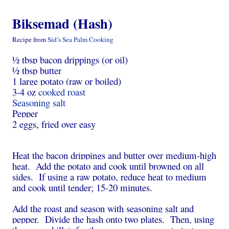
Biksemad (Hash)
Recipe from
Sid’s Sea Palm Cooking
½ tbsp bacon drippings (or oil)
½ tbsp butter
1 large potato (raw or boiled)
3-4 oz
cooked roast
Seasoning salt
Pepper
2 eggs, fried over easy
Heat the bacon drippings and butter over medium-high
heat. Add the potato and cook until browned on all
sides. If using a raw potato, reduce heat to medium
and cook until tender; 15-20 minutes.
Add the roast and season with seasoning salt and
pepper. Divide the hash onto two plates. Then, using