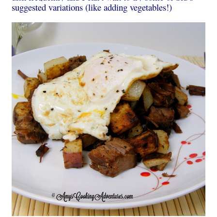
suggested variations (like adding vegetables!)