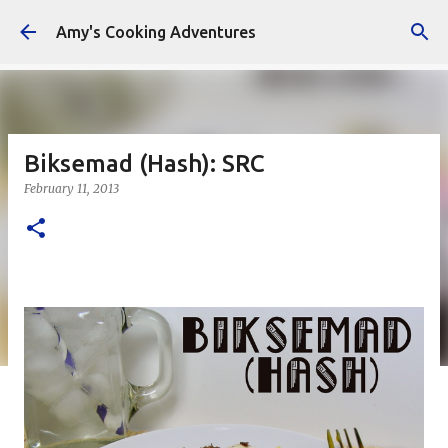
Skip to main content
Amy's Cooking Adventures
Biksemad (Hash): SRC
February 11, 2013