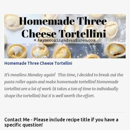
Homemade Three Cheese Tortellini
It's meatless Monday again! This time, I decided to break out the
pasta roller again and make homemade tortellini! Homemade
tortellini are a lot of work (it takes a ton of time to individually
shape the tortellini) but it is well worth the effort.
Contact Me - Please include recipe title if you have a
specific question!