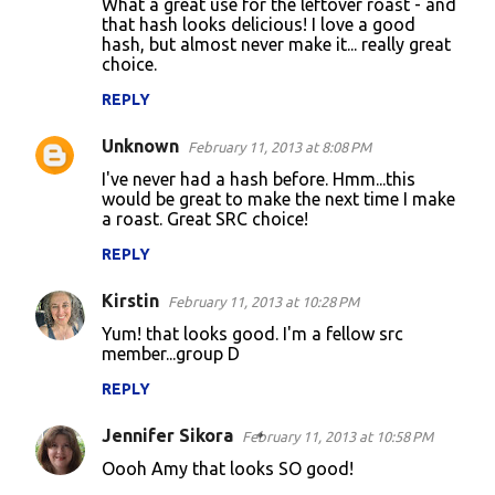
What a great use for the leftover roast - and
that hash looks delicious! I love a good
hash, but almost never make it... really great
choice.
REPLY
Unknown
February 11, 2013 at 8:08 PM
I've never had a hash before. Hmm...this
would be great to make the next time I make
a roast. Great SRC choice!
REPLY
Kirstin
February 11, 2013 at 10:28 PM
Yum! that looks good. I'm a fellow src
member...group D
REPLY
Jennifer Sikora
February 11, 2013 at 10:58 PM
Oooh Amy that looks SO good!