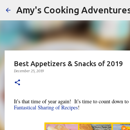
Amy's Cooking Adventure
Best Appetizers & Snacks of 2019
December 25, 2019
It’s that time of year again! It’s time to count down to
Fantastical Sharing of Recipes
!