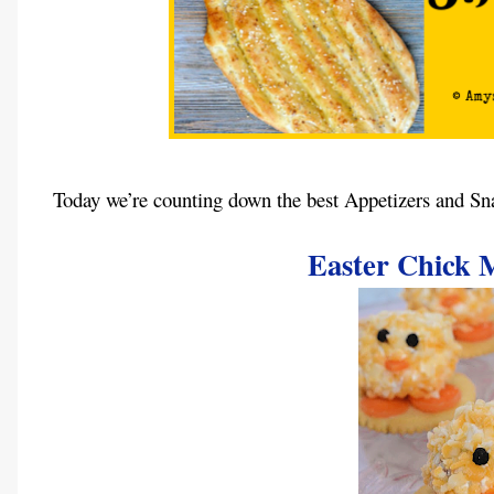
Today we’re counting down the best Appetizers and Sn
Easter Chick M