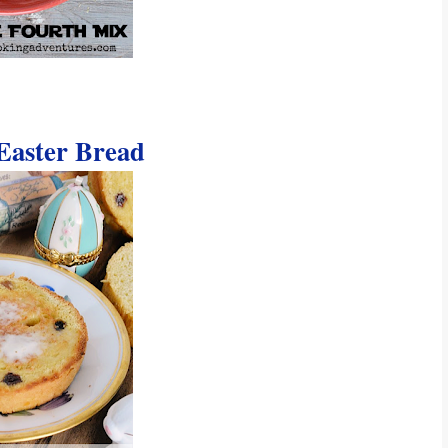
aster Bread 