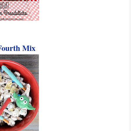
Fourth Mix