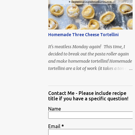
When Vas...
Homemade Three Cheese Tortellini
It's meatless Monday again! This time, I
decided to break out the pasta roller again
and make homemade tortellini! Homemade
tortellini are a lot of work (it takes a ton of
time to individually shape the tortellini) but
it is well worth the effort.
Contact Me - Please include recipe
title if you have a specific question!
Name
Email
*