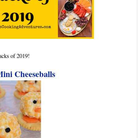
acks of 2019!
ini Cheeseballs