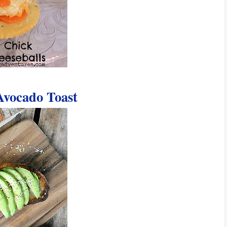
vocado Toast