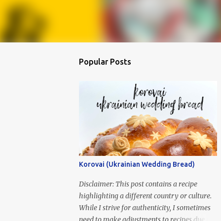
Popular Posts
Korovai (Ukrainian Wedding Bread)
Disclaimer: This post contains a recipe
highlighting a different country or culture.
While I strive for authenticity, I sometimes
need to make adjustments to recipes due to