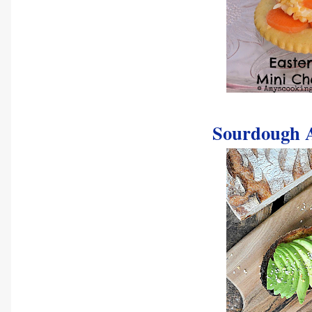
Sourdough A