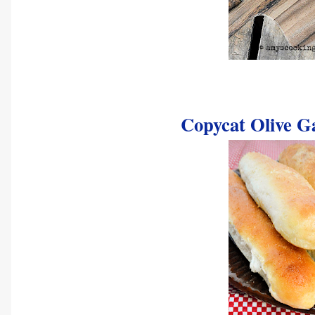
Copycat Olive G