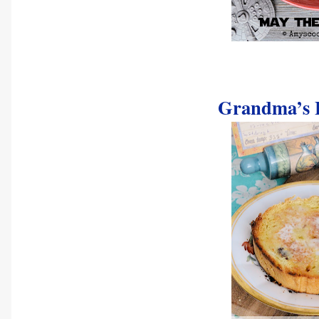
Grandma’s E