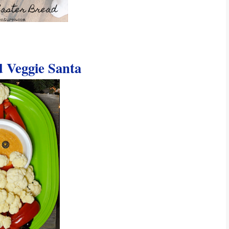
Veggie Santa