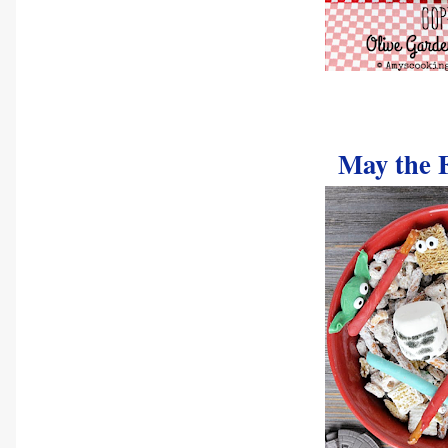
May the 