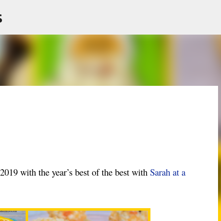
s
Skip to main content
 2019 with the year’s best of the best with
Sarah at a