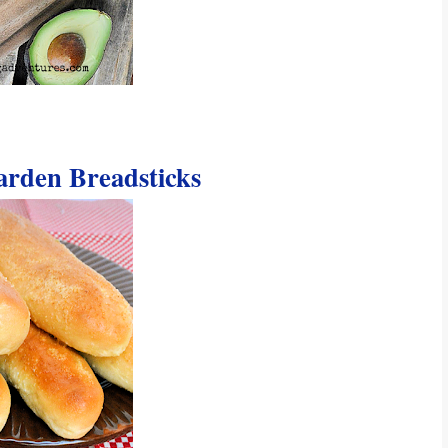
arden Breadsticks