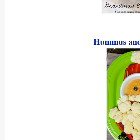
Hummus and 