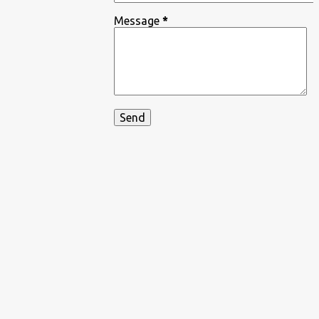
Message
*