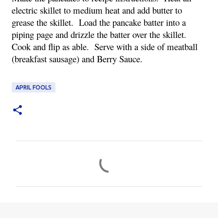
electric skillet to medium heat and add butter to
grease the skillet. Load the pancake batter into a
piping page and drizzle the batter over the skillet.
Cook and flip as able. Serve with a side of meatball
(breakfast sausage) and Berry Sauce.
APRIL FOOLS
C
o
m
m
e