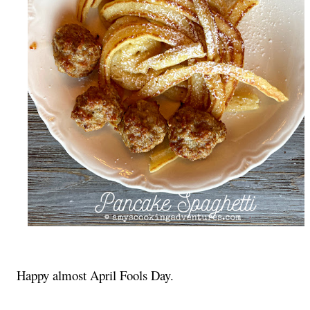
Happy almost April Fools Day.