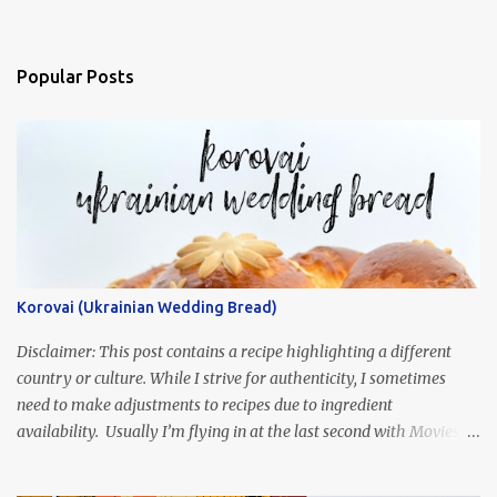
Popular Posts
Korovai (Ukrainian Wedding Bread)
Disclaimer: This post contains a recipe highlighting a different
country or culture. While I strive for authenticity, I sometimes
need to make adjustments to recipes due to ingredient
availability. Usually I’m flying in at the last second with Movies
and Munchies. This time, I’ve had my recipe for weeks and I’m so
excited to share it! This month, Juli from Pandemonium Noshery