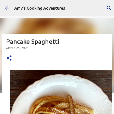
Skip to main content
Amy's Cooking Adventures
Pancake Spaghetti
March 26, 2025