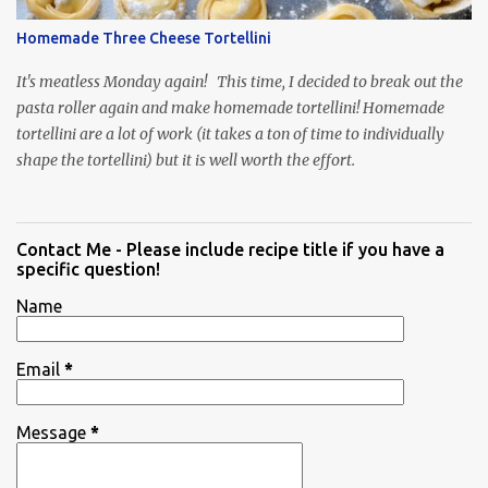
Homemade Three Cheese Tortellini
It's meatless Monday again! This time, I decided to break out the
pasta roller again and make homemade tortellini! Homemade
tortellini are a lot of work (it takes a ton of time to individually
shape the tortellini) but it is well worth the effort.
Contact Me - Please include recipe title if you have a
specific question!
Name
Email
*
Message
*