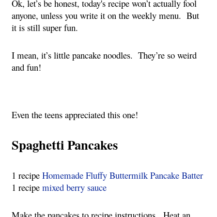
Ok, let’s be honest, today's recipe won’t actually fool
anyone, unless you write it on the weekly menu. But
it is still super fun.
I mean, it’s little pancake noodles. They’re so weird
and fun!
Even the teens appreciated this one!
Spaghetti Pancakes
1 recipe
Homemade Fluffy Buttermilk Pancake Batter
1 recipe
mixed berry sauce
Make the pancakes to recipe instructions. Heat an