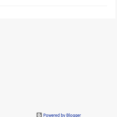
Powered by Blogger