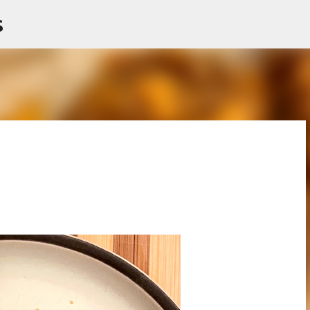
s
Skip to main content