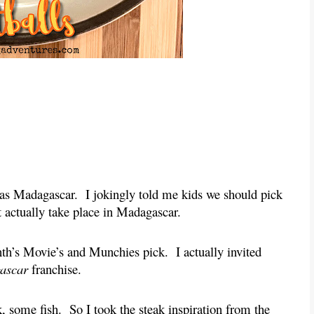
was Madagascar. I jokingly told me kids we should pick
 actually take place in Madagascar.
onth’s Movie’s and Munchies pick. I actually invited
ascar
franchise.
ak, some fish. So I took the steak inspiration from the