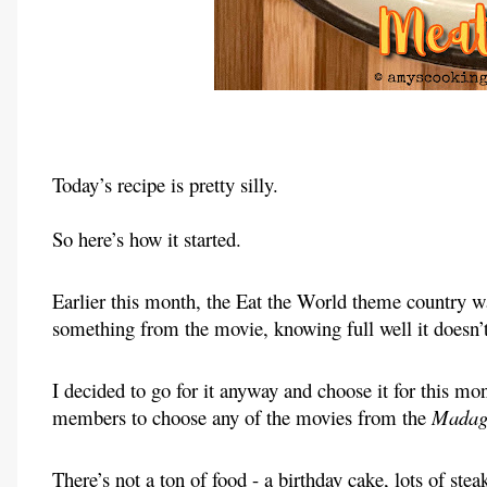
Today’s recipe is pretty silly.
So here’s how it started.
Earlier this month, the Eat the World theme country 
something from the movie, knowing full well it doesn’t
I decided to go for it anyway and choose it for this m
members to choose any of the movies from the
Madag
There’s not a ton of food - a birthday cake, lots of ste