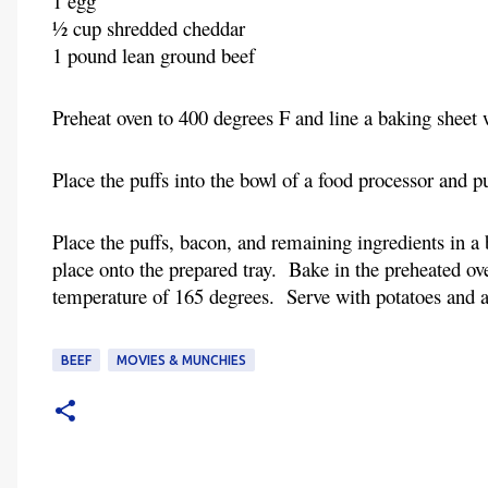
1 egg
½ cup shredded cheddar
1 pound lean ground beef
Preheat oven to 400 degrees F and line a baking sheet 
Place the puffs into the bowl of a food processor and 
Place the puffs, bacon, and remaining ingredients in 
place onto the prepared tray. Bake in the preheated ove
temperature of 165 degrees. Serve with potatoes and a
BEEF
MOVIES & MUNCHIES