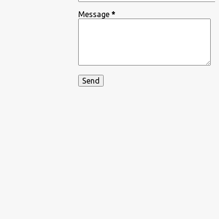
Message
*