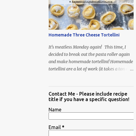
When Vas...
Homemade Three Cheese Tortellini
It's meatless Monday again! This time, I
decided to break out the pasta roller again
and make homemade tortellini! Homemade
tortellini are a lot of work (it takes a ton of
time to individually shape the tortellini) but
it is well worth the effort.
Contact Me - Please include recipe
title if you have a specific question!
Name
Email
*