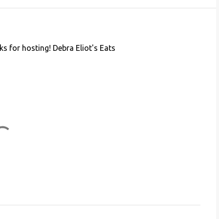
nks for hosting! Debra Eliot's Eats