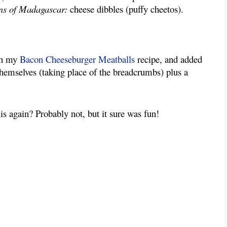
ns of Madagascar:
cheese dibbles (puffy cheetos).
ith my
Bacon Cheeseburger Meatballs
recipe, and added
 themselves (taking place of the breadcrumbs) plus a
s again? Probably not, but it sure was fun!