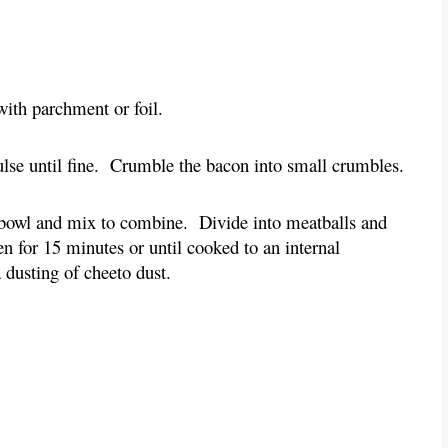
with parchment or foil.
pulse until fine. Crumble the bacon into small crumbles.
a bowl and mix to combine. Divide into meatballs and
n for 15 minutes or until cooked to an internal
 dusting of cheeto dust.