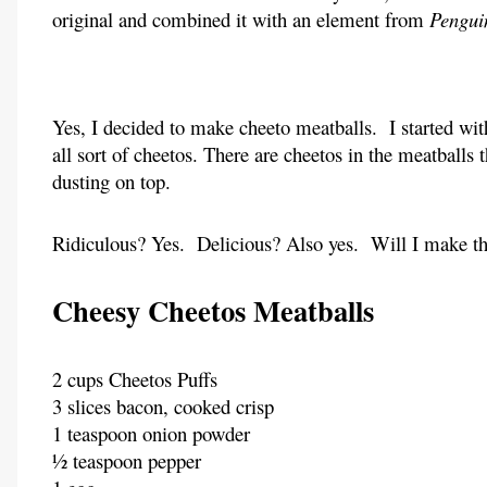
original and combined it with an element from
Pengui
Yes, I decided to make cheeto meatballs. I started w
all sort of cheetos. There are cheetos in the meatballs
dusting on top.
Ridiculous? Yes. Delicious? Also yes. Will I make thi
Cheesy Cheetos Meatballs
2 cups Cheetos Puffs
3 slices bacon, cooked crisp
1 teaspoon onion powder
½ teaspoon pepper