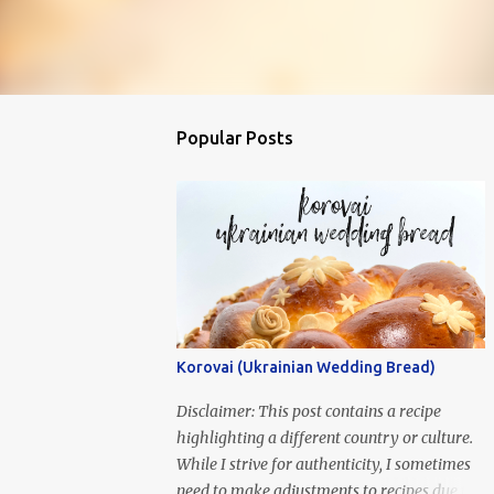
Popular Posts
Korovai (Ukrainian Wedding Bread)
Disclaimer: This post contains a recipe
highlighting a different country or culture.
While I strive for authenticity, I sometimes
need to make adjustments to recipes due to