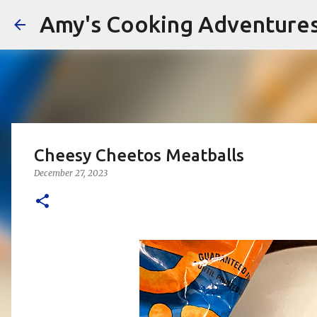
Amy's Cooking Adventure
Cheesy Cheetos Meatballs
December 27, 2023