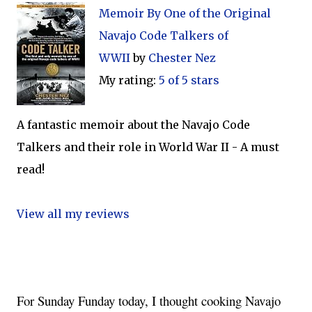
Memoir By One of the Original
Navajo Code Talkers of
WWII
by
Chester Nez
My rating:
5 of 5 stars
A fantastic memoir about the Navajo Code
Talkers and their role in World War II - A must
read!
View all my reviews
For Sunday Funday today, I thought cooking Navajo