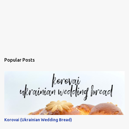
Popular Posts
Korovai (Ukrainian Wedding Bread)