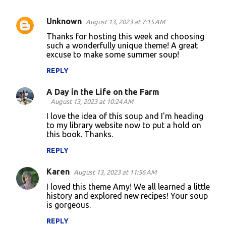
Unknown
August 13, 2023 at 7:15 AM
C
Thanks for hosting this week and choosing
o
such a wonderfully unique theme! A great
excuse to make some summer soup!
m
m
REPLY
e
A Day in the Life on the Farm
n
August 13, 2023 at 10:24 AM
t
I love the idea of this soup and I'm heading
to my library website now to put a hold on
s
this book. Thanks.
REPLY
Karen
August 13, 2023 at 11:56 AM
I loved this theme Amy! We all learned a little
history and explored new recipes! Your soup
is gorgeous.
REPLY