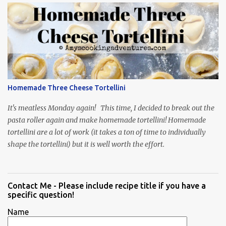
Homemade Three Cheese Tortellini
It's meatless Monday again! This time, I decided to break out the
pasta roller again and make homemade tortellini! Homemade
tortellini are a lot of work (it takes a ton of time to individually
shape the tortellini) but it is well worth the effort.
Contact Me - Please include recipe title if you have a
specific question!
Name