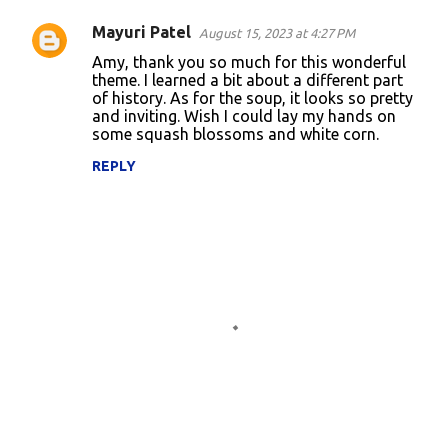
Mayuri Patel
August 15, 2023 at 4:27 PM
Amy, thank you so much for this wonderful
theme. I learned a bit about a different part
of history. As for the soup, it looks so pretty
and inviting. Wish I could lay my hands on
some squash blossoms and white corn.
REPLY