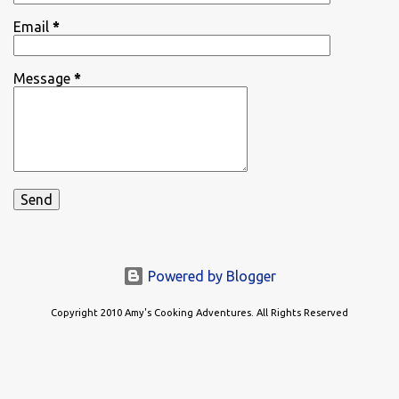
Email
*
Message
*
Powered by Blogger
Copyright 2010 Amy's Cooking Adventures. All Rights Reserved