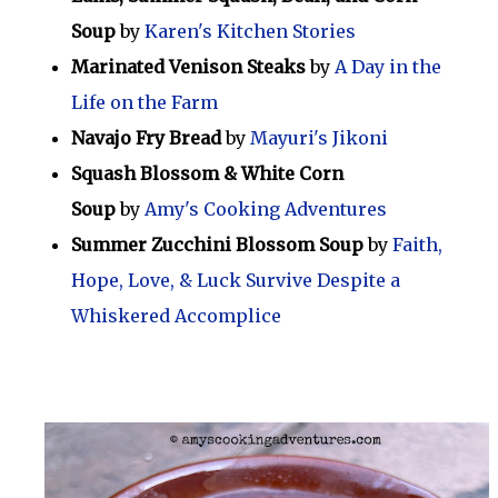
Soup
by
Karen's Kitchen Stories
Marinated Venison Steaks
by
A Day in the
Life on the Farm
Navajo Fry Bread
by
Mayuri's Jikoni
Squash Blossom & White Corn
Soup
by
Amy's Cooking Adventures
Summer Zucchini Blossom Soup
by
Faith,
Hope, Love, & Luck Survive Despite a
Whiskered Accomplice