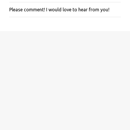
Please comment! I would love to hear from you!
P
o
s
t
a
C
o
m
m
e
n
t