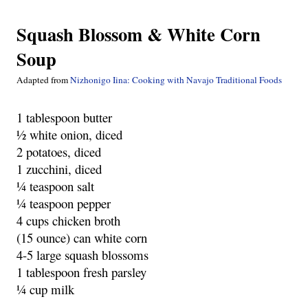
Squash Blossom & White Corn
Soup
Adapted from
Nizhonigo Iina: Cooking with Navajo Traditional Foods
1 tablespoon butter
½ white onion, diced
2 potatoes, diced
1 zucchini, diced
¼ teaspoon salt
¼ teaspoon pepper
4 cups chicken broth
(15 ounce) can white corn
4-5 large squash blossoms
1 tablespoon fresh parsley
¼ cup milk