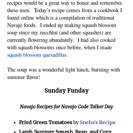
recipes would be a great way to honor and remember
these men. Today’s recipe comes from a cookbook I
found online which is a compilation of traditional
Navajo foods. I ended up making squash blossom
soup since my zucchini (and other squashes) are
currently flowering abundantly. I had also cooked
with squash blossoms once before, when I made
squash blossom quesadillas.
The soup was a wonderful light lunch, bursting with
summer flavor!
Sunday Funday
Navajo Recipes for Navajo Code Talker Day
Fried Green Tomatoes
by
Sneha's Recipe
Lamb, Summer Squash, Bean, and Corn