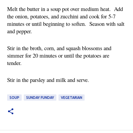
Melt the butter in a soup pot over medium heat. Add
the onion, potatoes, and zucchini and cook for 5-7
minutes or until beginning to soften. Season with salt
and pepper.
Stir in the broth, corn, and squash blossoms and
simmer for 20 minutes or until the potatoes are
tender.
Stir in the parsley and milk and serve.
SOUP
SUNDAY FUNDAY
VEGETARIAN