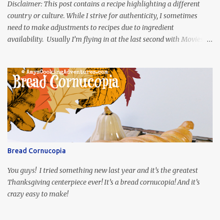
Disclaimer: This post contains a recipe highlighting a different
country or culture. While I strive for authenticity, I sometimes
need to make adjustments to recipes due to ingredient
availability. Usually I’m flying in at the last second with Movies
and Munchies. This time, I’ve had my recipe for weeks and I’m so
excited to share it! This month, Juli from Pandemonium Noshery
was inspired by current events and chose the Ukrainian comedy,
Servant of the People, which stars the current Ukrainian president,
playing the president, before he was president. Yep, wrap your
mind around that one! Ha! The show is readily available online
and subtitled in English. Thankfully, it is very engaging and funny,
so it is totally worth the subtitles. Hubs and I are partially
through the first season and quite enjoying it. There is plenty of
Bread Cornucopia
food inspiration in the show, plus the Ukrainian setting as well.
My inspiration was taken from the first episode. When Vas...
You guys! I tried something new last year and it’s the greatest
Thanksgiving centerpiece ever! It’s a bread cornucopia! And it’s
crazy easy to make!