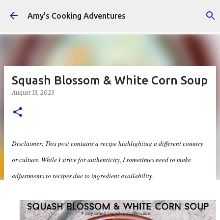
Skip to main content
Amy's Cooking Adventures
Squash Blossom & White Corn Soup
August 13, 2023
Disclaimer: This post contains a recipe highlighting a different country
or culture. While I strive for authenticity, I sometimes need to make
adjustments to recipes due to ingredient availability.