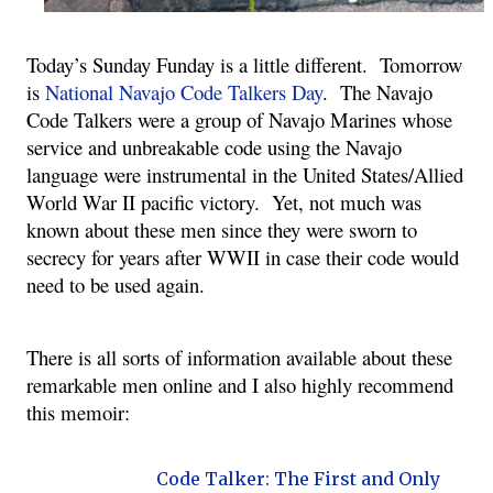
Today’s Sunday Funday is a little different. Tomorrow
is
National Navajo Code Talkers Day
. The Navajo
Code Talkers were a group of Navajo Marines whose
service and unbreakable code using the Navajo
language were instrumental in the United States/Allied
World War II pacific victory. Yet, not much was
known about these men since they were sworn to
secrecy for years after WWII in case their code would
need to be used again.
There is all sorts of information available about these
remarkable men online and I also highly recommend
this memoir:
Code Talker: The First and Only