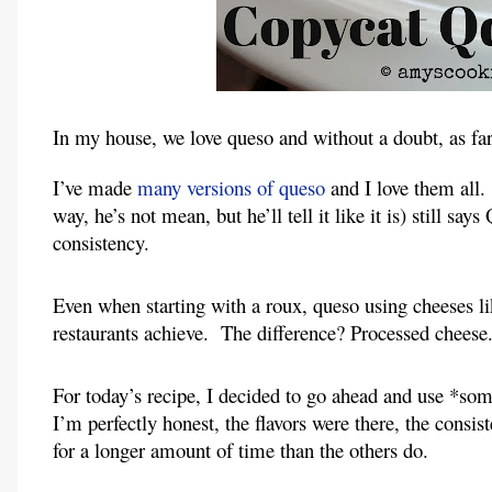
In my house, we love queso and without a doubt, as far 
I’ve made 
many versions of queso
 and I love them all.
way, he’s not mean, but he’ll tell it like it is) still says
consistency.
Even when starting with a roux, queso using cheeses lik
restaurants achieve.  The difference? Processed cheese
For today’s recipe, I decided to go ahead and use *som
I’m perfectly honest, the flavors were there, the consis
for a longer amount of time than the others do.