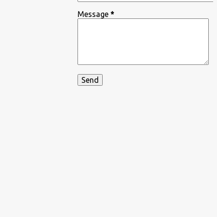
Message
*