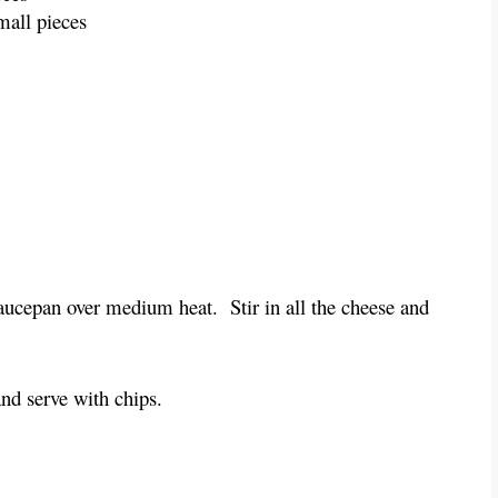
mall pieces
ucepan over medium heat.  Stir in all the cheese and 
and serve with chips.