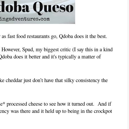
as fast food restaurants go, Qdoba does it the best.
  However, Spud, my biggest critic (I say this in a kind 
 Qdoba does it better and it's typically a matter of 
e cheddar just don’t have that silky consistency the 
.
e* processed cheese to see how it turned out.  And if 
tency was there and it held up to being in the crockpot 