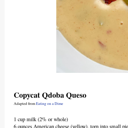
Copycat Qdoba Queso
Adapted from 
Eating on a Dime
1 cup milk (2% or whole)
6 ounces American cheese (yellow), torn into small pi