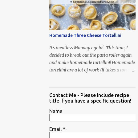
When Vas...
Homemade Three Cheese Tortellini
It's meatless Monday again! This time, I
decided to break out the pasta roller again
and make homemade tortellini! Homemade
tortellini are a lot of work (it takes a ton of
time to individually shape the tortellini) but
it is well worth the effort.
Contact Me - Please include recipe
title if you have a specific question!
Name
Email
*