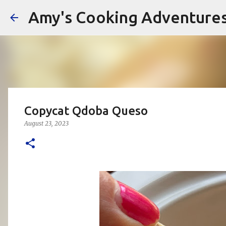
Amy's Cooking Adventure
Copycat Qdoba Queso
August 23, 2023