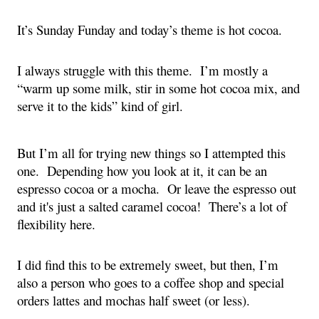
It’s Sunday Funday and today’s theme is hot cocoa.
I always struggle with this theme.  I’m mostly a 
“warm up some milk, stir in some hot cocoa mix, and 
serve it to the kids” kind of girl.  
But I’m all for trying new things so I attempted this 
one.  Depending how you look at it, it can be an 
espresso cocoa or a mocha.  Or leave the espresso out 
and it's just a salted caramel cocoa!  There’s a lot of 
flexibility here.
I did find this to be extremely sweet, but then, I’m 
also a person who goes to a coffee shop and special 
orders lattes and mochas half sweet (or less).