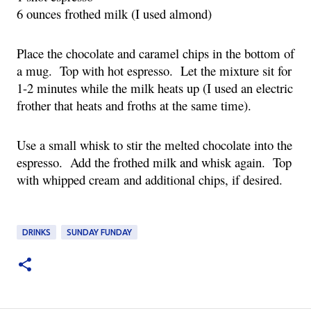
6 ounces frothed milk (I used almond)
Place the chocolate and caramel chips in the bottom of 
a mug.  Top with hot espresso.  Let the mixture sit for 
1-2 minutes while the milk heats up (I used an electric 
frother that heats and froths at the same time).
Use a small whisk to stir the melted chocolate into the 
espresso.  Add the frothed milk and whisk again.  Top 
with whipped cream and additional chips, if desired.
DRINKS
SUNDAY FUNDAY