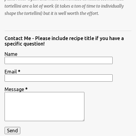
tortellini are a lot of work (it takes a ton of time to individually
shape the tortellini) but it is well worth the effort.
Contact Me - Please include recipe title if you have a
specific question!
Name
Email
*
Message
*