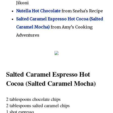
Jikoni
Nutella Hot Chocolate
from Sneha's Recipe
Salted Caramel Espresso Hot Cocoa (Salted
Caramel Mocha)
from Amy’s Cooking
Adventures
Salted Caramel Espresso Hot 
Cocoa (Salted Caramel Mocha)
2 tablespoons chocolate chips
2 tablespoons salted caramel chips
1 shot espresso