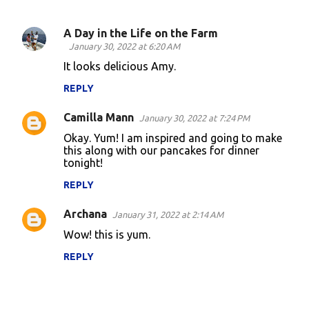
A Day in the Life on the Farm
C
January 30, 2022 at 6:20 AM
o
It looks delicious Amy.
m
REPLY
m
Camilla Mann
e
January 30, 2022 at 7:24 PM
n
Okay. Yum! I am inspired and going to make
this along with our pancakes for dinner
t
tonight!
s
REPLY
Archana
January 31, 2022 at 2:14 AM
Wow! this is yum.
REPLY