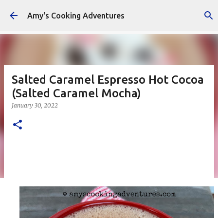
Skip to main content
Amy's Cooking Adventures
Salted Caramel Espresso Hot Cocoa
(Salted Caramel Mocha)
January 30, 2022