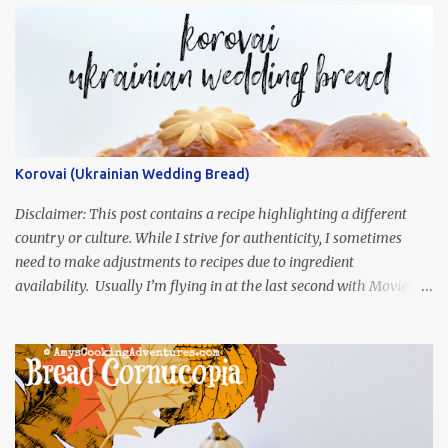
Korovai (Ukrainian Wedding Bread)
Disclaimer: This post contains a recipe highlighting a different
country or culture. While I strive for authenticity, I sometimes
need to make adjustments to recipes due to ingredient
availability. Usually I’m flying in at the last second with Movies
and Munchies. This time, I’ve had my recipe for weeks and I’m so
excited to share it! This month, Juli from Pandemonium Noshery
was inspired by current events and chose the Ukrainian comedy,
Servant of the People, which stars the current Ukrainian president,
playing the president, before he was president. Yep, wrap your
mind around that one! Ha! The show is readily available online