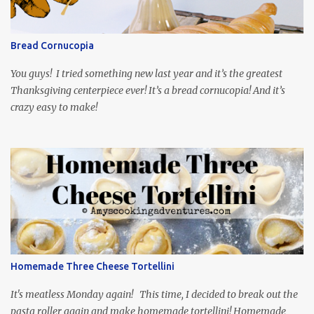
and subtitled in English. Thankfully, it is very engaging and funny,
so it is totally worth the subtitles. Hubs and I are partially
through the first season and quite enjoying it. There is plenty of
Bread Cornucopia
food inspiration in the show, plus the Ukrainian setting as well.
My inspiration was taken from the first episode. When Vas...
You guys! I tried something new last year and it’s the greatest
Thanksgiving centerpiece ever! It’s a bread cornucopia! And it’s
crazy easy to make!
Homemade Three Cheese Tortellini
It's meatless Monday again! This time, I decided to break out the
pasta roller again and make homemade tortellini! Homemade