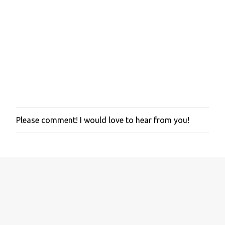
Please comment! I would love to hear from you!
P
o
s
t
a
C
o
m
m
e
n
t