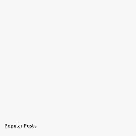
Popular Posts