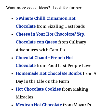
Want more cocoa ideas?  Look for further:
5 Minute Chilli Cinnamon Hot
Chocolate
from Sizzling Tastebuds
Cheese in Your Hot Chocolate? Yep.
Chocolate con Queso
from Culinary
Adventures with Camilla
Chocolat Chaud - French Hot
Chocolate
from Food Lust People Love
Homemade Hot Chocolate Bombs
from A
Day in the Life on the Farm
Hot Chocolate Cookies
from Making
Miracles
Mexican Hot Chocolate
from Mayuri’s