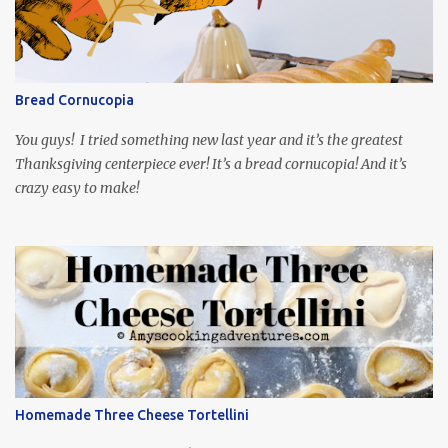
mind around that one! Ha! The show is readily available online
and subtitled in English. Thankfully, it is very engaging and funny,
so it is totally worth the subtitles. Hubs and I are partially
through the first season and quite enjoying it. There is plenty of
Bread Cornucopia
food inspiration in the show, plus the Ukrainian setting as well.
My inspiration was taken from the first episode. When Vas...
You guys! I tried something new last year and it’s the greatest
Thanksgiving centerpiece ever! It’s a bread cornucopia! And it’s
crazy easy to make!
Homemade Three Cheese Tortellini