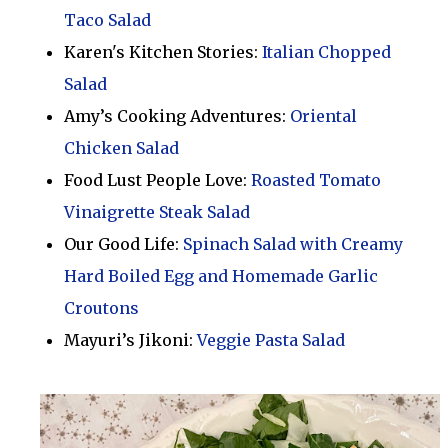
Taco Salad
Karen's Kitchen Stories:
Italian Chopped
Salad
Amy’s Cooking Adventures:
Oriental
Chicken Salad
Food Lust People Love:
Roasted Tomato
Vinaigrette Steak Salad
Our Good Life:
Spinach Salad with Creamy
Hard Boiled Egg and Homemade Garlic
Croutons
Mayuri’s Jikoni:
Veggie Pasta Salad