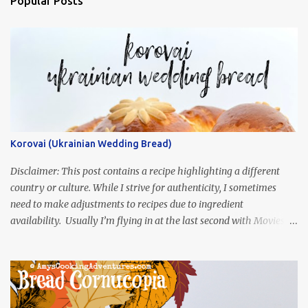
Popular Posts
Korovai (Ukrainian Wedding Bread)
Disclaimer: This post contains a recipe highlighting a different
country or culture. While I strive for authenticity, I sometimes
need to make adjustments to recipes due to ingredient
availability. Usually I’m flying in at the last second with Movies
and Munchies. This time, I’ve had my recipe for weeks and I’m so
excited to share it! This month, Juli from Pandemonium Noshery
was inspired by current events and chose the Ukrainian comedy,
Servant of the People, which stars the current Ukrainian president,
playing the president, before he was president. Yep, wrap your