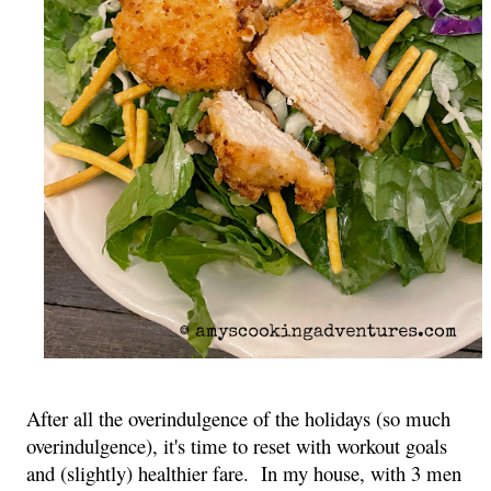
After all the overindulgence of the holidays (so much 
overindulgence), it's time to reset with workout goals 
and (slightly) healthier fare.  In my house, with 3 men 