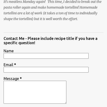
It's meatless Monday again! This time, I decided to break out the
pasta roller again and make homemade tortellini! Homemade
tortellini are a lot of work (it takes a ton of time to individually
shape the tortellini) but it is well worth the effort.
Contact Me - Please include recipe title if you have a
specific question!
Name
Email
*
Message
*