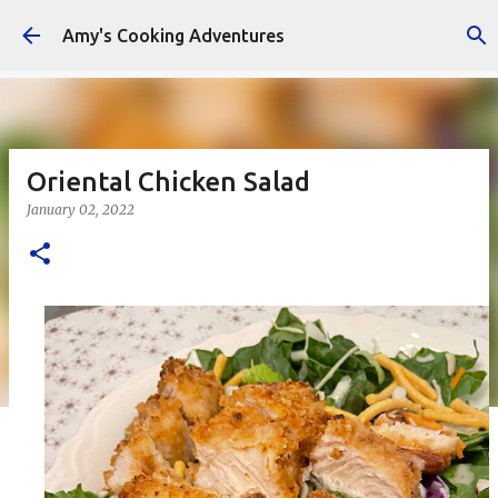
Skip to main content
Amy's Cooking Adventures
Oriental Chicken Salad
January 02, 2022