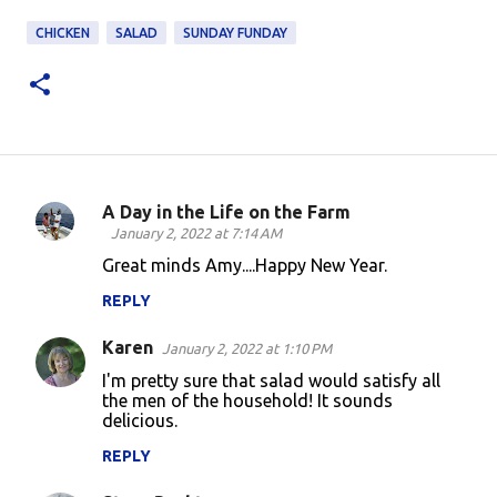
CHICKEN
SALAD
SUNDAY FUNDAY
A Day in the Life on the Farm
C
January 2, 2022 at 7:14 AM
o
Great minds Amy....Happy New Year.
m
REPLY
m
Karen
e
January 2, 2022 at 1:10 PM
n
I'm pretty sure that salad would satisfy all
the men of the household! It sounds
t
delicious.
s
REPLY