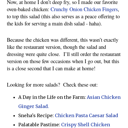
Now, at home I don’t deep fry, so I made our favorite 
oven-baked chicken: 
Crunchy Onion Chicken Fingers
, 
to top this salad (this also serves as a peace offering to 
the kids for serving a main dish salad - haha). 
Because the chicken was different, this wasn’t exactly 
like the restaurant version, though the salad and 
dressing were quite close.  I’ll still order the restaurant 
version on those few occasions when I go out, but this 
is a close second that I can make at home!
Looking for more salads?  Check these out:
A Day in the Life on the Farm:
Asian Chicken
Ginger Salad.
Sneha's Recipe:
Chicken Pasta Caesar Salad
Palatable Pastime:
Crispy Shell Chicken