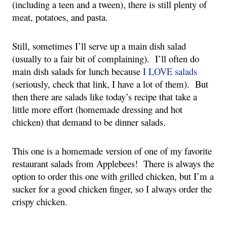
(including a teen and a tween), there is still plenty of 
meat, potatoes, and pasta.
Still, sometimes I’ll serve up a main dish salad 
(usually to a fair bit of complaining).  I’ll often do 
main dish salads for lunch because 
I LOVE salads 
(seriously, check that link, I have a lot of them).  But 
then there are salads like today’s recipe that take a 
little more effort (homemade dressing and hot 
chicken) that demand to be dinner salads.
This one is a homemade version of one of my favorite 
restaurant salads from Applebees!  There is always the 
option to order this one with grilled chicken, but I’m a 
sucker for a good chicken finger, so I always order the 
crispy chicken.