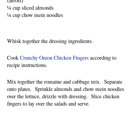
carrots)
¼ cup sliced almonds
¼ cup chow mein noodles
Whisk together the dressing ingredients.
Cook 
Crunchy Onion Chicken Fingers
 according to 
recipe instructions.
Mix together the romaine and cabbage mix.  Separate 
onto plates.  Sprinkle almonds and chow mein noodles 
over the lettuce, drizzle with dressing.  Slice chicken 
fingers to lay over the salads and serve.