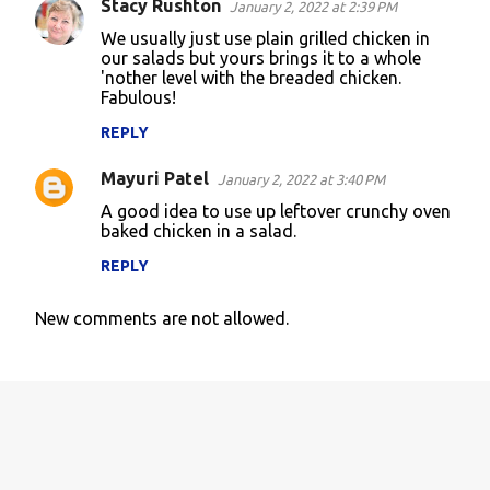
Stacy Rushton
January 2, 2022 at 2:39 PM
We usually just use plain grilled chicken in
our salads but yours brings it to a whole
'nother level with the breaded chicken.
Fabulous!
REPLY
Mayuri Patel
January 2, 2022 at 3:40 PM
A good idea to use up leftover crunchy oven
baked chicken in a salad.
REPLY
New comments are not allowed.