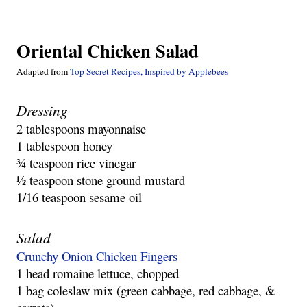
Oriental Chicken Salad
Adapted from 
Top Secret Recipes, Inspired by Applebees
Dressing
2 tablespoons mayonnaise
1 tablespoon honey
¾ teaspoon rice vinegar
½ teaspoon stone ground mustard
1/16 teaspoon sesame oil
Salad
Crunchy Onion Chicken Fingers
1 head romaine lettuce, chopped
1 bag coleslaw mix (green cabbage, red cabbage, & 