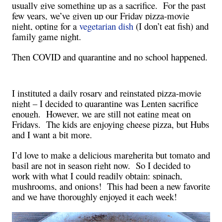
usually give something up as a sacrifice.
For the past
few years, we’ve given up our Friday pizza-movie
night, opting for a
vegetarian dish
(I don’t eat fish) and
family game night.
Then COVID and quarantine and no school happened.
I instituted a daily rosary and reinstated pizza-movie
night – I decided to quarantine was Lenten sacrifice
enough.
However, we are still not eating meat on
Fridays.
The kids are enjoying cheese pizza, but Hubs
and I want a bit more.
I’d love to make a delicious margherita but tomato and
basil are not in season right now.
So I decided to
work with what I could readily obtain: spinach,
mushrooms, and onions!
This had been a new favorite
and we have thoroughly enjoyed it each week!