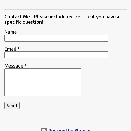
Contact Me - Please include recipe title if you have a
specific question!
Name
Email
*
Message
*
Powered by Blogger