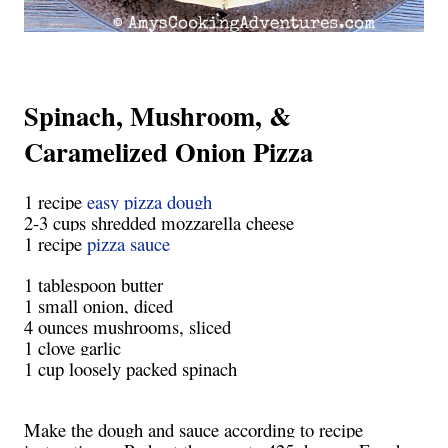
Spinach, Mushroom, &
Caramelized Onion Pizza
1 recipe
easy pizza dough
2-3 cups shredded mozzarella cheese
1 recipe
pizza sauce
1 tablespoon butter
1 small onion, diced
4 ounces mushrooms, sliced
1 clove garlic
1 cup loosely packed spinach
Make the dough and sauce according to recipe