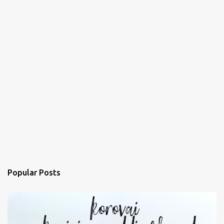
Popular Posts