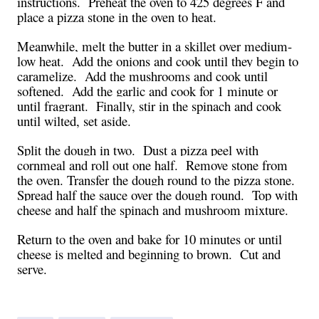
instructions.
Preheat the oven to 425 degrees F and
place a pizza stone in the oven to heat.
Meanwhile, melt the butter in a skillet over medium-
low heat.
Add the onions and cook until they begin to
caramelize.
Add the mushrooms and cook until
softened.
Add the garlic and cook for 1 minute or
until fragrant.
Finally, stir in the spinach and cook
until wilted, set aside.
Split the dough in two.
Dust a pizza peel with
cornmeal and roll out one half.
Remove stone from
the oven. Transfer the dough round to the pizza stone.
Spread half the sauce over the dough round.
Top with
cheese and half the spinach and mushroom mixture.
Return to the oven and bake for 10 minutes or until
cheese is melted and beginning to brown.
Cut and
serve.