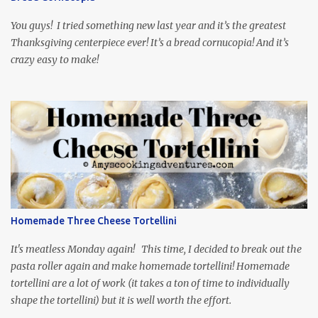
food inspiration in the show, plus the Ukrainian setting as well.
My inspiration was taken from the first episode. When Vas...
You guys! I tried something new last year and it’s the greatest
Thanksgiving centerpiece ever! It’s a bread cornucopia! And it’s
crazy easy to make!
Homemade Three Cheese Tortellini
It's meatless Monday again! This time, I decided to break out the
pasta roller again and make homemade tortellini! Homemade
tortellini are a lot of work (it takes a ton of time to individually
shape the tortellini) but it is well worth the effort.