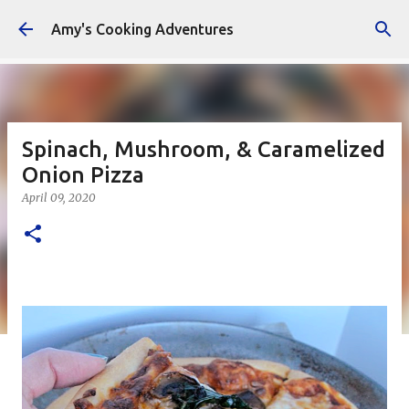
Skip to main content
Amy's Cooking Adventures
Spinach, Mushroom, & Caramelized
Onion Pizza
April 09, 2020