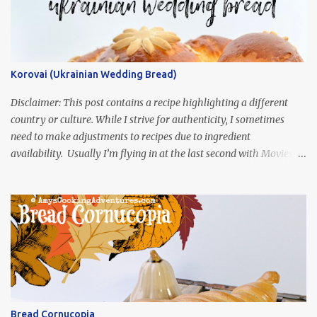
Korovai (Ukrainian Wedding Bread)
Disclaimer: This post contains a recipe highlighting a different
country or culture. While I strive for authenticity, I sometimes
need to make adjustments to recipes due to ingredient
availability. Usually I’m flying in at the last second with Movies
and Munchies. This time, I’ve had my recipe for weeks and I’m so
excited to share it! This month, Juli from Pandemonium Noshery
was inspired by current events and chose the Ukrainian comedy,
Servant of the People, which stars the current Ukrainian president,
playing the president, before he was president. Yep, wrap your
mind around that one! Ha! The show is readily available online
and subtitled in English. Thankfully, it is very engaging and funny,
so it is totally worth the subtitles. Hubs and I are partially
through the first season and quite enjoying it. There is plenty of
Bread Cornucopia