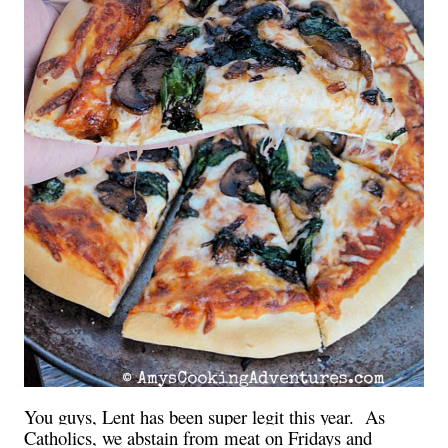
You guys, Lent has been super legit this year.
As
Catholics, we abstain from meat on Fridays and