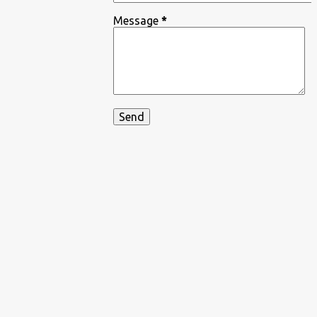
Message
*