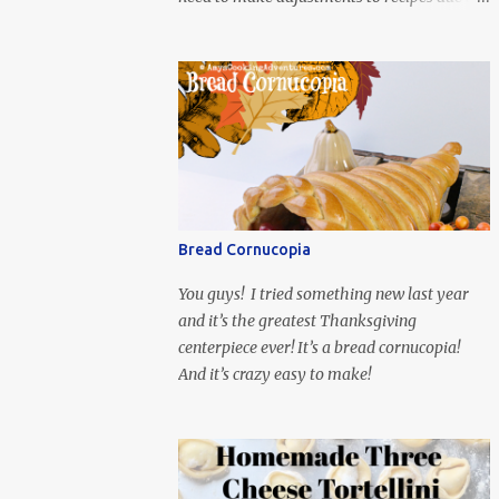
ingredient availability. Usually I’m flying in
at the last second with Movies and
Munchies. This time, I’ve had my recipe for
weeks and I’m so excited to share it! This
month, Juli from Pandemonium Noshery
was inspired by current events and chose the
Ukrainian comedy, Servant of the People,
which stars the current Ukrainian president,
playing the president, before he was
Bread Cornucopia
president. Yep, wrap your mind around that
one! Ha! The show is readily available online
You guys! I tried something new last year
and subtitled in English. Thankfully, it is
and it’s the greatest Thanksgiving
very engaging and funny, so it is totally
centerpiece ever! It’s a bread cornucopia!
worth the subtitles. Hubs and I are partially
And it’s crazy easy to make!
through the first season and quite enjoying
it. There is plenty of food inspiration in the
show, plus the Ukrainian setting as well. My
inspiration was taken from the first episode.