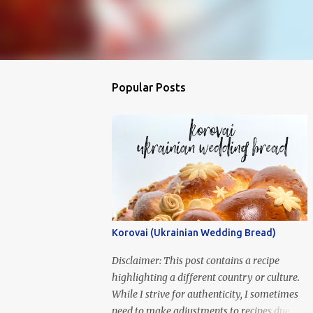
Popular Posts
Korovai (Ukrainian Wedding Bread)
Disclaimer: This post contains a recipe
highlighting a different country or culture.
While I strive for authenticity, I sometimes
need to make adjustments to recipes due to