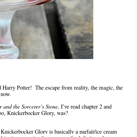
d Harry Potter!
The escape from reality, the magic, the
t now.
r and the Sorcerer’s Stone
, I’ve read chapter 2 and
zoo, Knickerbocker Glory, was?
a Knickerbocker Glory is basically a parfait/ice cream