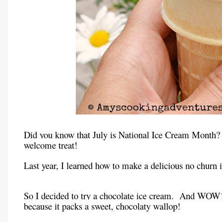
Did you know that July is National Ice Cream Month?
welcome treat!
Last year, I learned how to make a delicious no churn ic
So I decided to try a chocolate ice cream.
And WOW
because it packs a sweet, chocolaty wallop!