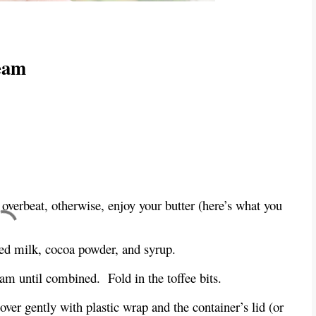
eam
 overbeat, otherwise, enjoy your butter (here’s what you
sed milk, cocoa powder, and syrup.
eam until combined.
Fold in the toffee bits.
over gently with plastic wrap and the container’s lid (or