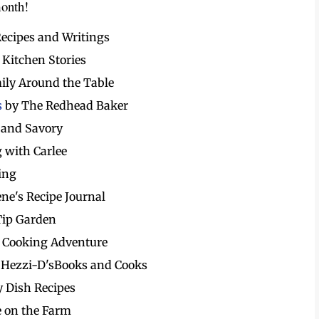
month!
Recipes and Writings
 Kitchen Stories
ily Around the Table
s
by The Redhead Baker
 and Savory
 with Carlee
ing
ene's Recipe Journal
Tip Garden
 Cooking Adventure
 Hezzi-D'sBooks and Cooks
y Dish Recipes
e on the Farm