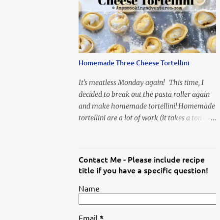
When Vas...
Homemade Three Cheese Tortellini
It's meatless Monday again! This time, I
decided to break out the pasta roller again
and make homemade tortellini! Homemade
tortellini are a lot of work (it takes a ton of
time to individually shape the tortellini) but
it is well worth the effort.
Contact Me - Please include recipe
title if you have a specific question!
Name
Email
*