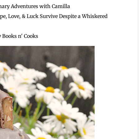
nary Adventures with Camilla
pe, Love, & Luck Survive Despite a Whiskered
 Books n' Cooks