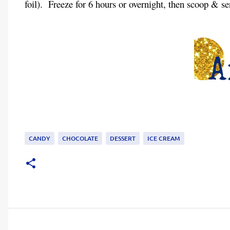
foil).
Freeze for 6 hours or overnight, then scoop & se
CANDY
CHOCOLATE
DESSERT
ICE CREAM