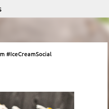
Skip to main content
s
am #IceCreamSocial