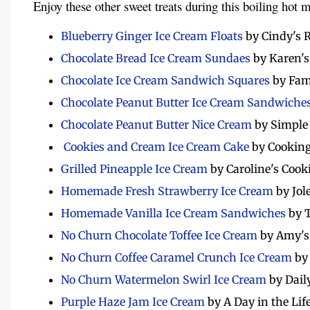
Enjoy these other sweet treats during this boiling hot 
Blueberry Ginger Ice Cream Floats
by Cindy's 
Chocolate Bread Ice Cream Sundaes
by Karen's
Chocolate Ice Cream Sandwich Squares
by Fam
Chocolate Peanut Butter Ice Cream Sandwiche
Chocolate Peanut Butter Nice Cream
by Simple
Cookies and Cream Ice Cream Cake
by Cooking
Grilled Pineapple Ice Cream
by Caroline's Cook
Homemade Fresh Strawberry Ice Cream
by Jol
Homemade Vanilla Ice Cream Sandwiches
by 
No Churn Chocolate Toffee Ice Cream
by Amy's
No Churn Coffee Caramel Crunch Ice Cream
by
No Churn Watermelon Swirl Ice Cream
by Dail
Purple Haze Jam Ice Cream
by A Day in the Lif