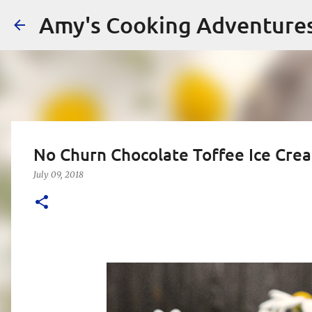
Amy's Cooking Adventure
No Churn Chocolate Toffee Ice Cre
July 09, 2018