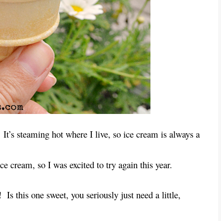
It’s steaming hot where I live, so ice cream is always a
e cream, so I was excited to try again this year.
!
Is this one sweet, you seriously just need a little,