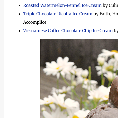
Roasted Watermelon-Fennel Ice Cream
by Culi
Triple Chocolate Ricotta Ice Cream
by Faith, Ho
Accomplice
Vietnamese Coffee Chocolate Chip Ice Cream
by