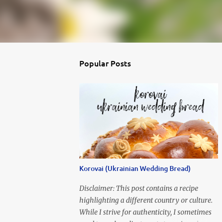
Popular Posts
Korovai (Ukrainian Wedding Bread)
Disclaimer: This post contains a recipe
highlighting a different country or culture.
While I strive for authenticity, I sometimes