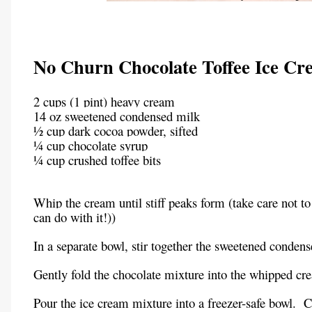
No Churn Chocolate Toffee Ice Cr
2 cups (1 pint) heavy cream
14 oz sweetened condensed milk
½ cup dark cocoa powder, sifted
¼ cup chocolate syrup
¼ cup crushed toffee bits
Whip the cream until stiff peaks form (take care not to
can do with it!))
In a separate bowl, stir together the sweetened conden
Gently fold the chocolate mixture into the whipped cr
Pour the ice cream mixture into a freezer-safe bowl.
C