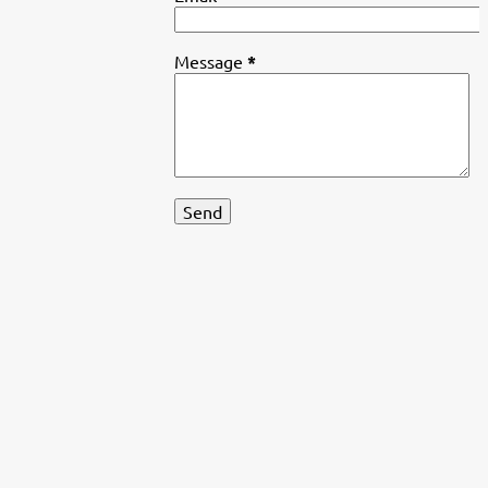
Message
*