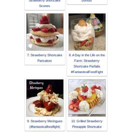
Strawberry Shortcake
Donuts
Scones
7. Strawberry Shortcake
8. A Day in the Life on the
Pancakes
Farm: Strawberry
Shortcake Parfaits
#FantasticalFoodFight
9. Strawberry Meringues
10. Grilled Strawberry
(#fantasticalfoodfight)
Pineapple Shortcake