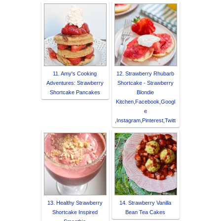
11. Amy's Cooking
12. Strawberry Rhubarb
Adventures: Strawberry
Shortcake - Strawberry
Shortcake Pancakes
Blondie
Kitchen,Facebook,Googl
e
,Instagram,Pinterest,Twitt
13. Healthy Strawberry
14. Strawberry Vanilla
Shortcake Inspired
Bean Tea Cakes