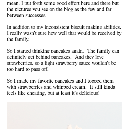
mean, I put forth some good effort here and there but
the pictures you see on the blog as the few and far
between successes.
In addition to my inconsistent biscuit making abilities,
I really wasn’t sure how well that would be received by
the family.
So I started thinking pancakes again.
The family can
definitely get behind pancakes.
And they love
strawberries, so a light strawberry sauce wouldn’t be
too hard to pass off.
So I made my favorite pancakes and I topped them
with strawberries and whipped cream.
It still kinda
feels like cheating, but at least it’s delicious!