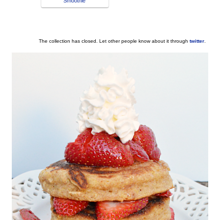
Smoothie
The collection has closed. Let other people know about it through
twitter
.