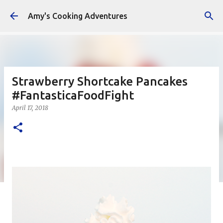
Skip to main content
Amy's Cooking Adventures
Strawberry Shortcake Pancakes
#FantasticaFoodFight
April 17, 2018