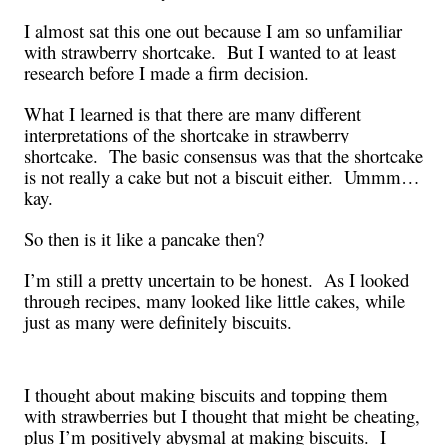
I almost sat this one out because I am so unfamiliar
with strawberry shortcake.
But I wanted to at least
research before I made a firm decision.
What I learned is that there are many different
interpretations of the shortcake in strawberry
shortcake.
The basic consensus was that the shortcake
is not really a cake but not a biscuit either.
Ummm…
kay.
So then is it like a pancake then?
I’m still a pretty uncertain to be honest.
As I looked
through recipes, many looked like little cakes, while
just as many were definitely biscuits.
I thought about making biscuits and topping them
with strawberries but I thought that might be cheating,
plus I’m positively abysmal at making biscuits.
I