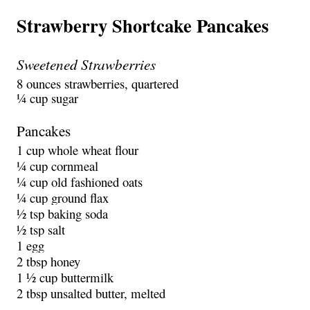
Strawberry Shortcake Pancakes
Sweetened Strawberries
8 ounces strawberries, quartered
¼ cup sugar
Pancakes
1 cup whole wheat flour
¼ cup cornmeal
¼ cup old fashioned oats
¼ cup ground flax
½ tsp baking soda
½ tsp salt
1 egg
2 tbsp honey
1 ½ cup buttermilk
2 tbsp unsalted butter, melted