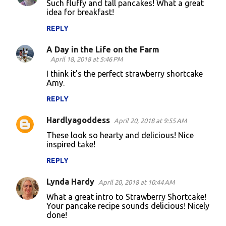
Such fluffy and tall pancakes! What a great
t
idea for breakfast!
s
REPLY
A Day in the Life on the Farm
April 18, 2018 at 5:46 PM
I think it's the perfect strawberry shortcake
Amy.
REPLY
Hardlyagoddess
April 20, 2018 at 9:55 AM
These look so hearty and delicious! Nice
inspired take!
REPLY
Lynda Hardy
April 20, 2018 at 10:44 AM
What a great intro to Strawberry Shortcake!
Your pancake recipe sounds delicious! Nicely
done!