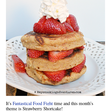
It’s
Fantastical Food Fight
time and this month’s
theme is Strawberry Shortcake!