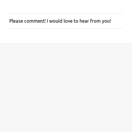
Please comment! I would love to hear from you!
P
o
s
t
a
C
o
m
m
e
n
t