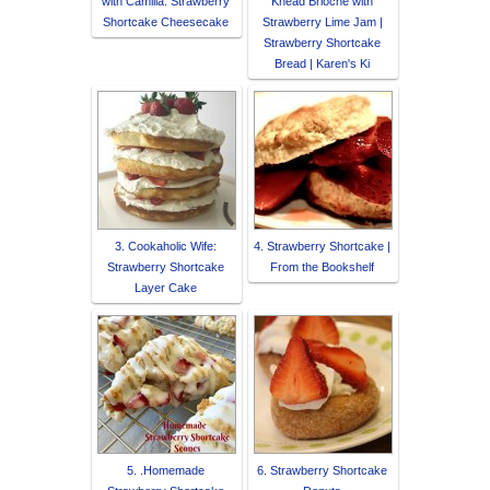
with Camilla: Strawberry
Knead Brioche with
Shortcake Cheesecake
Strawberry Lime Jam |
Strawberry Shortcake
Bread | Karen's Ki
3. Cookaholic Wife:
4. Strawberry Shortcake |
Strawberry Shortcake
From the Bookshelf
Layer Cake
5. .Homemade
6. Strawberry Shortcake