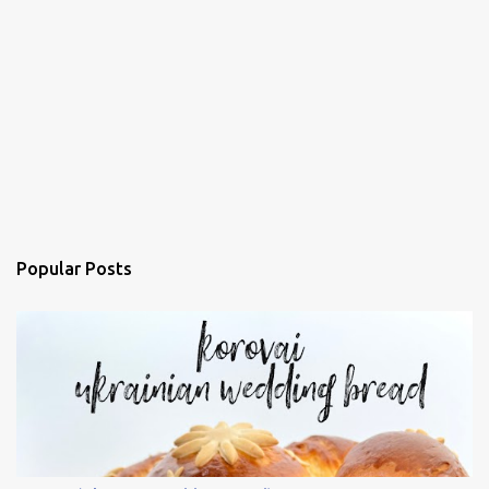
Popular Posts