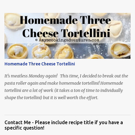
Homemade Three Cheese Tortellini
It's meatless Monday again! This time, I decided to break out the
pasta roller again and make homemade tortellini! Homemade
tortellini are a lot of work (it takes a ton of time to individually
shape the tortellini) but it is well worth the effort.
Contact Me - Please include recipe title if you have a
specific question!