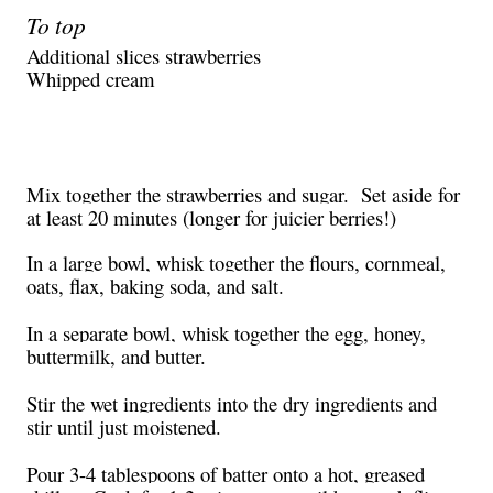
To top
Additional slices strawberries
Whipped cream
Mix together the strawberries and sugar.
Set aside for
at least 20 minutes (longer for juicier berries!)
In a large bowl, whisk together the flours, cornmeal,
oats, flax, baking soda, and salt.
In a separate bowl, whisk together the egg, honey,
buttermilk, and butter.
Stir the wet ingredients into the dry ingredients and
stir until just moistened.
Pour 3-4 tablespoons of batter onto a hot, greased