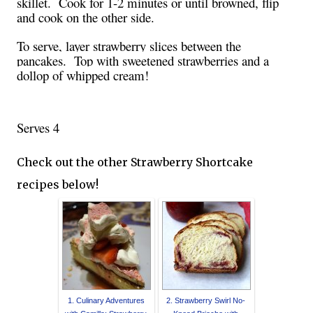
skillet. Cook for 1-2 minutes or until browned, flip
and cook on the other side.
To serve, layer strawberry slices between the
pancakes.
Top with sweetened strawberries and a
dollop of whipped cream!
Serves 4
Check out the other Strawberry Shortcake
recipes below!
1. Culinary Adventures
2. Strawberry Swirl No-