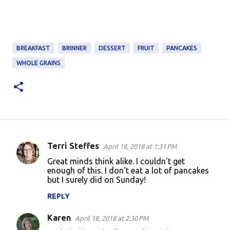
BREAKFAST
BRINNER
DESSERT
FRUIT
PANCAKES
WHOLE GRAINS
Terri Steffes
April 18, 2018 at 1:31 PM
C
Great minds think alike. I couldn't get
o
enough of this. I don't eat a lot of pancakes
but I surely did on Sunday!
m
m
REPLY
e
Karen
April 18, 2018 at 2:30 PM
n