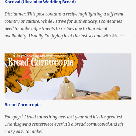
Korovai (Ukrainian Wedding Bread)
Disclaimer: This post contains a recipe highlighting a different
country or culture. While I strive for authenticity, I sometimes
need to make adjustments to recipes due to ingredient
availability. Usually I’m flying in at the last second with Movies
and Munchies. This time, I’ve had my recipe for weeks and I’m so
excited to share it! This month, Juli from Pandemonium Noshery
was inspired by current events and chose the Ukrainian comedy,
Servant of the People, which stars the current Ukrainian president,
playing the president, before he was president. Yep, wrap your
mind around that one! Ha! The show is readily available online
and subtitled in English. Thankfully, it is very engaging and funny,
so it is totally worth the subtitles. Hubs and I are partially
through the first season and quite enjoying it. There is plenty of
Bread Cornucopia
food inspiration in the show, plus the Ukrainian setting as well.
My inspiration was taken from the first episode. When Vas...
You guys! I tried something new last year and it’s the greatest
Thanksgiving centerpiece ever! It’s a bread cornucopia! And it’s
crazy easy to make!