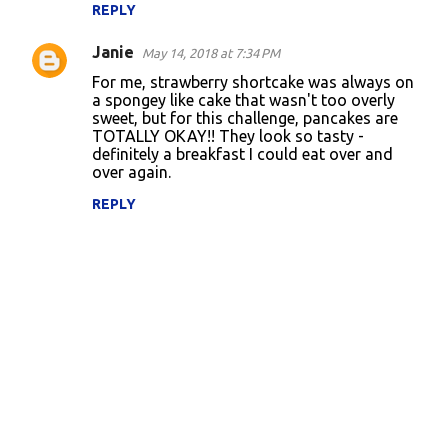
REPLY
Janie
May 14, 2018 at 7:34 PM
For me, strawberry shortcake was always on
a spongey like cake that wasn't too overly
sweet, but for this challenge, pancakes are
TOTALLY OKAY!! They look so tasty -
definitely a breakfast I could eat over and
over again.
REPLY