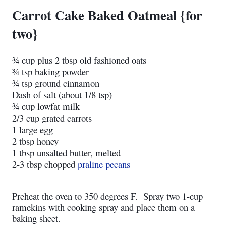
Carrot Cake Baked Oatmeal {for
two}
¾ cup plus 2 tbsp old fashioned oats
¾ tsp baking powder
¾ tsp ground cinnamon
Dash of salt (about 1/8 tsp)
¾ cup lowfat milk
2/3 cup grated carrots
1 large egg
2 tbsp honey
1 tbsp unsalted butter, melted
2-3 tbsp chopped
praline pecans
Preheat the oven to 350 degrees F. Spray two 1-cup
ramekins with cooking spray and place them on a
baking sheet.