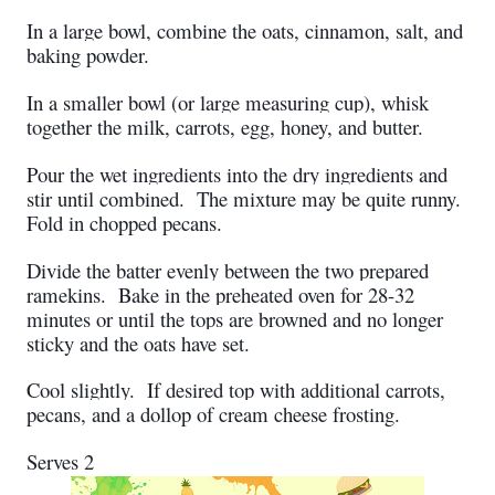
In a large bowl, combine the oats, cinnamon, salt, and
baking powder.
In a smaller bowl (or large measuring cup), whisk
together the milk, carrots, egg, honey, and butter.
Pour the wet ingredients into the dry ingredients and
stir until combined. The mixture may be quite runny.
Fold in chopped pecans.
Divide the batter evenly between the two prepared
ramekins. Bake in the preheated oven for 28-32
minutes or until the tops are browned and no longer
sticky and the oats have set.
Cool slightly.
If desired top with additional carrots,
pecans, and a dollop of cream cheese frosting.
Serves 2