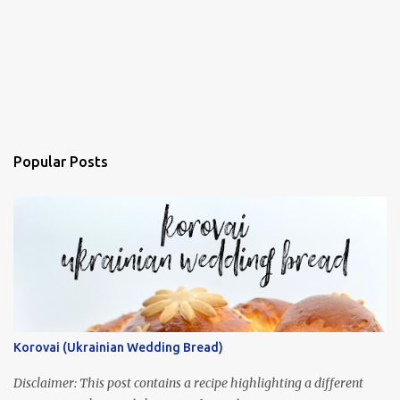
Popular Posts
Korovai (Ukrainian Wedding Bread)
Disclaimer: This post contains a recipe highlighting a different