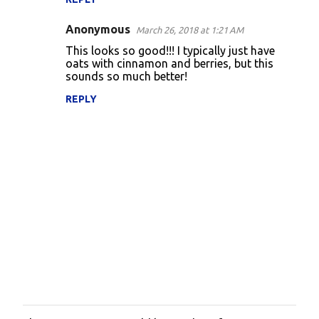
Anonymous
March 26, 2018 at 1:21 AM
This looks so good!!! I typically just have
oats with cinnamon and berries, but this
sounds so much better!
REPLY