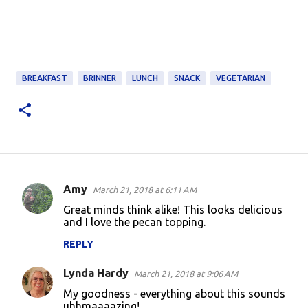
BREAKFAST
BRINNER
LUNCH
SNACK
VEGETARIAN
Amy
March 21, 2018 at 6:11 AM
C
Great minds think alike! This looks delicious
o
and I love the pecan topping.
m
REPLY
m
Lynda Hardy
e
March 21, 2018 at 9:06 AM
n
My goodness - everything about this sounds
uhhmaaaazing!