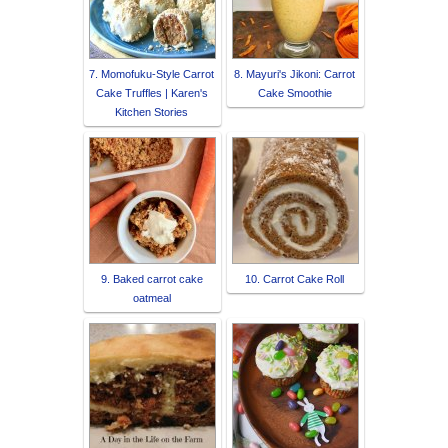
7. Momofuku-Style Carrot
8. Mayuri's Jikoni: Carrot
Cake Truffles | Karen's
Cake Smoothie
Kitchen Stories
9. Baked carrot cake
10. Carrot Cake Roll
oatmeal