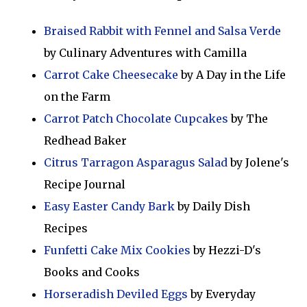
Braised Rabbit with Fennel and Salsa Verde
by Culinary Adventures with Camilla
Carrot Cake Cheesecake
by A Day in the Life
on the Farm
Carrot Patch Chocolate Cupcakes
by The
Redhead Baker
Citrus Tarragon Asparagus Salad
by Jolene's
Recipe Journal
Easy Easter Candy Bark
by Daily Dish
Recipes
Funfetti Cake Mix Cookies
by Hezzi-D's
Books and Cooks
Horseradish Deviled Eggs
by Everyday