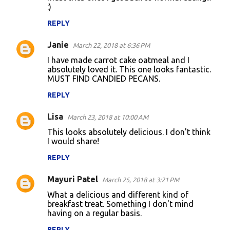
:)
REPLY
Janie
March 22, 2018 at 6:36 PM
I have made carrot cake oatmeal and I
absolutely loved it. This one looks fantastic.
MUST FIND CANDIED PECANS.
REPLY
Lisa
March 23, 2018 at 10:00 AM
This looks absolutely delicious. I don't think
I would share!
REPLY
Mayuri Patel
March 25, 2018 at 3:21 PM
What a delicious and different kind of
breakfast treat. Something I don't mind
having on a regular basis.
REPLY