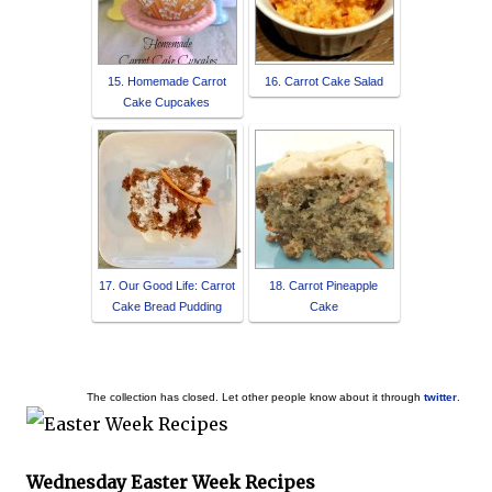
15. Homemade Carrot
16. Carrot Cake Salad
Cake Cupcakes
17. Our Good Life: Carrot
18. Carrot Pineapple
Cake Bread Pudding
Cake
The collection has closed. Let other people know about it through
twitter
.
Wednesday Easter Week Recipes