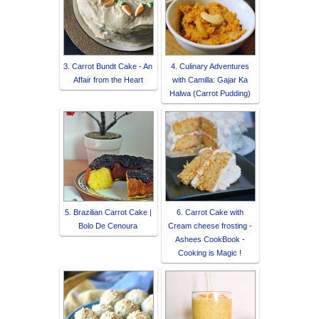
3. Carrot Bundt Cake - An
4. Culinary Adventures
Affair from the Heart
with Camilla: Gajar Ka
Halwa (Carrot Pudding)
5. Brazilian Carrot Cake |
6. Carrot Cake with
Bolo De Cenoura
Cream cheese frosting -
Ashees CookBook -
Cooking is Magic !