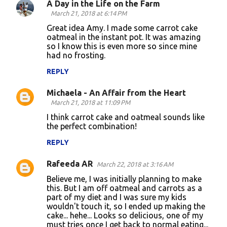
A Day in the Life on the Farm
March 21, 2018 at 6:14 PM
Great idea Amy. I made some carrot cake
oatmeal in the instant pot. It was amazing
so I know this is even more so since mine
had no frosting.
REPLY
Michaela - An Affair from the Heart
March 21, 2018 at 11:09 PM
I think carrot cake and oatmeal sounds like
the perfect combination!
REPLY
Rafeeda AR
March 22, 2018 at 3:16 AM
Believe me, I was initially planning to make
this. But I am off oatmeal and carrots as a
part of my diet and I was sure my kids
wouldn't touch it, so I ended up making the
cake... hehe... Looks so delicious, one of my
must tries once I get back to normal eating...