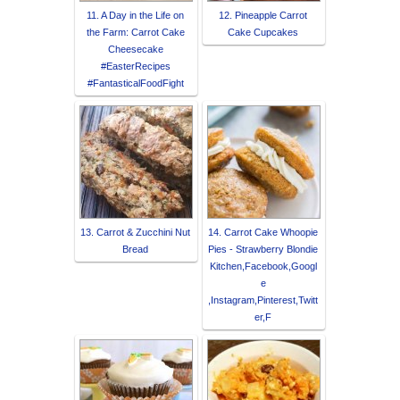
11. A Day in the Life on
12. Pineapple Carrot
the Farm: Carrot Cake
Cake Cupcakes
Cheesecake
#EasterRecipes
#FantasticalFoodFight
13. Carrot & Zucchini Nut
14. Carrot Cake Whoopie
Bread
Pies - Strawberry Blondie
Kitchen,Facebook,Googl
e
,Instagram,Pinterest,Twitt
er,F