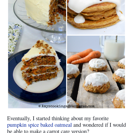
Eventually, I started thinking about my favorite
pumpkin spice baked oatmeal
and wondered if I would
be able to make a carrot care version?