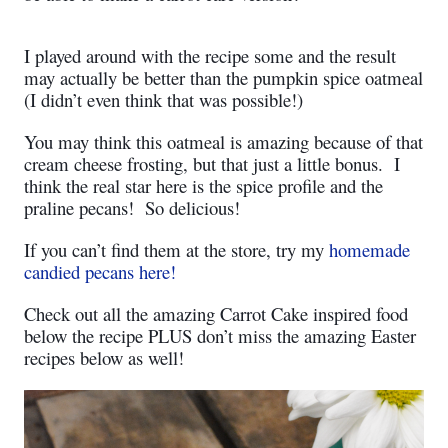
I played around with the recipe some and the result
may actually be better than the pumpkin spice oatmeal
(I didn’t even think that was possible!)
You may think this oatmeal is amazing because of that
cream cheese frosting, but that just a little bonus.
I
think the real star here is the spice profile and the
praline pecans!
So delicious!
If you can’t find them at the store, try my
homemade
candied pecans here!
Check out all the amazing Carrot Cake inspired food
below the recipe PLUS don’t miss the amazing Easter
recipes below as well!