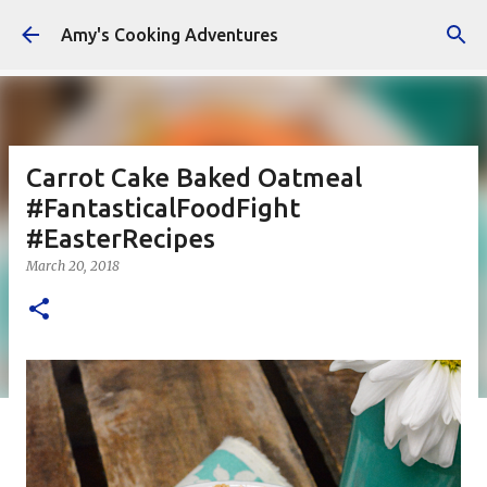
Skip to main content
Amy's Cooking Adventures
Carrot Cake Baked Oatmeal
#FantasticalFoodFight
#EasterRecipes
March 20, 2018