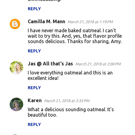
t
REPLY
s
Camilla M. Mann
March 21, 2018 at 1:19 PM
I have never made baked oatmeal. I can't
wait to try this. And, yes, that flavor profile
sounds delicious. Thanks for sharing, Amy.
REPLY
Jas @ All that's Jas
March 21, 2018 at 2:00 PM
I love everything oatmeal and this is an
excellent idea!
REPLY
Karen
March 21, 2018 at 2:35 PM
What a delicious sounding oatmeal. It's
beautiful too.
REPLY