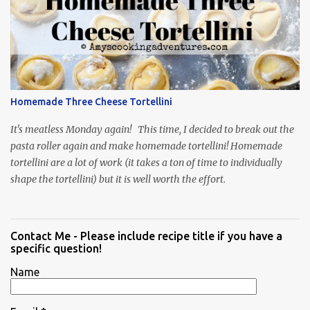
Homemade Three Cheese Tortellini
It's meatless Monday again! This time, I decided to break out the
pasta roller again and make homemade tortellini! Homemade
tortellini are a lot of work (it takes a ton of time to individually
shape the tortellini) but it is well worth the effort.
Contact Me - Please include recipe title if you have a
specific question!
Name