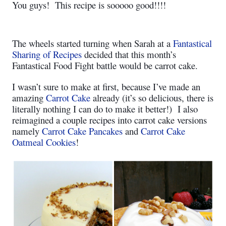
You guys!
This recipe is sooooo good!!!!
The wheels started turning when Sarah at a
Fantastical
Sharing of Recipes
decided that this month’s
Fantastical Food Fight battle would be carrot cake.
I wasn’t sure to make at first, because I’ve made an
amazing
Carrot Cake
already (it’s so delicious, there is
literally nothing I can do to make it better!)
I also
reimagined a couple recipes into carrot cake versions
namely
Carrot Cake Pancakes
and
Carrot Cake
Oatmeal Cookies
!