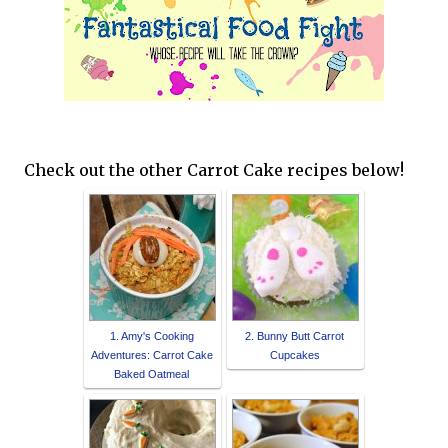
Check out the other Carrot Cake recipes below!
1. Amy's Cooking
2. Bunny Butt Carrot
Adventures: Carrot Cake
Cupcakes
Baked Oatmeal