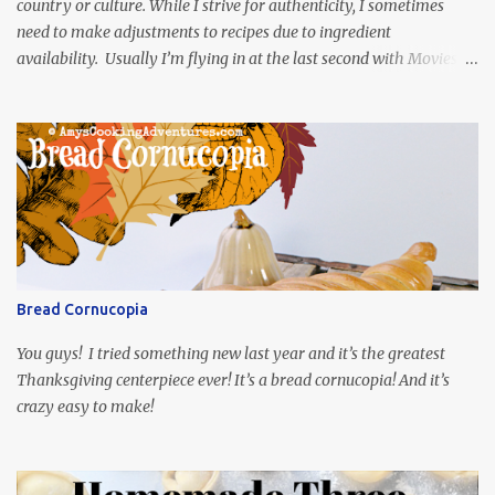
country or culture. While I strive for authenticity, I sometimes
need to make adjustments to recipes due to ingredient
availability. Usually I’m flying in at the last second with Movies
and Munchies. This time, I’ve had my recipe for weeks and I’m so
excited to share it! This month, Juli from Pandemonium Noshery
was inspired by current events and chose the Ukrainian comedy,
Servant of the People, which stars the current Ukrainian president,
playing the president, before he was president. Yep, wrap your
mind around that one! Ha! The show is readily available online
and subtitled in English. Thankfully, it is very engaging and funny,
so it is totally worth the subtitles. Hubs and I are partially
through the first season and quite enjoying it. There is plenty of
Bread Cornucopia
food inspiration in the show, plus the Ukrainian setting as well.
My inspiration was taken from the first episode. When Vas...
You guys! I tried something new last year and it’s the greatest
Thanksgiving centerpiece ever! It’s a bread cornucopia! And it’s
crazy easy to make!