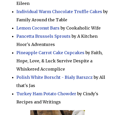
Eileen
Individual Warm Chocolate Truffle Cakes
by
Family Around the Table
Lemon Coconut Bars
by Cookaholic Wife
Pancetta Brussels Sprouts
by A Kitchen
Hoor's Adventures
Pineapple Carrot Cake Cupcakes
by Faith,
Hope, Love, & Luck Survive Despite a
Whiskered Accomplice
Polish White Borscht - Bialy Barszcz
by All
that's Jas
Turkey Ham Potato Chowder
by Cindy's
Recipes and Writings