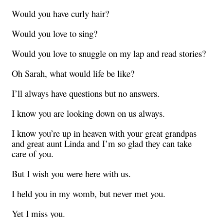
Would you have curly hair?
Would you love to sing?
Would you love to snuggle on my lap and read stories?
Oh Sarah, what would life be like?
I’ll always have questions but no answers.
I know you are looking down on us always.
I know you’re up in heaven with your great grandpas
and great aunt Linda and I’m so glad they can take
care of you.
But I wish you were here with us.
I held you in my womb, but never met you.
Yet I miss you.