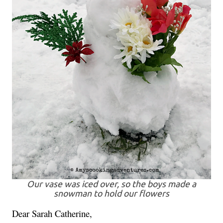
Our vase was iced over, so the boys made a
snowman to hold our flowers
Dear Sarah Catherine,