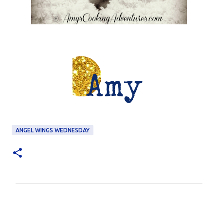
ANGEL WINGS WEDNESDAY
C
o