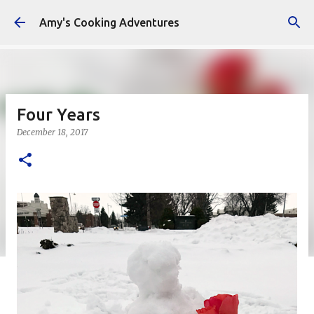
Skip to main content
Amy's Cooking Adventures
Four Years
December 18, 2017