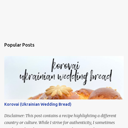
Popular Posts
Korovai (Ukrainian Wedding Bread)
Disclaimer: This post contains a recipe highlighting a different
country or culture. While I strive for authenticity, I sometimes