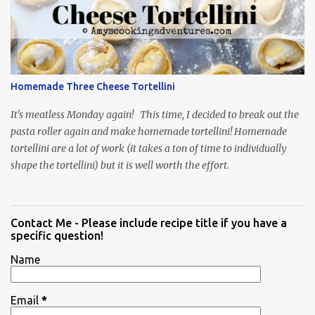
Homemade Three Cheese Tortellini
It's meatless Monday again! This time, I decided to break out the
pasta roller again and make homemade tortellini! Homemade
tortellini are a lot of work (it takes a ton of time to individually
shape the tortellini) but it is well worth the effort.
Contact Me - Please include recipe title if you have a
specific question!
Name
Email
*