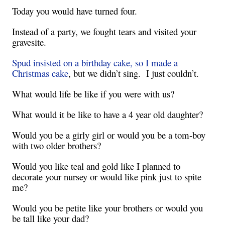
Today you would have turned four.
Instead of a party, we fought tears and visited your
gravesite.
Spud insisted on a birthday cake, so I made a
Christmas cake
, but we didn’t sing. I just couldn’t.
What would life be like if you were with us?
What would it be like to have a 4 year old daughter?
Would you be a girly girl or would you be a tom-boy
with two older brothers?
Would you like teal and gold like I planned to
decorate your nursey or would like pink just to spite
me?
Would you be petite like your brothers or would you
be tall like your dad?