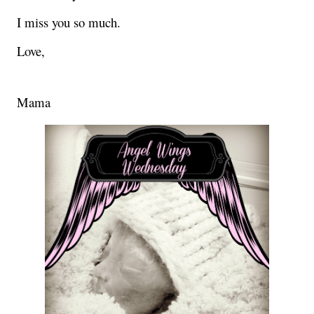
I miss you so much.
Love,
Mama