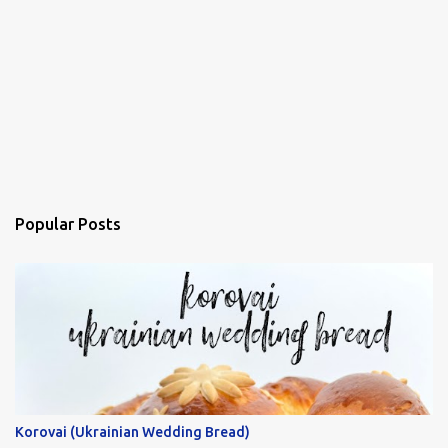
Popular Posts
Korovai (Ukrainian Wedding Bread)