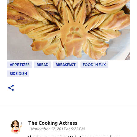
APPETIZER
BREAD
BREAKFAST
FOOD 'N FLIX
SIDE DISH
The Cooking Actress
C
November 17, 2017 at 9:25 PM
o