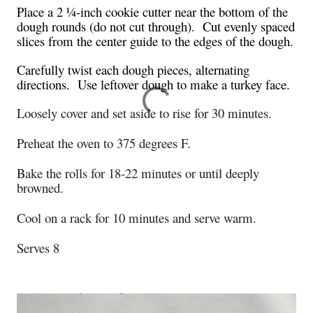
Place a 2 ¼-inch cookie cutter near the bottom of the
dough rounds (do not cut through). Cut evenly spaced
slices from the center guide to the edges of the dough.
Carefully twist each dough pieces, alternating
directions. Use leftover dough to make a turkey face.
Loosely cover and set aside to rise for 30 minutes.
Preheat the oven to 375 degrees F.
Bake the rolls for 18-22 minutes or until deeply
browned.
Cool on a rack for 10 minutes and serve warm.
Serves 8