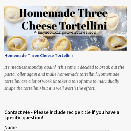
Homemade Three Cheese Tortellini
It's meatless Monday again! This time, I decided to break out the
pasta roller again and make homemade tortellini! Homemade
tortellini are a lot of work (it takes a ton of time to individually
shape the tortellini) but it is well worth the effort.
Contact Me - Please include recipe title if you have a
specific question!
Name