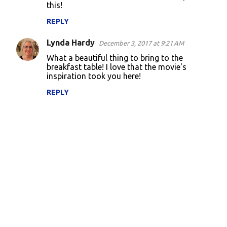
this!
REPLY
Lynda Hardy
December 3, 2017 at 9:21 AM
What a beautiful thing to bring to the
breakfast table! I love that the movie's
inspiration took you here!
REPLY