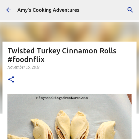
Skip to main content
Amy's Cooking Adventures
Twisted Turkey Cinnamon Rolls
#foodnflix
November 16, 2017