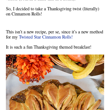
So, I decided to take a Thanksgiving twist (literally)
on Cinnamon Rolls!
This isn’t a new recipe, per se, since it’s a new method
for my
Twisted Star Cinnamon Rolls!
It is such a fun Thanksgiving themed breakfast!