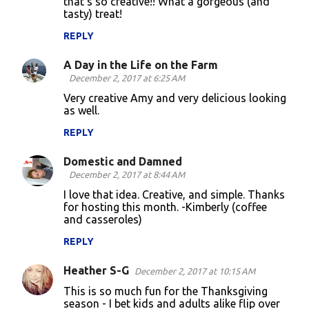
that's so creative!! What a gorgeous (and
tasty) treat!
m
m
REPLY
e
A Day in the Life on the Farm
n
December 2, 2017 at 6:25 AM
t
Very creative Amy and very delicious looking
as well.
s
REPLY
Domestic and Damned
December 2, 2017 at 8:44 AM
I love that idea. Creative, and simple. Thanks
for hosting this month. -Kimberly (coffee
and casseroles)
REPLY
Heather S-G
December 2, 2017 at 10:15 AM
This is so much fun for the Thanksgiving
season - I bet kids and adults alike flip over