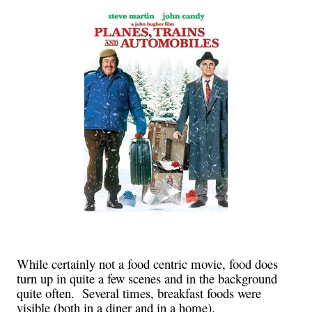
While certainly not a food centric movie, food does
turn up in quite a few scenes and in the background
quite often. Several times, breakfast foods were
visible (both in a diner and in a home).