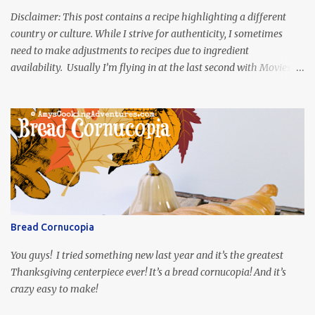
Disclaimer: This post contains a recipe highlighting a different
country or culture. While I strive for authenticity, I sometimes
need to make adjustments to recipes due to ingredient
availability. Usually I’m flying in at the last second with Movies
and Munchies. This time, I’ve had my recipe for weeks and I’m so
excited to share it! This month, Juli from Pandemonium Noshery
was inspired by current events and chose the Ukrainian comedy,
Servant of the People, which stars the current Ukrainian president,
playing the president, before he was president. Yep, wrap your
mind around that one! Ha! The show is readily available online
and subtitled in English. Thankfully, it is very engaging and funny,
so it is totally worth the subtitles. Hubs and I are partially
through the first season and quite enjoying it. There is plenty of
Bread Cornucopia
food inspiration in the show, plus the Ukrainian setting as well.
My inspiration was taken from the first episode. When Vas...
You guys! I tried something new last year and it’s the greatest
Thanksgiving centerpiece ever! It’s a bread cornucopia! And it’s
crazy easy to make!