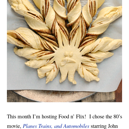
This month I’m hosting Food n’ Flix!
I chose the 80’s
movie,
Planes Trains, and Automobiles
starring John