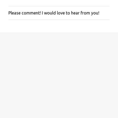
Please comment! I would love to hear from you!
P
o
s
t
a
C
o
m
m
e
n
t