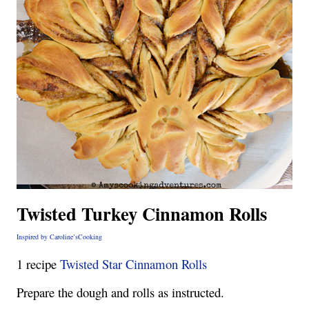
Twisted Turkey Cinnamon Rolls
Inspired by Caroline’sCooking
1 recipe
Twisted Star Cinnamon Rolls
Prepare the dough and rolls as instructed.