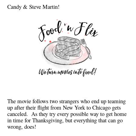
Candy & Steve Martin!
The movie follows two strangers who end up teaming
up after their flight from New York to Chicago gets
canceled. As they try every possible way to get home
in time for Thanksgiving, but everything that can go
wrong, does!