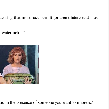
ssing that most have seen it (or aren’t interested) plus
 a watermelon”.
iotic in the presence of someone you want to impress?