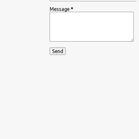
Message
*