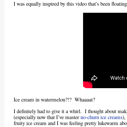
I was equally inspired by this video that’s been floatin
Ice cream in watermelon?!? Whaaaat?
I definitely had to give it a whirl. I thought about m
(especially now that I’ve master
no-churn ice creams
),
fruity ice cream and I was feeling pretty lukewarm abou