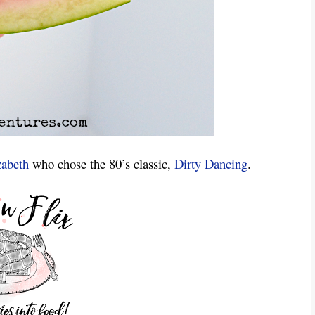
zabeth
who chose the 80’s classic,
Dirty Dancing
.