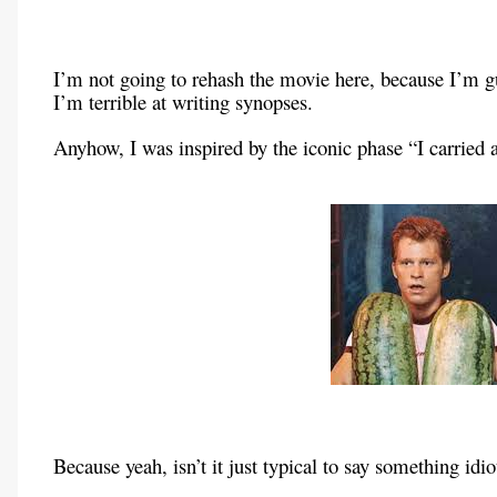
I’m not going to rehash the movie here, because I’m gue
I’m terrible at writing synopses.
Anyhow, I was inspired by the iconic phase “I carried
Because yeah, isn’t it just typical to say something id