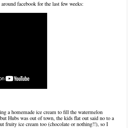
g around facebook for the last few weeks:
aking a homemade ice cream to fill the watermelon
 but Hubs was out of town, the kids flat out said no to a
t fruity ice cream too (chocolate or nothing!!), so I