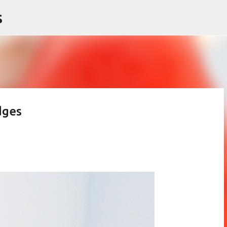
s
Skip to main content
dges