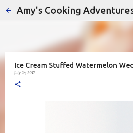
Amy's Cooking Adventure
Ice Cream Stuffed Watermelon We
July 24, 2017