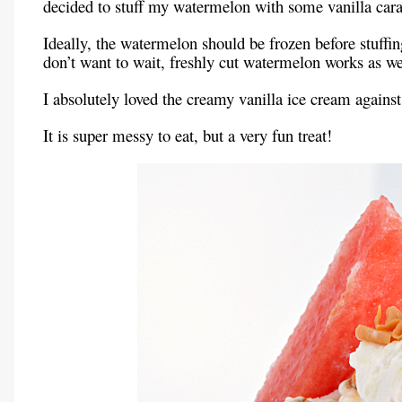
decided to stuff my watermelon with some vanilla cara
Ideally, the watermelon should be frozen before stuffi
don’t want to wait, freshly cut watermelon works as we
I absolutely loved the creamy vanilla ice cream agains
It is super messy to eat, but a very fun treat!