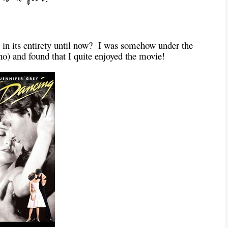
 in its entirety until now? I was somehow under the
no) and found that I quite enjoyed the movie!