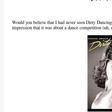
Would you believe that I had never seen Dirty Dancing
impression that it was about a dance competition (uh, 