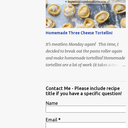
When Vas...
Homemade Three Cheese Tortellini
It's meatless Monday again! This time, I
decided to break out the pasta roller again
and make homemade tortellini! Homemade
tortellini are a lot of work (it takes a ton of
time to individually shape the tortellini) but
it is well worth the effort.
Contact Me - Please include recipe
title if you have a specific question!
Name
Email
*