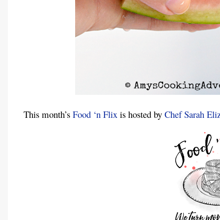
This month’s
Food ‘n Flix
is hosted by
Chef Sarah Eli