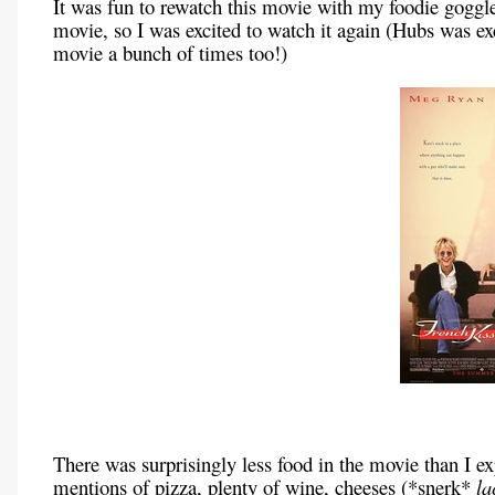
It was fun to rewatch this movie with my foodie goggle
movie, so I was excited to watch it again (Hubs was ex
movie a bunch of times too!)
There was surprisingly less food in the movie than I 
mentions of pizza, plenty of wine, cheeses (*snerk*
la