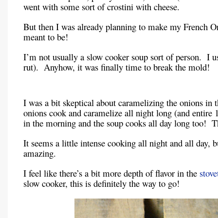
went with some sort of crostini with cheese.
But then I was already planning to make my French O
meant to be!
I’m not usually a slow cooker soup sort of person. I 
rut). Anyhow, it was finally time to break the mold!
I was a bit skeptical about caramelizing the onions in t
onions cook and caramelize all night long (and entire
in the morning and the soup cooks all day long too! Th
It seems a little intense cooking all night and all day,
amazing.
I feel like there’s a bit more depth of flavor in the
stove
slow cooker, this is definitely the way to go!