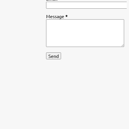
Message
*