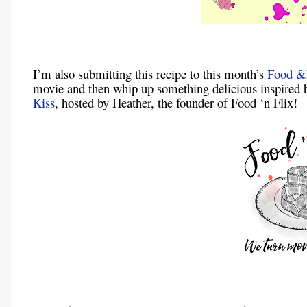
I’m also submitting this recipe to this month’s
Food &
movie and then whip up something delicious inspired 
Kiss
, hosted by Heather, the founder of Food ‘n Flix!