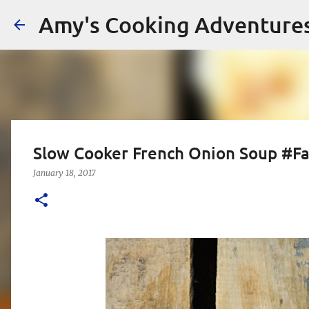
Amy's Cooking Adventure
Slow Cooker French Onion Soup #Fa
January 18, 2017