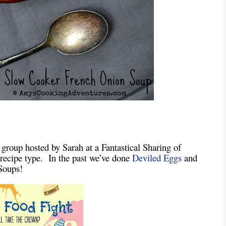
 group hosted by Sarah at a Fantastical Sharing of
a recipe type. In the past we’ve done
Deviled Eggs
and
Soups!