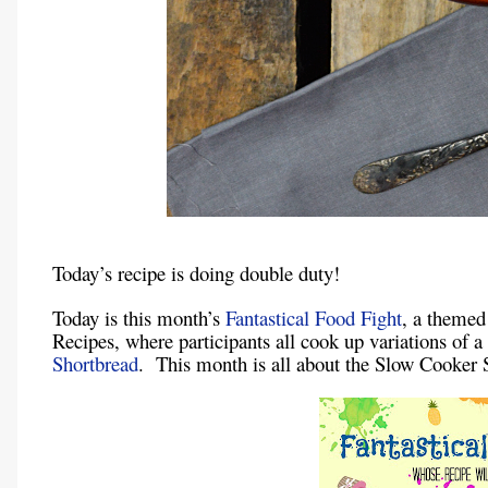
Today’s recipe is doing double duty!
Today is this month’s
Fantastical Food Fight
, a themed
Recipes, where participants all cook up variations of 
Shortbread
. This month is all about the Slow Cooker 