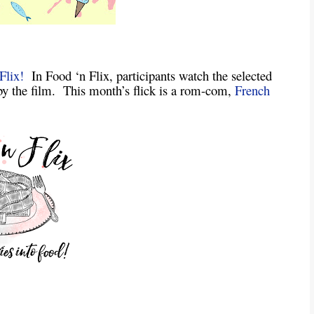
Flix!
In Food ‘n Flix, participants watch the selected
by the film. This month’s flick is a rom-com,
French