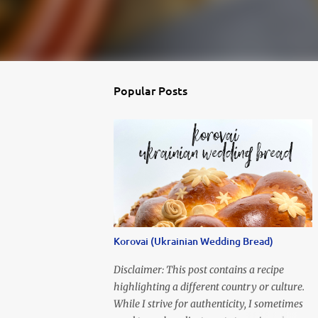
Popular Posts
Korovai (Ukrainian Wedding Bread)
Disclaimer: This post contains a recipe
highlighting a different country or culture.
While I strive for authenticity, I sometimes