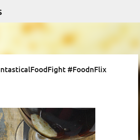
Skip to main content
s
ntasticalFoodFight #FoodnFlix