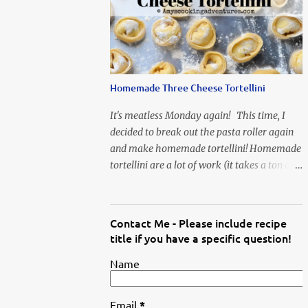
When Vas...
Homemade Three Cheese Tortellini
It's meatless Monday again! This time, I
decided to break out the pasta roller again
and make homemade tortellini! Homemade
tortellini are a lot of work (it takes a ton of
time to individually shape the tortellini) but
it is well worth the effort.
Contact Me - Please include recipe
title if you have a specific question!
Name
Email
*