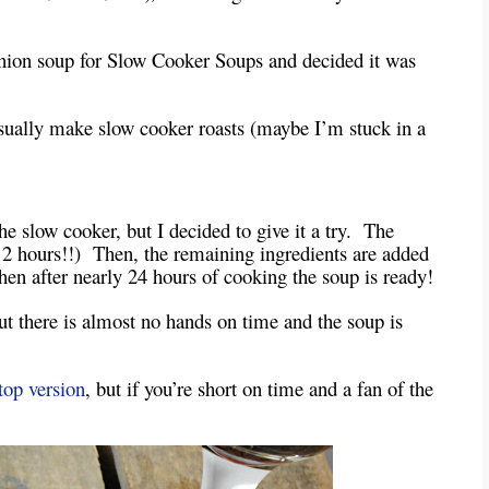
nion soup for Slow Cooker Soups and decided it was
usually make slow cooker roasts (maybe I’m stuck in a
he slow cooker, but I decided to give it a try. The
 12 hours!!) Then, the remaining ingredients are added
en after nearly 24 hours of cooking the soup is ready!
 but there is almost no hands on time and the soup is
top version
, but if you’re short on time and a fan of the