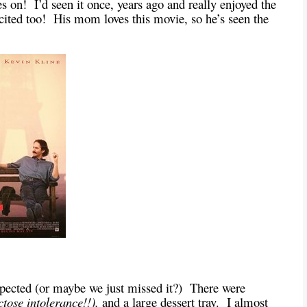
s on! I’d seen it once, years ago and really enjoyed the
cited too! His mom loves this movie, so he’s seen the
expected (or maybe we just missed it?) There were
ctose intolerance!!),
and a large dessert tray. I almost