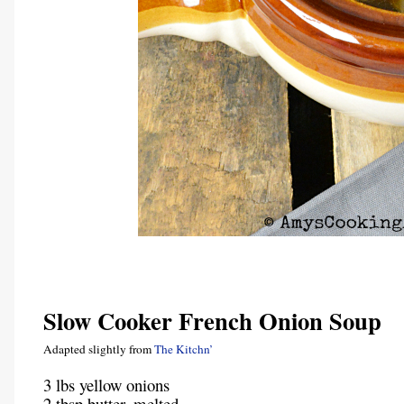
Slow Cooker French Onion Soup
Adapted slightly from
The Kitchn’
3 lbs yellow onions
2 tbsp butter, melted