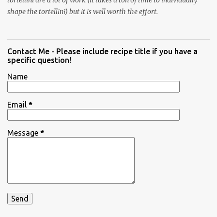
tortellini are a lot of work (it takes a ton of time to individually
shape the tortellini) but it is well worth the effort.
Contact Me - Please include recipe title if you have a
specific question!
Name
Email
*
Message
*