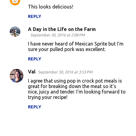
t
This looks delicious!
s
REPLY
A Day in the Life on the Farm
September 30, 2016 at 2:08 PM
I have never heard of Mexican Sprite but I'm
sure your pulled pork was excellent.
REPLY
Val
September 30, 2016 at 3:53 PM
I agree that using pop in crock pot meals is
great for breaking down the meat so it's
nice, juicy and tender. I'm looking forward to
trying your recipe!
REPLY