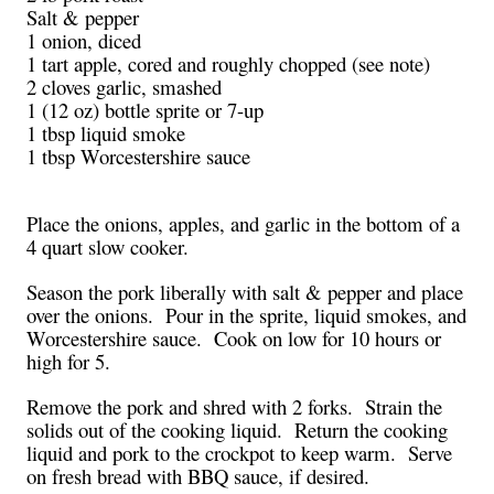
Salt & pepper
1 onion, diced
1 tart apple, cored and roughly chopped (see note)
2 cloves garlic, smashed
1 (12 oz) bottle sprite or 7-up
1 tbsp liquid smoke
1 tbsp Worcestershire sauce
Place the onions, apples, and garlic in the bottom of a
4 quart slow cooker.
Season the pork liberally with salt & pepper and place
over the onions. Pour in the sprite, liquid smokes, and
Worcestershire sauce. Cook on low for 10 hours or
high for 5.
Remove the pork and shred with 2 forks. Strain the
solids out of the cooking liquid. Return the cooking
liquid and pork to the crockpot to keep warm. Serve
on fresh bread with BBQ sauce, if desired.