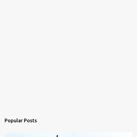
Popular Posts