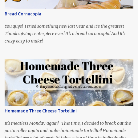
so it is totally worth the subtitles. Hubs and I are partially
through the first season and quite enjoying it. There is plenty of
Bread Cornucopia
food inspiration in the show, plus the Ukrainian setting as well.
My inspiration was taken from the first episode. When Vas...
You guys! I tried something new last year and it’s the greatest
Thanksgiving centerpiece ever! It’s a bread cornucopia! And it’s
crazy easy to make!
Homemade Three Cheese Tortellini
It's meatless Monday again! This time, I decided to break out the
pasta roller again and make homemade tortellini! Homemade