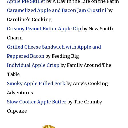
Apple Pie Skillet
by A Day in the Life on the Farm
Caramelized Apple and Bacon Jam Crostini
by
Caroline's Cooking
Creamy Peanut Butter Apple Dip
by New South
Charm
Grilled Cheese Sandwich with Apple and
Peppered Bacon
by Feeding Big
Individual Apple Crisp
by Family Around The
Table
Smoky Apple Pulled Pork
by Amy's Cooking
Adventures
Slow Cooker Apple Butter
by The Crumby
Cupcake