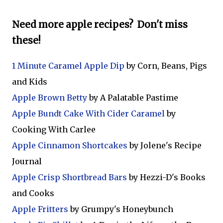
Need more apple recipes? Don't miss
these!
1 Minute Caramel Apple Dip
by Corn, Beans, Pigs
and Kids
Apple Brown Betty
by A Palatable Pastime
Apple Bundt Cake With Cider Caramel
by
Cooking With Carlee
Apple Cinnamon Shortcakes
by Jolene's Recipe
Journal
Apple Crisp Shortbread Bars
by Hezzi-D's Books
and Cooks
Apple Fritters
by Grumpy's Honeybunch