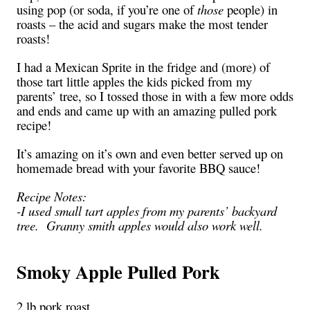
using pop (or soda, if you’re one of
those
people) in
roasts – the acid and sugars make the most tender
roasts!
I had a Mexican Sprite in the fridge and (more) of
those tart little apples the kids picked from my
parents’ tree, so I tossed those in with a few more odds
and ends and came up with an amazing pulled pork
recipe!
It’s amazing on it’s own and even better served up on
homemade bread with your favorite BBQ sauce!
Recipe Notes:
-I used small tart apples from my parents’ backyard
tree. Granny smith apples would also work well.
Smoky Apple Pulled Pork
2 lb pork roast