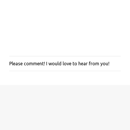
Please comment! I would love to hear from you!
P
o
s
t
a
C
o
m
m
e
n
t