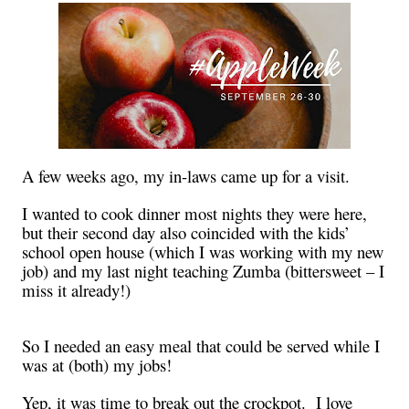
A few weeks ago, my in-laws came up for a visit.
I wanted to cook dinner most nights they were here,
but their second day also coincided with the kids’
school open house (which I was working with my new
job) and my last night teaching Zumba (bittersweet – I
miss it already!)
So I needed an easy meal that could be served while I
was at (both) my jobs!
Yep, it was time to break out the crockpot. I love