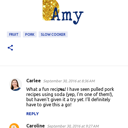
FRUIT
PORK
SLOW COOKER
Carlee
September 30, 2016 at 8:36 AM
C
What a fun recipes! I have seen pulled pork
o
recipes using soda (yep, I'm one of them!),
but haven't given it a try yet. I'll definitely
m
have to give this a go!
m
REPLY
e
n
Caroline
September 30, 2016 at 9:27 AM