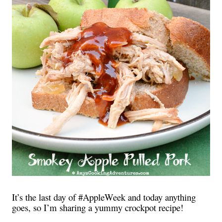
It’s the last day of #AppleWeek and today anything
goes, so I’m sharing a yummy crockpot recipe!