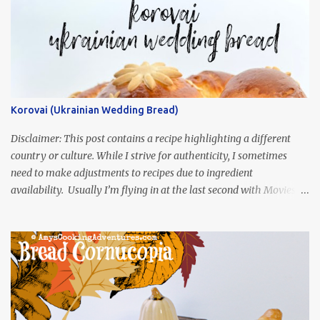
Korovai (Ukrainian Wedding Bread)
Disclaimer: This post contains a recipe highlighting a different
country or culture. While I strive for authenticity, I sometimes
need to make adjustments to recipes due to ingredient
availability. Usually I’m flying in at the last second with Movies
and Munchies. This time, I’ve had my recipe for weeks and I’m so
excited to share it! This month, Juli from Pandemonium Noshery
was inspired by current events and chose the Ukrainian comedy,
Servant of the People, which stars the current Ukrainian president,
playing the president, before he was president. Yep, wrap your
mind around that one! Ha! The show is readily available online
and subtitled in English. Thankfully, it is very engaging and funny,