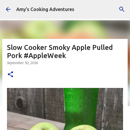
Skip to main content
Amy's Cooking Adventures
Slow Cooker Smoky Apple Pulled
Pork #AppleWeek
September 30, 2016