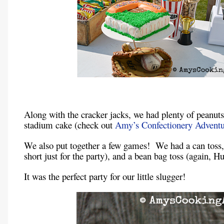
Along with the cracker jacks, we had plenty of peanut
stadium cake (check out
Amy’s Confectionery Adventu
We also put together a few games! We had a can toss, 
short just for the party), and a bean bag toss (again, 
It was the perfect party for our little slugger!