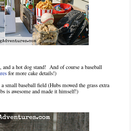
s, and a hot dog stand! And of course a baseball
res
for more cake details!)
a small baseball field (Hubs mowed the grass extra
Hubs is awesome and made it himself!)