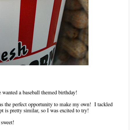
he wanted a baseball themed birthday!
as the perfect opportunity to make my own! I tackled
 is pretty similar, so I was excited to try!
 sweet!