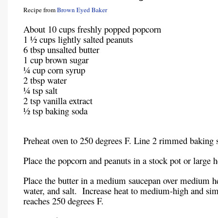
Recipe from
Brown Eyed Baker
About 10 cups freshly popped popcorn
1 ½ cups lightly salted peanuts
6 tbsp unsalted butter
1 cup brown sugar
¼ cup corn syrup
2 tbsp water
¼ tsp salt
2 tsp vanilla extract
½ tsp baking soda
Preheat oven to 250 degrees F. Line 2 rimmed baking s
Place the popcorn and peanuts in a stock pot or large 
Place the butter in a medium saucepan over medium he
water, and salt. Increase heat to medium-high and sim
reaches 250 degrees F.