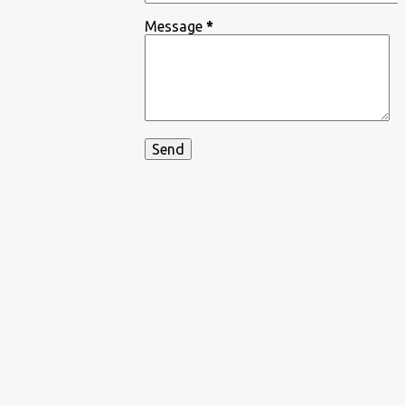
Message
*