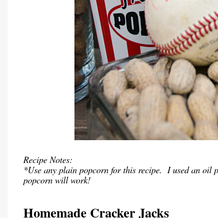
Recipe Notes:
*Use any plain popcorn for this recipe. I used an oil 
popcorn will work!
Homemade Cracker Jacks