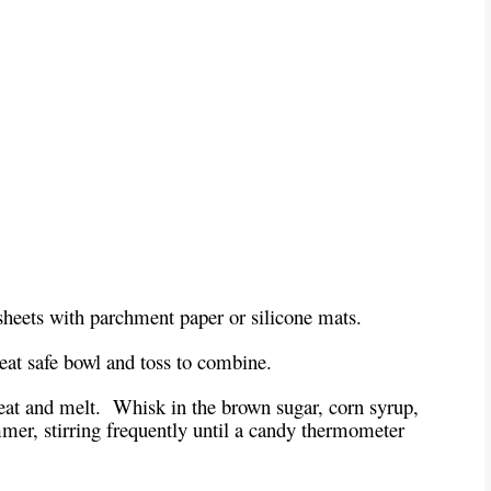
heets with parchment paper or silicone mats.
heat safe bowl and toss to combine.
at and melt. Whisk in the brown sugar, corn syrup,
mer, stirring frequently until a candy thermometer