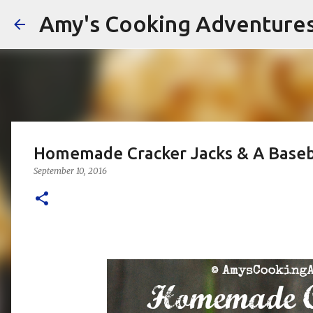
Amy's Cooking Adventure
Homemade Cracker Jacks & A Baseb
September 10, 2016