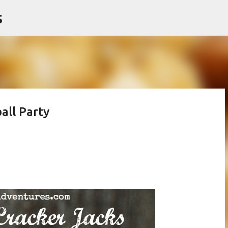
s
Skip to main content
all Party