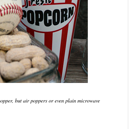
popper, but air poppers or even plain microwave