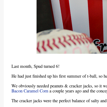
Last month, Spud turned 6!
He had just finished up his first summer of t-ball, so 
We obviously needed peanuts & cracker jacks, so it w
Bacon Caramel Corn
a couple years ago and the concept
The cracker jacks were the perfect balance of salty and