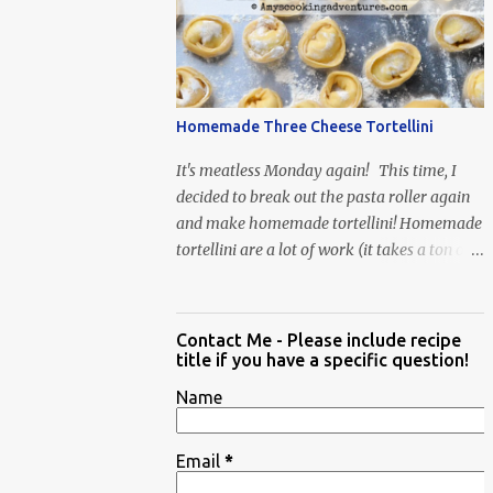
When Vas...
Homemade Three Cheese Tortellini
It's meatless Monday again! This time, I
decided to break out the pasta roller again
and make homemade tortellini! Homemade
tortellini are a lot of work (it takes a ton of
time to individually shape the tortellini) but
it is well worth the effort.
Contact Me - Please include recipe
title if you have a specific question!
Name
Email
*