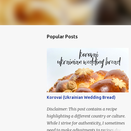
Popular Posts
Korovai (Ukrainian Wedding Bread)
Disclaimer: This post contains a recipe
highlighting a different country or culture.
While I strive for authenticity, I sometimes
need to make adjustments to recipes due to