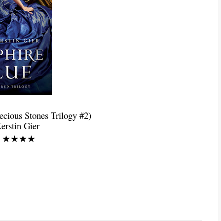
recious Stones Trilogy #2)
erstin Gier
g: ★★★★