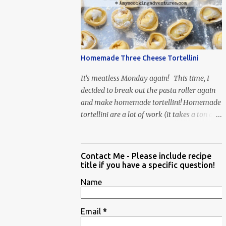
When Vas...
Homemade Three Cheese Tortellini
It's meatless Monday again! This time, I
decided to break out the pasta roller again
and make homemade tortellini! Homemade
tortellini are a lot of work (it takes a ton of
time to individually shape the tortellini) but
it is well worth the effort.
Contact Me - Please include recipe
title if you have a specific question!
Name
Email
*