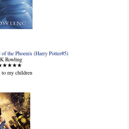
 of the Phoenix (Harry Potter#5)
JK Rowling
: ★★★★★
 to my children