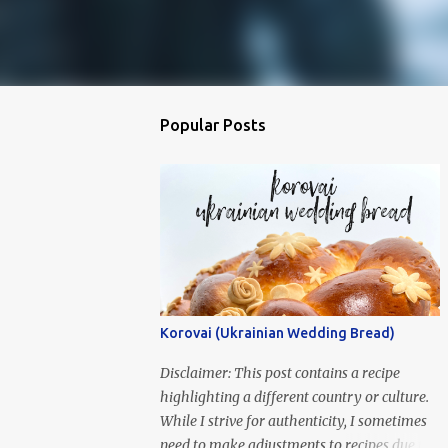
Popular Posts
Korovai (Ukrainian Wedding Bread)
Disclaimer: This post contains a recipe
highlighting a different country or culture.
While I strive for authenticity, I sometimes
need to make adjustments to recipes due to