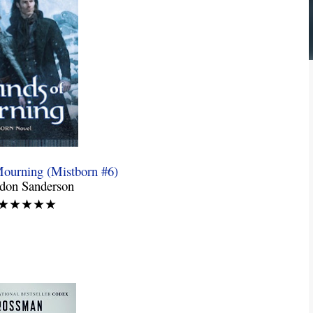
ourning (Mistborn #6)
ndon Sanderson
: ★★★★★