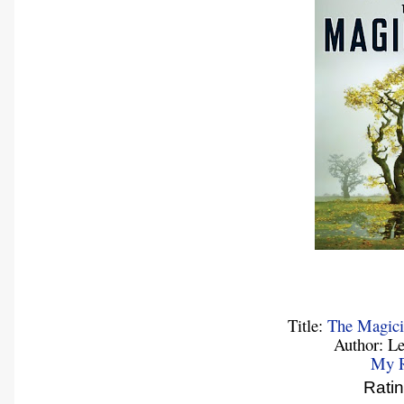
Title:
The Magici
Author: L
My 
Rati