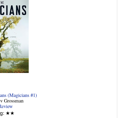
ans (Magicians #1)
ev Grossman
Review
ng: ★★