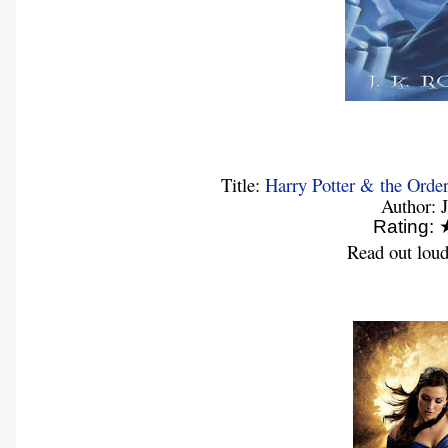
Title:
Harry Potter & the Order
Author: 
Rating
Read out loud