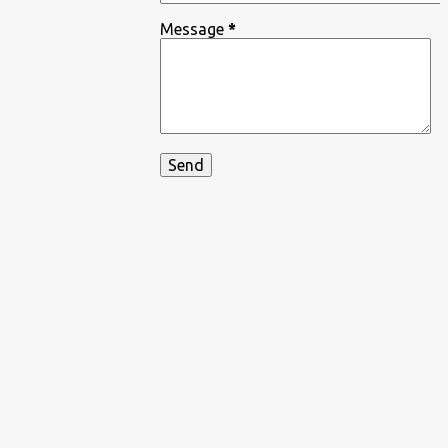
Message
*