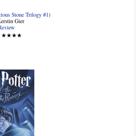
ious Stone Trilogy #1)
erstin Gier
Review
g: ★★★★