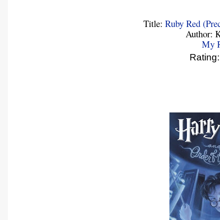
Title:
Ruby Red (Prec
Author: K
My 
Ratin