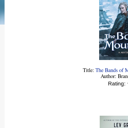
Title:
The Bands of M
Author: Bra
Rating