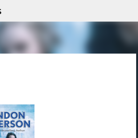
s
Skip to main content