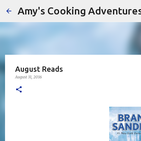
Amy's Cooking Adventure
August Reads
August 31, 2016