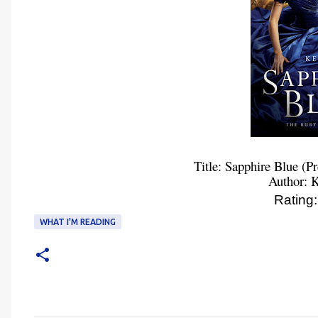
Title: Sapphire Blue (P
Author: K
Ratin
WHAT I'M READING