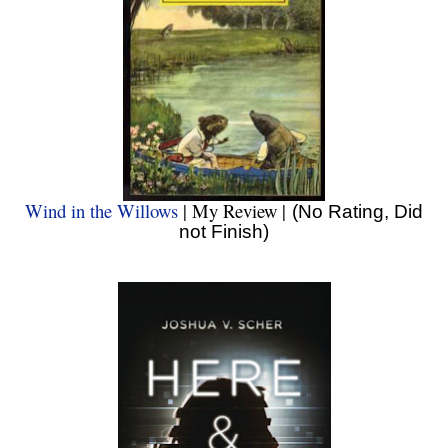
Wind in the Willows
| My Review |
(No Rating, Did
not Finish)