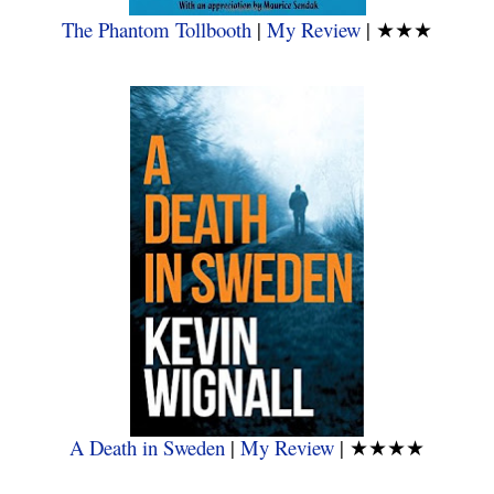
The Phantom Tollbooth
|
My Review
|
★★★
A Death in Sweden
|
My Review
|
★★★★