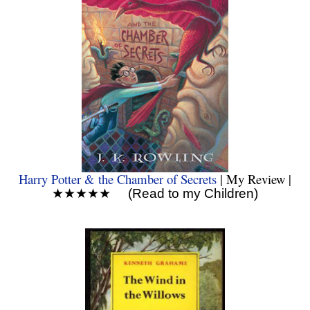
Harry Potter & the Chamber of Secrets
| My Review |
★★★★★ (Read to my Children)