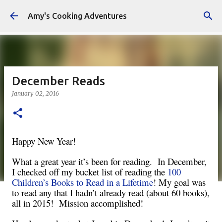
Skip to main content
Amy's Cooking Adventures
December Reads
January 02, 2016
Happy New Year!
What a great year it’s been for reading. In December,
I checked off my bucket list of reading the
100
Children’s Books to Read in a Lifetime
! My goal was
to read any that I hadn’t already read (about 60 books),
all in 2015! Mission accomplished!