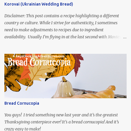
Korovai (Ukrainian Wedding Bread)
Disclaimer: This post contains a recipe highlighting a different
country or culture. While I strive for authenticity, I sometimes
need to make adjustments to recipes due to ingredient
availability. Usually I’m flying in at the last second with Movies
and Munchies. This time, I’ve had my recipe for weeks and I’m so
excited to share it! This month, Juli from Pandemonium Noshery
was inspired by current events and chose the Ukrainian comedy,
Servant of the People, which stars the current Ukrainian president,
playing the president, before he was president. Yep, wrap your
mind around that one! Ha! The show is readily available online
and subtitled in English. Thankfully, it is very engaging and funny,
so it is totally worth the subtitles. Hubs and I are partially
through the first season and quite enjoying it. There is plenty of
Bread Cornucopia
food inspiration in the show, plus the Ukrainian setting as well.
My inspiration was taken from the first episode. When Vas...
You guys! I tried something new last year and it’s the greatest
Thanksgiving centerpiece ever! It’s a bread cornucopia! And it’s
crazy easy to make!