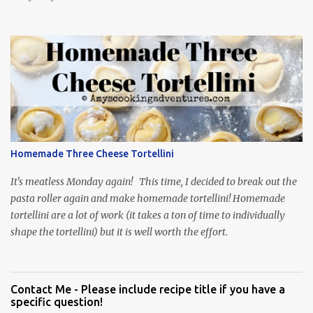
Homemade Three Cheese Tortellini
It's meatless Monday again! This time, I decided to break out the
pasta roller again and make homemade tortellini! Homemade
tortellini are a lot of work (it takes a ton of time to individually
shape the tortellini) but it is well worth the effort.
Contact Me - Please include recipe title if you have a
specific question!