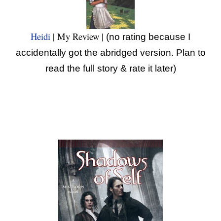
Heidi
| My Review |
(no rating because I
accidentally got the abridged version. Plan to
read the full story & rate it later)