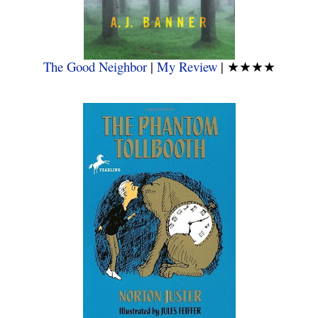
The Good Neighbor
|
My Review
|
★★★★