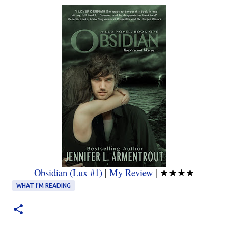
Obsidian (Lux #1)
|
My Review
|
★★★★
WHAT I'M READING