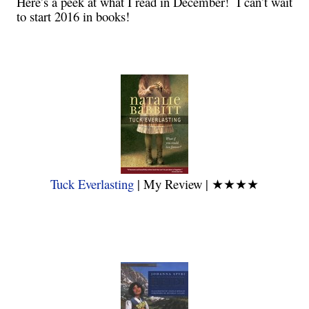
Here’s a peek at what I read in December! I can’t wait
to start 2016 in books!
Tuck Everlasting
| My Review |
★★★★