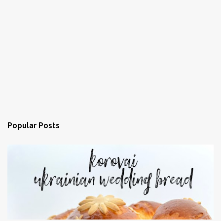
Popular Posts