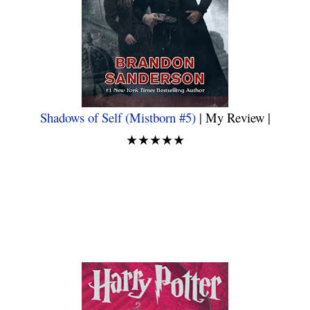
Shadows of Self (Mistborn #5)
| My Review |
★★★★★