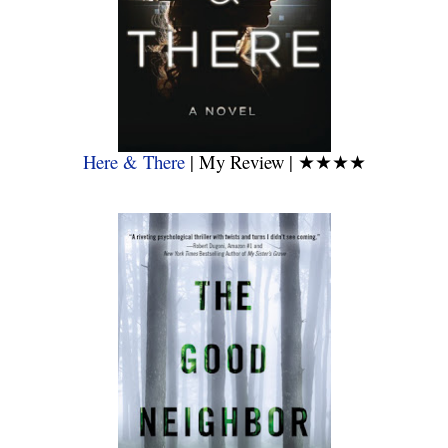
Here & There
| My Review |
★★★★