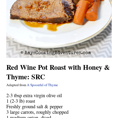
Red Wine Pot Roast with Honey &
Thyme: SRC
Adapted from
A Spoonful of Thyme
2-3 tbsp extra virgin olive oil
1 (2-3 lb) roast
Freshly ground salt & pepper
3 large carrots, roughly chopped
1 medium onion, diced