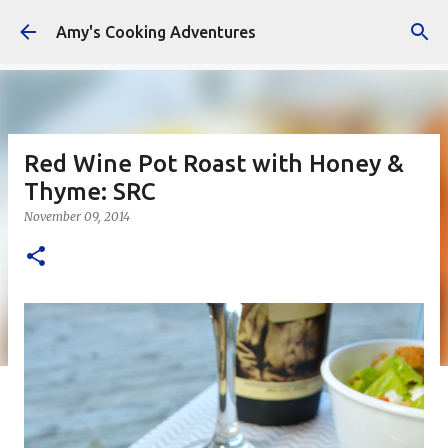
Skip to main content
Amy's Cooking Adventures
Red Wine Pot Roast with Honey &
Thyme: SRC
November 09, 2014