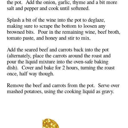
the pot. Add the onion, garlic, thyme and a bit more
salt and pepper and cook until softened.
Splash a bit of the wine into the pot to deglaze,
making sure to scrape the bottom to loosen any
browned bits. Pour in the remaining wine, beef broth,
tomato paste, and honey and stir to mix.
Add the seared beef and carrots back into the pot
(alternately, place the carrots around the roast and
pour the liquid mixture into the oven-safe baking
dish). Cover and bake for 2 hours, turning the roast
once, half way though.
Remove the beef and carrots from the pot. Serve over
mashed potatoes, using the cooking liquid as gravy.