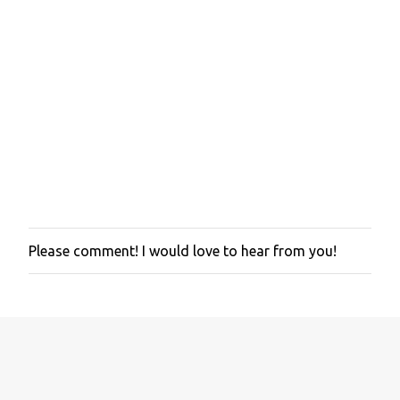
Please comment! I would love to hear from you!
P
o
s
t
a
C
o
m
m