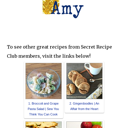
To see other great recipes from Secret Recipe
Club members, visit the links below!
1. Broccoli and Grape
2. Gingerdoodles | An
Pasta Salad | Sew You
Affair from the Heart
Think You Can Cook