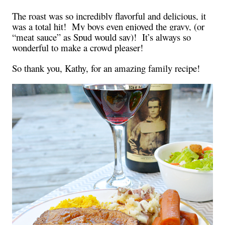
The roast was so incredibly flavorful and delicious, it
was a total hit! My boys even enjoyed the gravy, (or
“meat sauce” as Spud would say)! It’s always so
wonderful to make a crowd pleaser!
So thank you, Kathy, for an amazing family recipe!