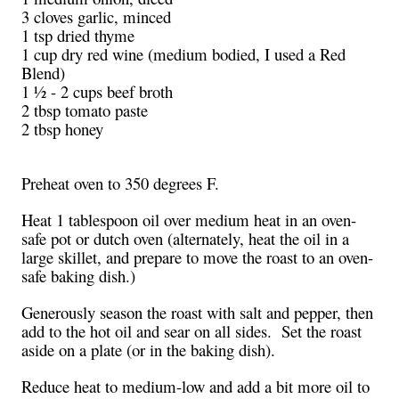
3 cloves garlic, minced
1 tsp dried thyme
1 cup dry red wine (medium bodied, I used a Red
Blend)
1 ½ - 2 cups beef broth
2 tbsp tomato paste
2 tbsp honey
Preheat oven to 350 degrees F.
Heat 1 tablespoon oil over medium heat in an oven-
safe pot or dutch oven (alternately, heat the oil in a
large skillet, and prepare to move the roast to an oven-
safe baking dish.)
Generously season the roast with salt and pepper, then
add to the hot oil and sear on all sides. Set the roast
aside on a plate (or in the baking dish).
Reduce heat to medium-low and add a bit more oil to