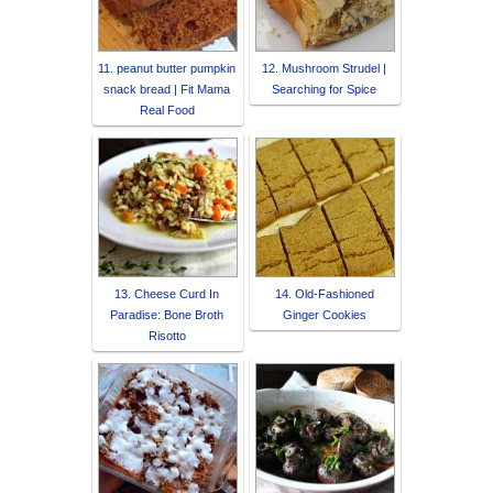
11. peanut butter pumpkin
12. Mushroom Strudel |
snack bread | Fit Mama
Searching for Spice
Real Food
13. Cheese Curd In
14. Old-Fashioned
Paradise: Bone Broth
Ginger Cookies
Risotto