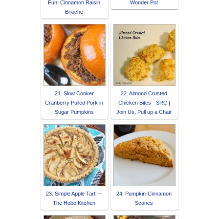
Fun: Cinnamon Raisin
Wonder Pot
Brioche
21. Slow Cooker
22. Almond Crusted
Cranberry Pulled Pork in
Chicken Bites - SRC |
Sugar Pumpkins
Join Us, Pull up a Chair
23. Simple Apple Tart —
24. Pumpkin-Cinnamon
The Hobo Kitchen
Scones