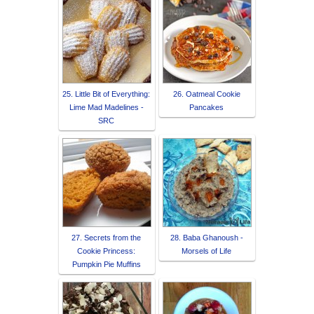
25. Little Bit of Everything:
26. Oatmeal Cookie
Lime Mad Madelines -
Pancakes
SRC
27. Secrets from the
28. Baba Ghanoush -
Cookie Princess:
Morsels of Life
Pumpkin Pie Muffins