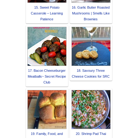
15. Sweet Potato
16. Garlic Butter Roasted
Casserole – Learning
Mushrooms | Smells Like
Patience
Brownies
17. Bacon Cheeseburger
18. Savoury Three
Meatballs~ Secret Recipe
Cheese Cookies for SRC
Club
19. Family, Food, and
20. Shrimp Pad Thai