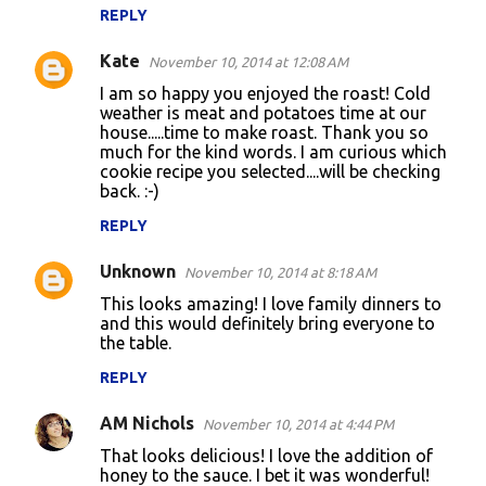
m
REPLY
m
Kate
e
November 10, 2014 at 12:08 AM
n
I am so happy you enjoyed the roast! Cold
weather is meat and potatoes time at our
t
house.....time to make roast. Thank you so
much for the kind words. I am curious which
s
cookie recipe you selected....will be checking
back. :-)
REPLY
Unknown
November 10, 2014 at 8:18 AM
This looks amazing! I love family dinners to
and this would definitely bring everyone to
the table.
REPLY
AM Nichols
November 10, 2014 at 4:44 PM
That looks delicious! I love the addition of
honey to the sauce. I bet it was wonderful!