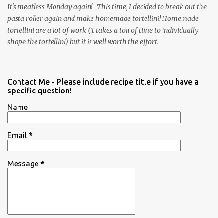
It's meatless Monday again! This time, I decided to break out the
pasta roller again and make homemade tortellini! Homemade
tortellini are a lot of work (it takes a ton of time to individually
shape the tortellini) but it is well worth the effort.
Contact Me - Please include recipe title if you have a
specific question!
Name
Email
*
Message
*