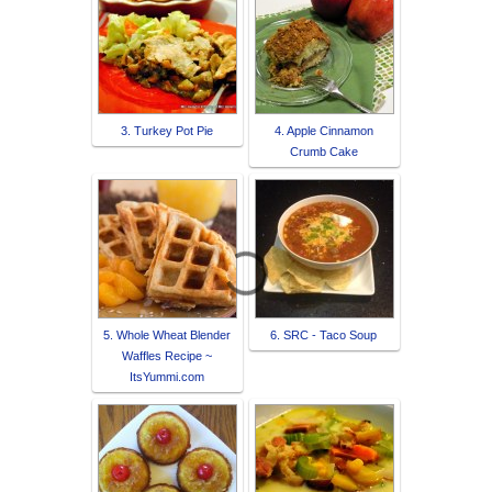
3. Turkey Pot Pie
4. Apple Cinnamon
Crumb Cake
5. Whole Wheat Blender
6. SRC - Taco Soup
Waffles Recipe ~
ItsYummi.com