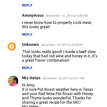
REPLY
Anonymous
November 10, 2014 at 6:06 PM
I never know how to properly cook meat,
this looks great!
REPLY
Unknown
November 10, 2014 at 8:38 PM
That looks really good! I made a beef stew
today that had red wine and honey in it...it's
a great flavor combination!
REPLY
Miz Helen
November 10, 2014 at 8:51 PM
Hi Amy,
It is sure Pot Roast weather here in Texas
and your Red Wine Pot Roast with Honey
and Thyme looks wonderful. Thanks for
sharing a great recipe for the SRC!
Miz Helen