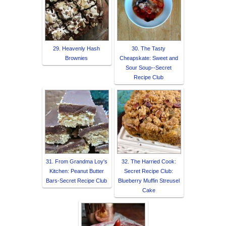
29. Heavenly Hash
30. The Tasty
Brownies
Cheapskate: Sweet and
Sour Soup--Secret
Recipe Club
31. From Grandma Loy's
32. The Harried Cook:
Kitchen: Peanut Butter
Secret Recipe Club:
Bars-Secret Recipe Club
Blueberry Muffin Streusel
Cake