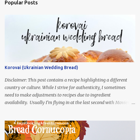
Popular Posts
Korovai (Ukrainian Wedding Bread)
Disclaimer: This post contains a recipe highlighting a different
country or culture. While I strive for authenticity, I sometimes
need to make adjustments to recipes due to ingredient
availability. Usually I’m flying in at the last second with Movies
and Munchies. This time, I’ve had my recipe for weeks and I’m so
excited to share it! This month, Juli from Pandemonium Noshery
was inspired by current events and chose the Ukrainian comedy,
Servant of the People, which stars the current Ukrainian president,