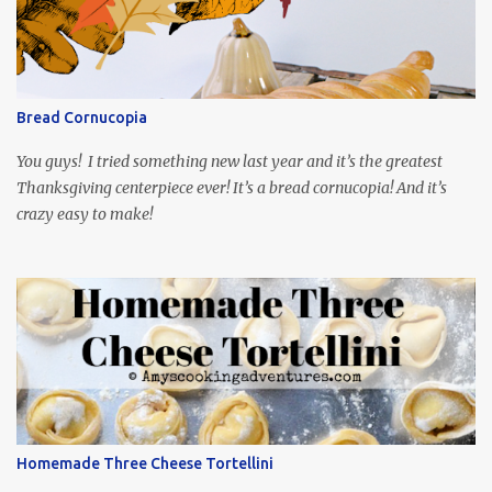
playing the president, before he was president. Yep, wrap your
mind around that one! Ha! The show is readily available online
and subtitled in English. Thankfully, it is very engaging and funny,
so it is totally worth the subtitles. Hubs and I are partially
through the first season and quite enjoying it. There is plenty of
Bread Cornucopia
food inspiration in the show, plus the Ukrainian setting as well.
My inspiration was taken from the first episode. When Vas...
You guys! I tried something new last year and it’s the greatest
Thanksgiving centerpiece ever! It’s a bread cornucopia! And it’s
crazy easy to make!
Homemade Three Cheese Tortellini