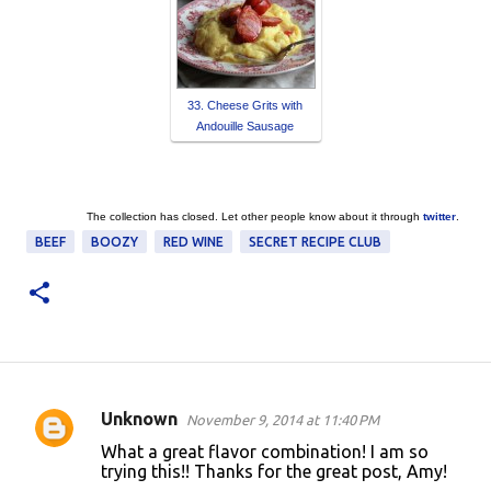
33. Cheese Grits with
Andouille Sausage
The collection has closed. Let other people know about it through
twitter
.
BEEF
BOOZY
RED WINE
SECRET RECIPE CLUB
Unknown
November 9, 2014 at 11:40 PM
C
What a great flavor combination! I am so
o
trying this!! Thanks for the great post, Amy!