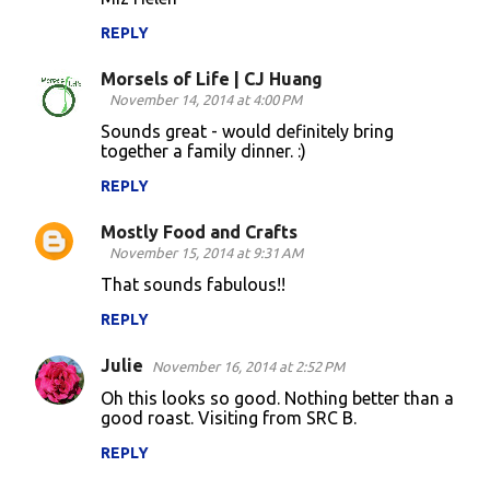
REPLY
Morsels of Life | CJ Huang
November 14, 2014 at 4:00 PM
Sounds great - would definitely bring
together a family dinner. :)
REPLY
Mostly Food and Crafts
November 15, 2014 at 9:31 AM
That sounds fabulous!!
REPLY
Julie
November 16, 2014 at 2:52 PM
Oh this looks so good. Nothing better than a
good roast. Visiting from SRC B.
REPLY