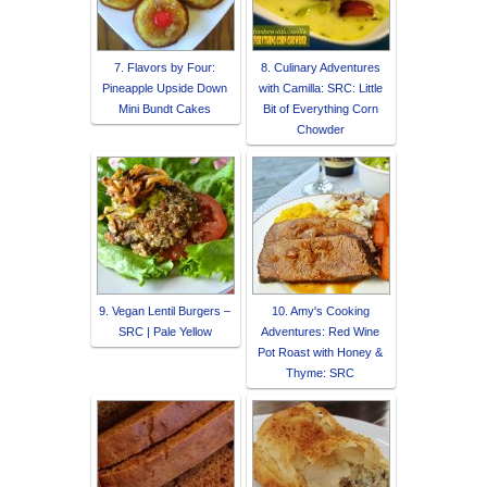
7. Flavors by Four:
8. Culinary Adventures
Pineapple Upside Down
with Camilla: SRC: Little
Mini Bundt Cakes
Bit of Everything Corn
Chowder
9. Vegan Lentil Burgers –
10. Amy's Cooking
SRC | Pale Yellow
Adventures: Red Wine
Pot Roast with Honey &
Thyme: SRC