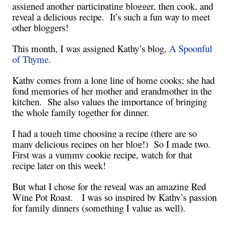
assigned another participating blogger, then cook, and
reveal a delicious recipe. It’s such a fun way to meet
other bloggers!
This month, I was assigned Kathy’s blog,
A Spoonful
of Thyme.
Kathy comes from a long line of home cooks; she had
fond memories of her mother and grandmother in the
kitchen. She also values the importance of bringing
the whole family together for dinner.
I had a tough time choosing a recipe (there are so
many delicious recipes on her blog!) So I made two.
First was a yummy cookie recipe, watch for that
recipe later on this week!
But what I chose for the reveal was an amazing Red
Wine Pot Roast. I was so inspired by Kathy’s passion
for family dinners (something I value as well).