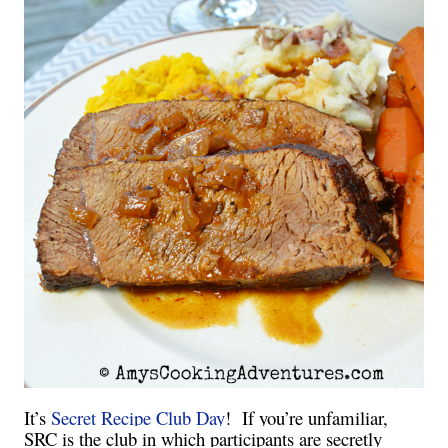
It’s
Secret Recipe Club Day
! If you’re unfamiliar,
SRC is the club in which participants are secretly