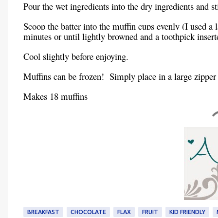
Pour the wet ingredients into the dry ingredients and s
Scoop the batter into the muffin cups evenly (I used a
minutes or until lightly browned and a toothpick insert
Cool slightly before enjoying.
Muffins can be frozen! Simply place in a large zipper
Makes 18 muffins
BREAKFAST
CHOCOLATE
FLAX
FRUIT
KID FRIENDLY