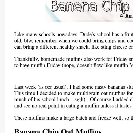
Like many schools nowadays, Dude’s school has a fruit 
old, btw, remember when we could bring chips and cook
can bring a different healthy snack, like sting cheese o
Thankfully, homemade muffins also work for Friday sn
to have muffin Friday (nope, doesn’t flow like muffin M
Last week (as per usual), I had some nasty bananas sit
This time I decided to make multigrain oat muffins for
much of his school lunch…sigh). Of course I added cho
and see no real point in eating a muffin unless it tastes 
These muffins make a large batch and freeze well, so t
Banana Chip Oat Muffins