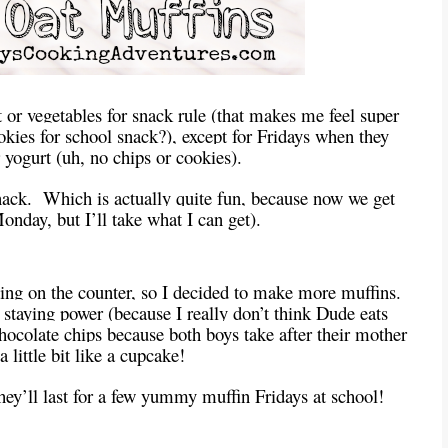
or vegetables for snack rule (that makes me feel super
ies for school snack?), except for Fridays when they
r yogurt (uh, no chips or cookies).
ack. Which is actually quite fun, because now we get
onday, but I’ll take what I can get).
ting on the counter, so I decided to make more muffins.
 staying power (because I really don’t think Dude eats
colate chips because both boys take after their mother
a little bit like a cupcake!
hey’ll last for a few yummy muffin Fridays at school!