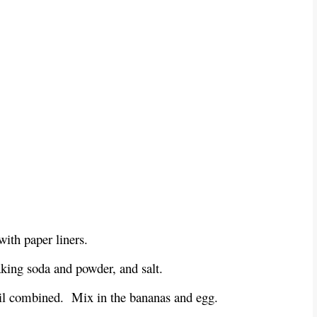
with paper liners.
baking soda and powder, and salt.
ntil combined. Mix in the bananas and egg.