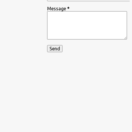
Message
*