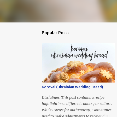
Popular Posts
Korovai (Ukrainian Wedding Bread)
Disclaimer: This post contains a recipe
highlighting a different country or culture.
While I strive for authenticity, I sometimes
need to make adjustments to recipes due to