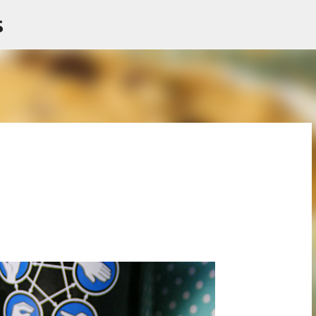
s
Skip to main content