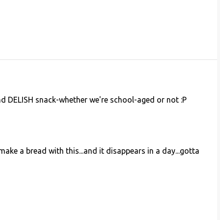
d DELISH snack-whether we're school-aged or not :P
ke a bread with this...and it disappears in a day...gotta