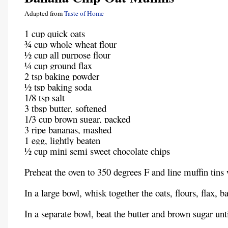
Adapted from
Taste of Home
1 cup quick oats
¾ cup whole wheat flour
½ cup all purpose flour
¼ cup ground flax
2 tsp baking powder
½ tsp baking soda
1/8 tsp salt
3 tbsp butter, softened
1/3 cup brown sugar, packed
3 ripe bananas, mashed
1 egg, lightly beaten
½ cup mini semi sweet chocolate chips
Preheat the oven to 350 degrees F and line muffin tins 
In a large bowl, whisk together the oats, flours, flax, 
In a separate bowl, beat the butter and brown sugar u