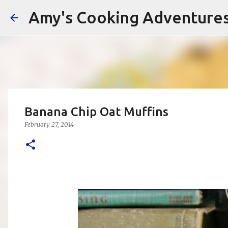
Amy's Cooking Adventure
Banana Chip Oat Muffins
February 27, 2014