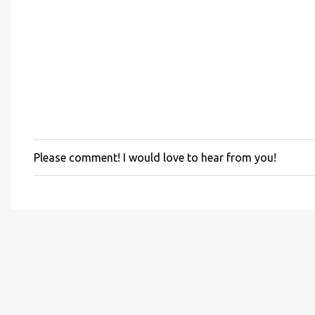
Please comment! I would love to hear from you!
P
o
s
t
a
C
o
m
m
e
n
t