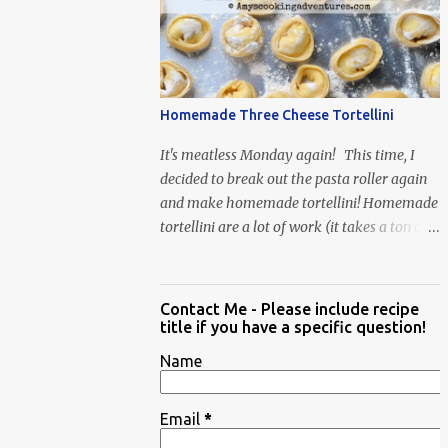
When Vas...
Homemade Three Cheese Tortellini
It's meatless Monday again! This time, I
decided to break out the pasta roller again
and make homemade tortellini! Homemade
tortellini are a lot of work (it takes a ton of
time to individually shape the tortellini) but
it is well worth the effort.
Contact Me - Please include recipe
title if you have a specific question!
Name
Email
*