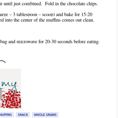
tir until just combined. Fold in the chocolate chips.
 large – 3 tablespoon – scoop) and bake for 15-20
ed into the center of the muffins comes out clean.
 bag and microwave for 20-30 seconds before eating.
MUFFINS
SNACK
WHOLE GRAINS