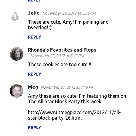
REPLY
Julie
November 21, 2012 at 5:51 AM
These are cute, Amy! I'm pinning and
tweeting! :)
REPLY
Rhonda's Favorites and Flops
November 22, 2012 at 8:42 PM
These cookies are too cute!!!
REPLY
Meg
November 27, 2012 at 7:19 PM
Amy these are so cute! I'm featuring them on
The All Star Block Party this week:
http://www.nutmegplace.com/2012/11/all-
star-block-party-26.html
REPLY