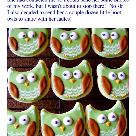
of my work, but I wasn’t about to stop there! No sir!
I also decided to send her a couple dozen little hoot
owls to share with her ladies!