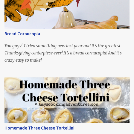
playing the president, before he was president. Yep, wrap your
mind around that one! Ha! The show is readily available online
and subtitled in English. Thankfully, it is very engaging and funny,
so it is totally worth the subtitles. Hubs and I are partially
through the first season and quite enjoying it. There is plenty of
Bread Cornucopia
food inspiration in the show, plus the Ukrainian setting as well.
My inspiration was taken from the first episode. When Vas...
You guys! I tried something new last year and it’s the greatest
Thanksgiving centerpiece ever! It’s a bread cornucopia! And it’s
crazy easy to make!
Homemade Three Cheese Tortellini