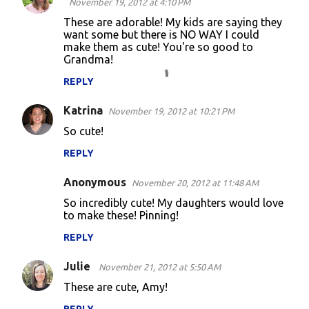
November 19, 2012 at 4:10 PM
o
These are adorable! My kids are saying they
want some but there is NO WAY I could
m
make them as cute! You're so good to
m
Grandma!
e
REPLY
n
Katrina
November 19, 2012 at 10:21 PM
t
So cute!
s
REPLY
Anonymous
November 20, 2012 at 11:48 AM
So incredibly cute! My daughters would love
to make these! Pinning!
REPLY
Julie
November 21, 2012 at 5:50 AM
These are cute, Amy!