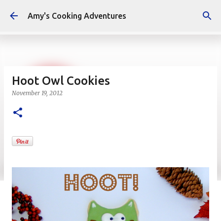
Skip to main content
Amy's Cooking Adventures
Hoot Owl Cookies
November 19, 2012