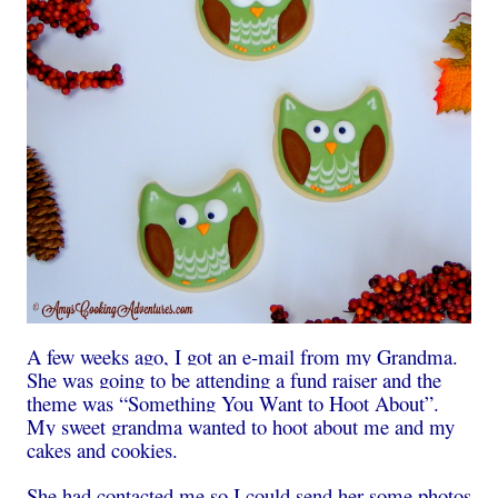
A few weeks ago, I got an e-mail from my Grandma.
She was going to be attending a fund raiser and the
theme was “Something You Want to Hoot About”.
My sweet grandma wanted to hoot about me and my
cakes and cookies.
She had contacted me so I could send her some photos