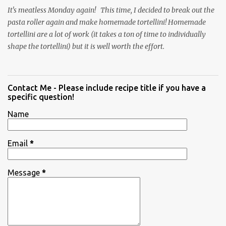
It's meatless Monday again! This time, I decided to break out the
pasta roller again and make homemade tortellini! Homemade
tortellini are a lot of work (it takes a ton of time to individually
shape the tortellini) but it is well worth the effort.
Contact Me - Please include recipe title if you have a
specific question!
Name
Email
*
Message
*