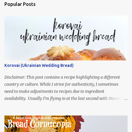
Popular Posts
Korovai (Ukrainian Wedding Bread)
Disclaimer: This post contains a recipe highlighting a different
country or culture. While I strive for authenticity, I sometimes
need to make adjustments to recipes due to ingredient
availability. Usually I’m flying in at the last second with Movies
and Munchies. This time, I’ve had my recipe for weeks and I’m so
excited to share it! This month, Juli from Pandemonium Noshery
was inspired by current events and chose the Ukrainian comedy,
Servant of the People, which stars the current Ukrainian president,