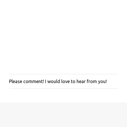
Please comment! I would love to hear from you!
P
o
s
t
a
C
o
m
m