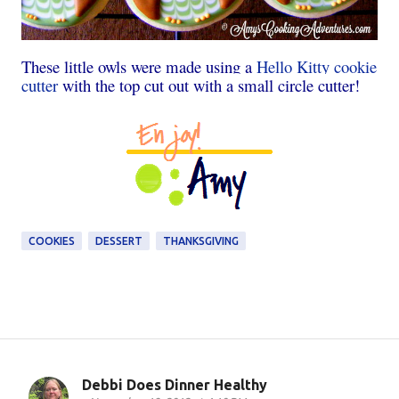
These little owls were made using a
Hello Kitty cookie
cutter
with the top cut out with a small circle cutter!
COOKIES
DESSERT
THANKSGIVING
Debbi Does Dinner Healthy
C