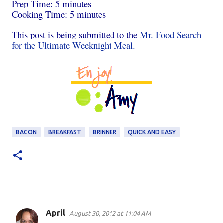
Prep Time: 5 minutes
Cooking Time: 5 minutes
This post is being submitted to the
Mr. Food Search
for the Ultimate Weeknight Meal.
BACON
BREAKFAST
BRINNER
QUICK AND EASY
April
August 30, 2012 at 11:04 AM
C