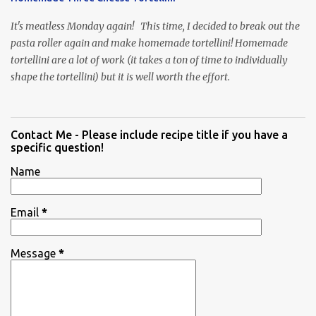
It's meatless Monday again! This time, I decided to break out the
pasta roller again and make homemade tortellini! Homemade
tortellini are a lot of work (it takes a ton of time to individually
shape the tortellini) but it is well worth the effort.
Contact Me - Please include recipe title if you have a
specific question!
Name
Email
*
Message
*