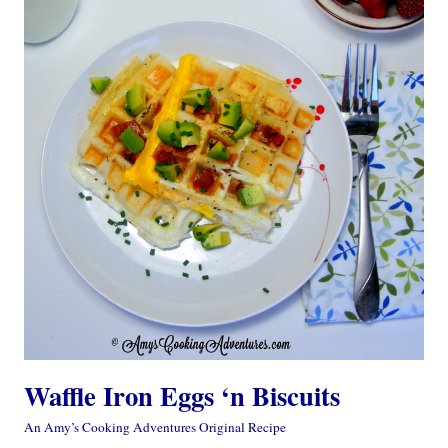
Waffle Iron Eggs ‘n Biscuits
An Amy’s Cooking Adventures Original Recipe