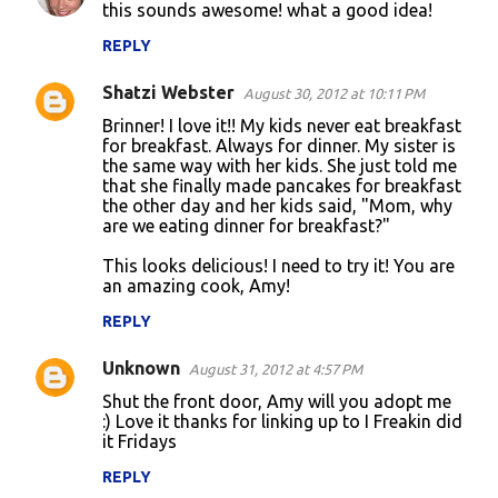
this sounds awesome! what a good idea!
o
REPLY
m
m
Shatzi Webster
August 30, 2012 at 10:11 PM
e
Brinner! I love it!! My kids never eat breakfast
n
for breakfast. Always for dinner. My sister is
the same way with her kids. She just told me
t
that she finally made pancakes for breakfast
the other day and her kids said, "Mom, why
s
are we eating dinner for breakfast?"
This looks delicious! I need to try it! You are
an amazing cook, Amy!
REPLY
Unknown
August 31, 2012 at 4:57 PM
Shut the front door, Amy will you adopt me
:) Love it thanks for linking up to I Freakin did
it Fridays
REPLY