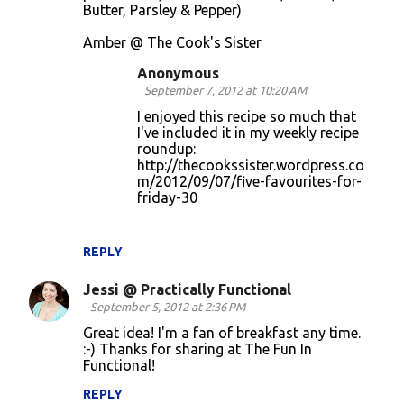
Butter, Parsley & Pepper)
Amber @ The Cook's Sister
Anonymous
September 7, 2012 at 10:20 AM
I enjoyed this recipe so much that
I've included it in my weekly recipe
roundup:
http://thecookssister.wordpress.co
m/2012/09/07/five-favourites-for-
friday-30
REPLY
Jessi @ Practically Functional
September 5, 2012 at 2:36 PM
Great idea! I'm a fan of breakfast any time.
:-) Thanks for sharing at The Fun In
Functional!
REPLY