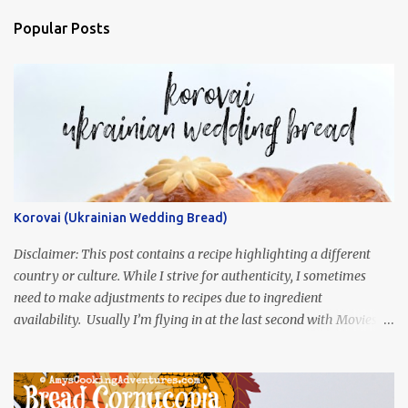
Popular Posts
Korovai (Ukrainian Wedding Bread)
Disclaimer: This post contains a recipe highlighting a different
country or culture. While I strive for authenticity, I sometimes
need to make adjustments to recipes due to ingredient
availability. Usually I’m flying in at the last second with Movies
and Munchies. This time, I’ve had my recipe for weeks and I’m so
excited to share it! This month, Juli from Pandemonium Noshery
was inspired by current events and chose the Ukrainian comedy,
Servant of the People, which stars the current Ukrainian president,