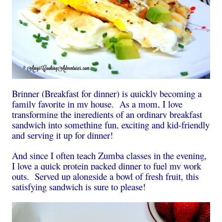
Brinner (Breakfast for dinner) is quickly becoming a
family favorite in my house. As a mom, I love
transforming the ingredients of an ordinary breakfast
sandwich into something fun, exciting and kid-friendly
and serving it up for dinner!
And since I often teach Zumba classes in the evening,
I love a quick protein packed dinner to fuel my work
outs. Served up alongside a bowl of fresh fruit, this
satisfying sandwich is sure to please!