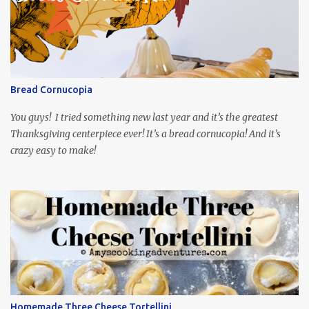
playing the president, before he was president. Yep, wrap your
mind around that one! Ha! The show is readily available online
and subtitled in English. Thankfully, it is very engaging and funny,
so it is totally worth the subtitles. Hubs and I are partially
through the first season and quite enjoying it. There is plenty of
Bread Cornucopia
food inspiration in the show, plus the Ukrainian setting as well.
My inspiration was taken from the first episode. When Vas...
You guys! I tried something new last year and it’s the greatest
Thanksgiving centerpiece ever! It’s a bread cornucopia! And it’s
crazy easy to make!
Homemade Three Cheese Tortellini