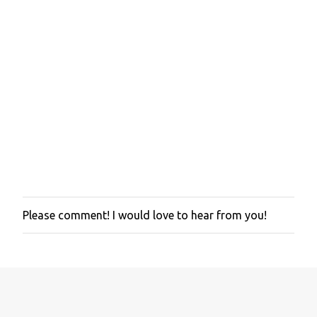
Please comment! I would love to hear from you!
P
o
s
t
a
C
o
m