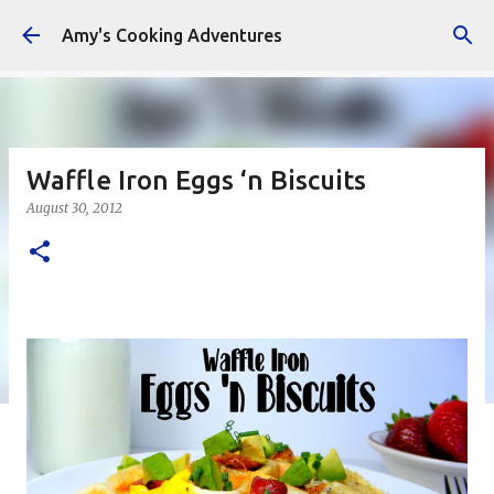
Skip to main content
Amy's Cooking Adventures
Waffle Iron Eggs ‘n Biscuits
August 30, 2012