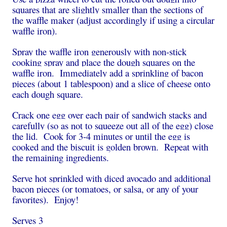
squares that are slightly smaller than the sections of
the waffle maker (adjust accordingly if using a circular
waffle iron).
Spray the waffle iron generously with non-stick
cooking spray and place the dough squares on the
waffle iron. Immediately add a sprinkling of bacon
pieces (about 1 tablespoon) and a slice of cheese onto
each dough square.
Crack one egg over each pair of sandwich stacks and
carefully (so as not to squeeze out all of the egg) close
the lid. Cook for 3-4 minutes or until the egg is
cooked and the biscuit is golden brown. Repeat with
the remaining ingredients.
Serve hot sprinkled with diced avocado and additional
bacon pieces (or tomatoes, or salsa, or any of your
favorites). Enjoy!
Serves 3