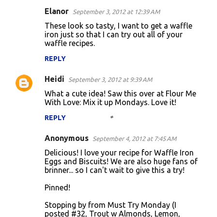
Elanor
September 3, 2012 at 12:39 AM
These look so tasty, I want to get a waffle
iron just so that I can try out all of your
waffle recipes.
REPLY
Heidi
September 3, 2012 at 9:39 AM
What a cute idea! Saw this over at Flour Me
With Love: Mix it up Mondays. Love it!
REPLY
Anonymous
September 4, 2012 at 7:45 AM
Delicious! I love your recipe for Waffle Iron
Eggs and Biscuits! We are also huge fans of
brinner... so I can't wait to give this a try!
Pinned!
Stopping by from Must Try Monday (I
posted #32, Trout w Almonds, Lemon,