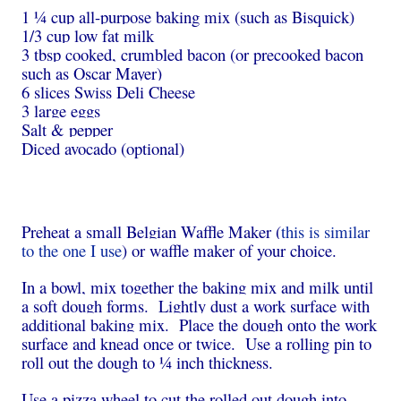
1 ¼ cup all-purpose baking mix (such as Bisquick)
1/3 cup low fat milk
3 tbsp cooked, crumbled bacon (or precooked bacon
such as Oscar Mayer)
6 slices Swiss Deli Cheese
3 large eggs
Salt & pepper
Diced avocado (optional)
Preheat a small Belgian Waffle Maker (
this is similar
to the one I use
) or waffle maker of your choice.
In a bowl, mix together the baking mix and milk until
a soft dough forms. Lightly dust a work surface with
additional baking mix. Place the dough onto the work
surface and knead once or twice. Use a rolling pin to
roll out the dough to ¼ inch thickness.
Use a pizza wheel to cut the rolled out dough into