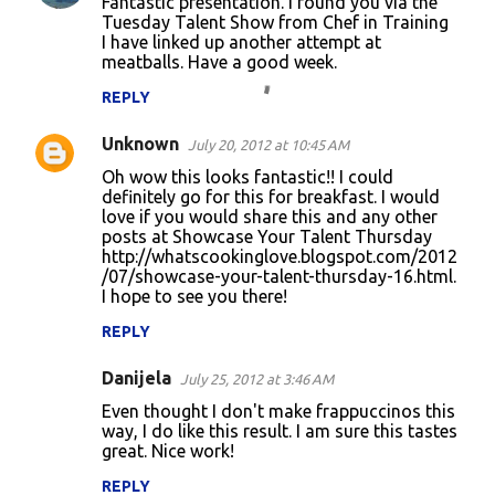
Fantastic presentation. I found you via the
Tuesday Talent Show from Chef in Training
I have linked up another attempt at
meatballs. Have a good week.
REPLY
Unknown
July 20, 2012 at 10:45 AM
Oh wow this looks fantastic!! I could
definitely go for this for breakfast. I would
love if you would share this and any other
posts at Showcase Your Talent Thursday
http://whatscookinglove.blogspot.com/2012
/07/showcase-your-talent-thursday-16.html.
I hope to see you there!
REPLY
Danijela
July 25, 2012 at 3:46 AM
Even thought I don't make frappuccinos this
way, I do like this result. I am sure this tastes
great. Nice work!
REPLY