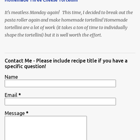
It's meatless Monday again! This time, I decided to break out the
pasta roller again and make homemade tortellini! Homemade
tortellini are a lot of work (it takes a ton of time to individually
shape the tortellini) but it is well worth the effort.
Contact Me - Please include recipe title if you have a
specific question!
Name
Email
*
Message
*