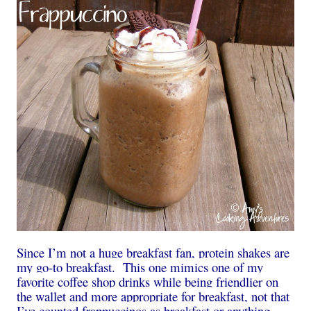
Since I’m not a huge breakfast fan, protein shakes are
my go-to breakfast. This one mimics one of my
favorite coffee shop drinks while being friendlier on
the wallet and more appropriate for breakfast, not that
I’ve counted frappuccinos as breakfast or anything…