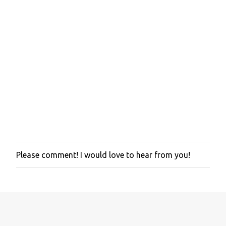
Please comment! I would love to hear from you!
P
o
s
t
a
C
o
m