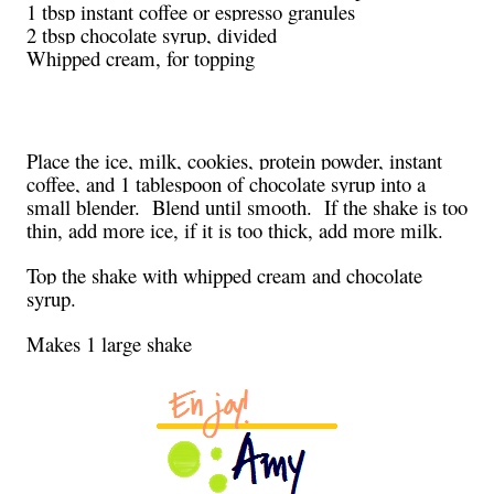
1 tbsp instant coffee or espresso granules
2 tbsp chocolate syrup, divided
Whipped cream, for topping
Place the ice, milk, cookies, protein powder, instant
coffee, and 1 tablespoon of chocolate syrup into a
small blender. Blend until smooth. If the shake is too
thin, add more ice, if it is too thick, add more milk.
Top the shake with whipped cream and chocolate
syrup.
Makes 1 large shake