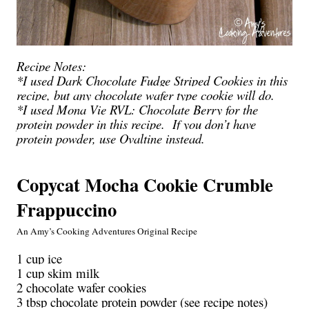
Recipe Notes:
*I used Dark Chocolate Fudge Striped Cookies in this
recipe, but any chocolate wafer type cookie will do.
*I used Mona Vie RVL: Chocolate
Berry
for the
protein powder in this recipe. If you don’t have
protein powder, use Ovaltine instead.
Copycat Mocha Cookie Crumble
Frappuccino
An Amy’s Cooking Adventures Original Recipe
1 cup ice
1 cup skim milk
2 chocolate wafer cookies
3 tbsp chocolate protein powder (see recipe notes)