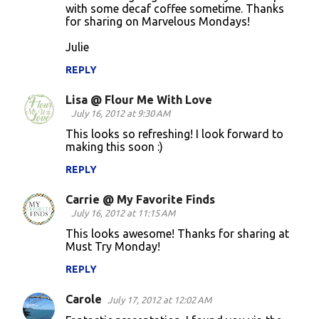
with some decaf coffee sometime. Thanks
for sharing on Marvelous Mondays!
Julie
REPLY
Lisa @ Flour Me With Love
July 16, 2012 at 9:30 AM
This looks so refreshing! I look forward to
making this soon :)
REPLY
Carrie @ My Favorite Finds
July 16, 2012 at 11:15 AM
This looks awesome! Thanks for sharing at
Must Try Monday!
REPLY
Carole
July 17, 2012 at 12:02 AM