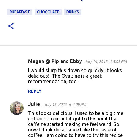
BREAKFAST
CHOCOLATE
DRINKS
Megan @ Pip and Ebby
July 14, 2012 at 5:03 PM
C
I would slurp this down so quickly. It looks
o
delicious!! The Ovaltine is a great
recommendation, too...
m
m
REPLY
e
Julie
July 15, 2012 at 4:09 PM
n
This looks delicious. I used to be a big time
t
coffee drinker but it got to the point that
caffeine started making me feel weird. So
s
now I drink decaf since I like the taste of
coffee. I am going to have to try this recipe