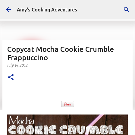
Skip to main content
Amy's Cooking Adventures
Copycat Mocha Cookie Crumble
Frappuccino
July 14, 2012