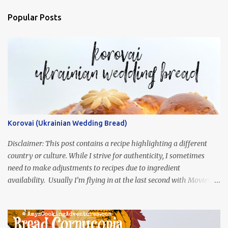
Popular Posts
Korovai (Ukrainian Wedding Bread)
Disclaimer: This post contains a recipe highlighting a different
country or culture. While I strive for authenticity, I sometimes
need to make adjustments to recipes due to ingredient
availability. Usually I’m flying in at the last second with Movies
and Munchies. This time, I’ve had my recipe for weeks and I’m so
excited to share it! This month, Juli from Pandemonium Noshery
was inspired by current events and chose the Ukrainian comedy,