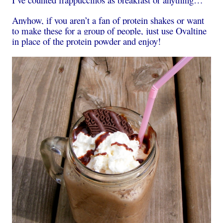
Anyhow, if you aren’t a fan of protein shakes or want
to make these for a group of people, just use Ovaltine
in place of the protein powder and enjoy!