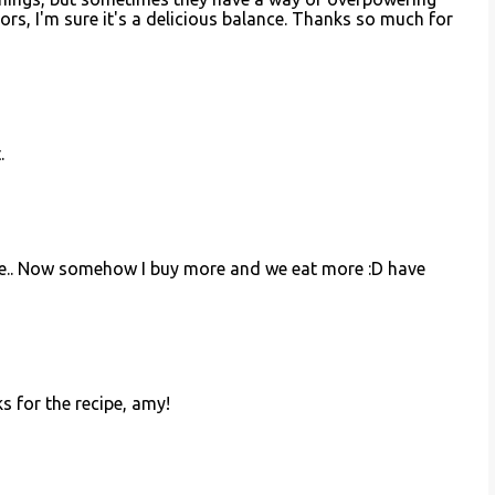
ors, I'm sure it's a delicious balance. Thanks so much for
.
re.. Now somehow I buy more and we eat more :D have
s for the recipe, amy!