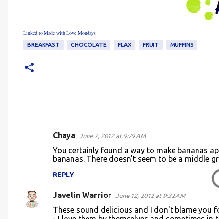
Linked to Made with Love Mondays
BREAKFAST
CHOCOLATE
FLAX
FRUIT
MUFFINS
Chaya
June 7, 2012 at 9:29 AM
C
You certainly found a way to make bananas appet
o
bananas. There doesn't seem to be a middle g
m
REPLY
m
Javelin Warrior
e
June 12, 2012 at 9:32 AM
n
These sound delicious and I don't blame you fo
- I love them by themselves and sometimes in 