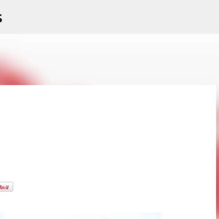
s
Skip to main content