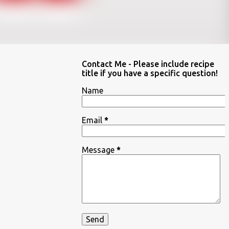
Contact Me - Please include recipe
title if you have a specific question!
Name
Email
*
Message
*