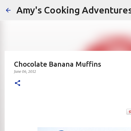
Amy's Cooking Adventure
Chocolate Banana Muffins
June 06, 2012