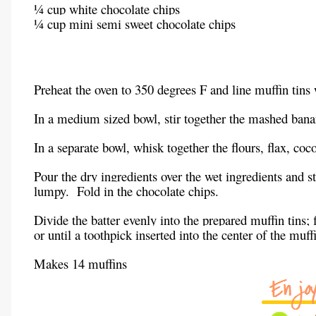
¼ cup white chocolate chips
¼ cup mini semi sweet chocolate chips
Preheat the oven to 350 degrees F and line muffin tins 
In a medium sized bowl, stir together the mashed banan
In a separate bowl, whisk together the flours, flax, coc
Pour the dry ingredients over the wet ingredients and st
lumpy. Fold in the chocolate chips.
Divide the batter evenly into the prepared muffin tins;
or until a toothpick inserted into the center of the mu
Makes 14 muffins