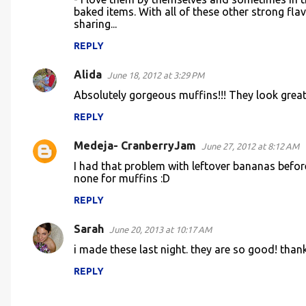
t
baked items. With all of these other strong flav
sharing...
s
REPLY
Alida
June 18, 2012 at 3:29 PM
Absolutely gorgeous muffins!!! They look great
REPLY
Medeja- CranberryJam
June 27, 2012 at 8:12 AM
I had that problem with leftover bananas befo
none for muffins :D
REPLY
Sarah
June 20, 2013 at 10:17 AM
i made these last night. they are so good! thank
REPLY