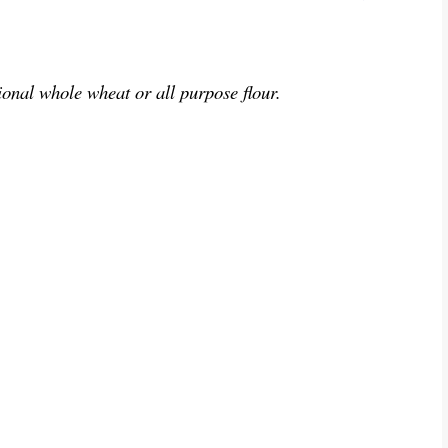
ional whole wheat or all purpose flour.