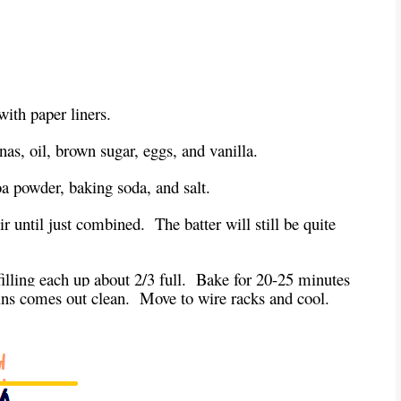
with paper liners.
as, oil, brown sugar, eggs, and vanilla.
oa powder, baking soda, and salt.
ir until just combined. The batter will still be quite
 filling each up about 2/3 full. Bake for 20-25 minutes
ffins comes out clean. Move to wire racks and cool.