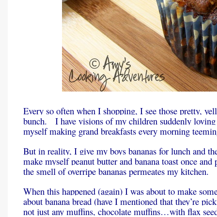
Every so often when I shopping, I see those pretty, yel
bunch. I have visions of my children suddenly loving
myself making grand breakfasts every morning teeming 
But in reality, I give my boys bananas for lunch and th
make myself peanut butter and banana toast once and p
the smell of overripe bananas permeates my kitchen.
When this happened (again) I was about to make som
about banana bread (have I mentioned that they’re pi
not just any muffins, chocolate muffins…with flax see