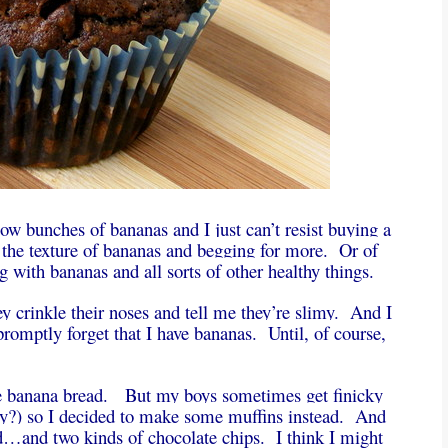
low bunches of bananas and I just can’t resist buying a
 the texture of bananas and begging for more. Or of
with bananas and all sorts of other healthy things.
ey crinkle their noses and tell me they’re slimy. And I
romptly forget that I have bananas. Until, of course,
e banana bread. But my boys sometimes get finicky
cky?) so I decided to make some muffins instead. And
d…and two kinds of chocolate chips. I think I might