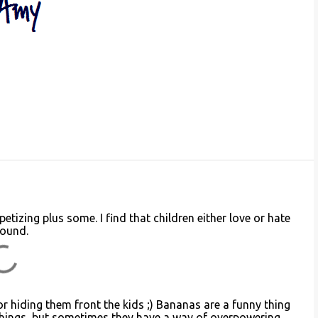
izing plus some. I find that children either love or hate
round.
r hiding them front the kids ;) Bananas are a funny thing
things, but sometimes they have a way of overpowering