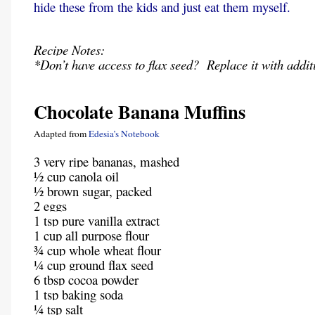
hide these from the kids and just eat them myself.
Recipe Notes:
*Don’t have access to flax seed? Replace it with addit
Chocolate Banana Muffins
Adapted from
Edesia’s Notebook
3 very ripe bananas, mashed
½ cup canola oil
½ brown sugar, packed
2 eggs
1 tsp pure vanilla extract
1 cup all purpose flour
¾ cup whole wheat flour
¼ cup ground flax seed
6 tbsp cocoa powder
1 tsp baking soda
¼ tsp salt