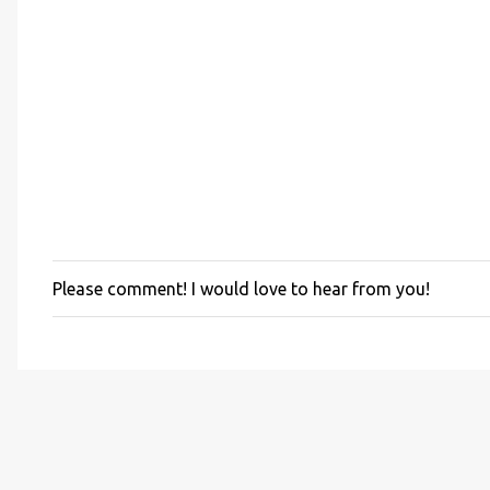
Please comment! I would love to hear from you!
P
o
s
t
a
C
o
m
m
e