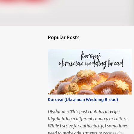
Popular Posts
Korovai (Ukrainian Wedding Bread)
Disclaimer: This post contains a recipe
highlighting a different country or culture.
While I strive for authenticity, I sometimes
need to make adjustments to recipes due to