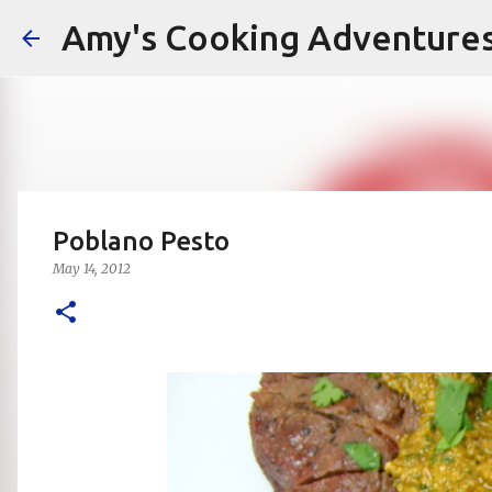
Amy's Cooking Adventure
Poblano Pesto
May 14, 2012