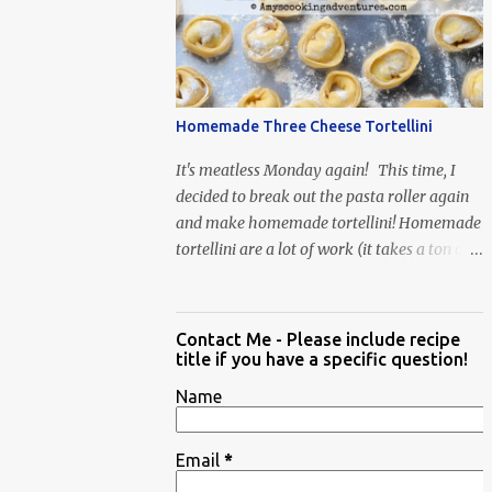
When Vas...
Homemade Three Cheese Tortellini
It's meatless Monday again! This time, I
decided to break out the pasta roller again
and make homemade tortellini! Homemade
tortellini are a lot of work (it takes a ton of
time to individually shape the tortellini) but
it is well worth the effort.
Contact Me - Please include recipe
title if you have a specific question!
Name
Email
*