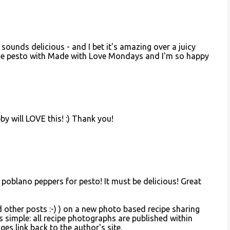
 sounds delicious - and I bet it's amazing over a juicy
the pesto with Made with Love Mondays and I'm so happy
by will LOVE this! :) Thank you!
ng poblano peppers for pesto! It must be delicious! Great
nd other posts :-) ) on a new photo based recipe sharing
s simple: all recipe photographs are published within
es link back to the author's site.