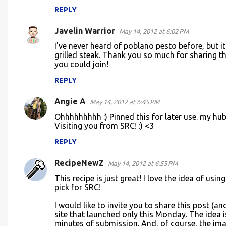
REPLY
Javelin Warrior
May 14, 2012 at 6:02 PM
I've never heard of poblano pesto before, but it
grilled steak. Thank you so much for sharing 
you could join!
REPLY
Angie A
May 14, 2012 at 6:45 PM
Ohhhhhhhhh :) Pinned this for later use. my hub
Visiting you from SRC! :) <3
REPLY
RecipeNewZ
May 14, 2012 at 6:55 PM
This recipe is just great! I love the idea of usi
pick for SRC!
I would like to invite you to share this post (a
site that launched only this Monday. The idea i
minutes of submission. And, of course, the imag