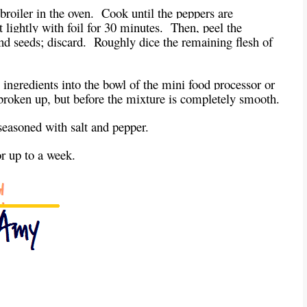
broiler in the oven. Cook until the peppers are
lightly with foil for 30 minutes. Then, peel the
nd seeds; discard. Roughly dice the remaining flesh of
 ingredients into the bowl of the mini food processor or
e broken up, but before the mixture is completely smooth.
 seasoned with salt and pepper.
or up to a week.