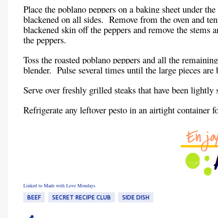
Place the poblano peppers on a baking sheet under the 
blackened on all sides. Remove from the oven and tent 
blackened skin off the peppers and remove the stems a
the peppers.
Toss the roasted poblano peppers and all the remaining
blender. Pulse several times until the large pieces ar
Serve over freshly grilled steaks that have been lightly
Refrigerate any leftover pesto in an airtight container f
Linked to Made with Love Mondays
BEEF
SECRET RECIPE CLUB
SIDE DISH