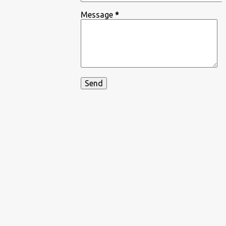
Message
*