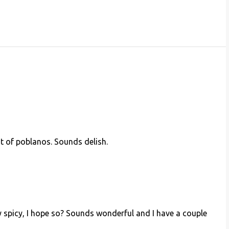
t of poblanos. Sounds delish.
very spicy, I hope so? Sounds wonderful and I have a couple