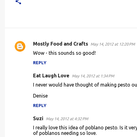
Mostly Food and Crafts
May 14, 2012 at 12:20 PM
C
Wow - this sounds so good!
o
REPLY
m
m
Eat Laugh Love
May 14, 2012 at 1:34 PM
e
I never would have thought of making pesto ou
n
Denise
t
REPLY
s
Suzi
May 14, 2012 at 4:32 PM
I really love this idea of poblano pesto. Is it 
of poblanos needing so love.