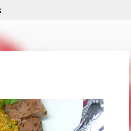
s
Skip to main content