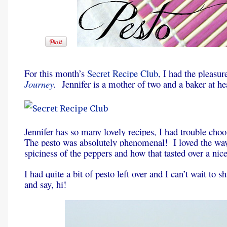
For this month’s
Secret Recipe Club
, I had the pleasur
Journey
.
Jennifer is a mother of two and a baker at he
Jennifer has so many lovely recipes, I had trouble choo
The pesto was absolutely phenomenal! I loved the way 
spiciness of the peppers and how that tasted over a nice
I had quite a bit of pesto left over and I can’t wait to
and say, hi!