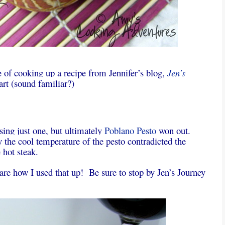
e of cooking up a recipe from Jennifer’s blog,
Jen’s
art (sound familiar?)
sing just one, but ultimately
Poblano Pesto
won out.
the cool temperature of the pesto contradicted the
 hot steak.
 share how I used that up! Be sure to stop by Jen’s Journey