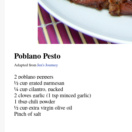
Poblano Pesto
Adapted from
Jen’s Journey
2 poblano peppers
½ cup grated parmesan
¼ cup cilantro, packed
2 cloves garlic (1 tsp minced garlic)
1 tbsp chili powder
½ cup extra virgin olive oil
Pinch of salt