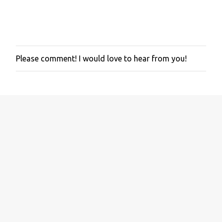
Please comment! I would love to hear from you!
P
o
s
t
a
C
o
m
m
e
n
t