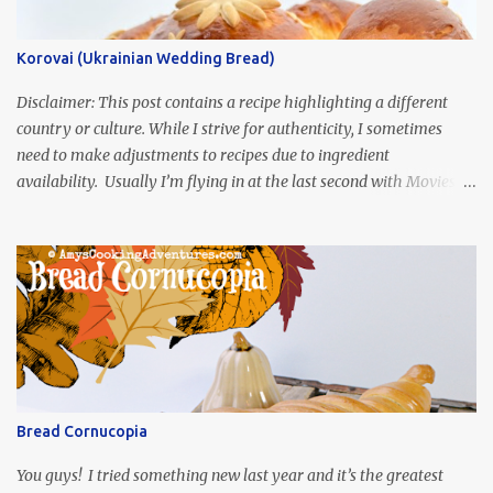
Korovai (Ukrainian Wedding Bread)
Disclaimer: This post contains a recipe highlighting a different
country or culture. While I strive for authenticity, I sometimes
need to make adjustments to recipes due to ingredient
availability. Usually I’m flying in at the last second with Movies
and Munchies. This time, I’ve had my recipe for weeks and I’m so
excited to share it! This month, Juli from Pandemonium Noshery
was inspired by current events and chose the Ukrainian comedy,
Servant of the People, which stars the current Ukrainian president,
playing the president, before he was president. Yep, wrap your
mind around that one! Ha! The show is readily available online
and subtitled in English. Thankfully, it is very engaging and funny,
so it is totally worth the subtitles. Hubs and I are partially
through the first season and quite enjoying it. There is plenty of
Bread Cornucopia
food inspiration in the show, plus the Ukrainian setting as well.
My inspiration was taken from the first episode. When Vas...
You guys! I tried something new last year and it’s the greatest