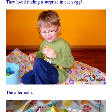
They loved finding a surprise in each egg!
The aftermath: