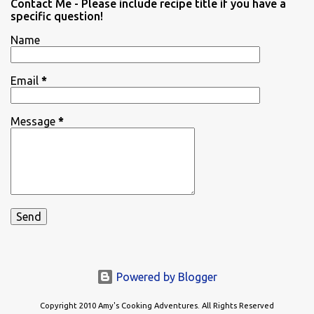
Contact Me - Please include recipe title if you have a
specific question!
Name
Email
*
Message
*
Powered by Blogger
Copyright 2010 Amy's Cooking Adventures. All Rights Reserved