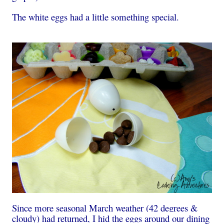
The white eggs had a little something special.
Since more seasonal March weather (42 degrees &
cloudy) had returned, I hid the eggs around our dining