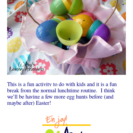
This is a fun activity to do with kids and it is a fun
break from the normal lunchtime routine. I think
we’ll be having a few more egg hunts before (and
maybe after) Easter!