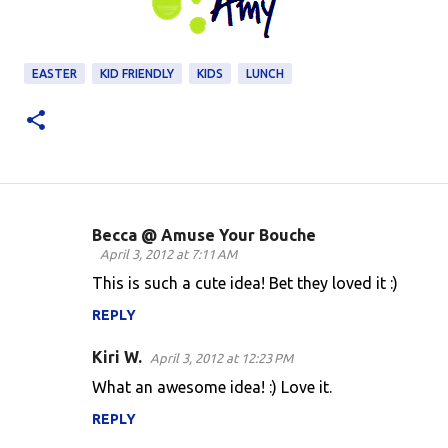
EASTER
KID FRIENDLY
KIDS
LUNCH
Becca @ Amuse Your Bouche
C
April 3, 2012 at 7:11 AM
o
This is such a cute idea! Bet they loved it :)
m
REPLY
m
Kiri W.
e
April 3, 2012 at 12:23 PM
n
What an awesome idea! :) Love it.
t
REPLY
s