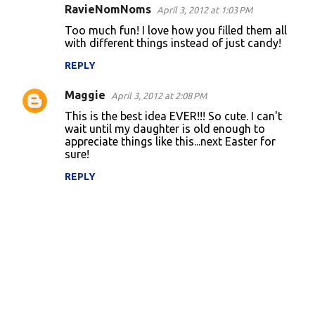
RavieNomNoms
April 3, 2012 at 1:03 PM
Too much fun! I love how you filled them all
with different things instead of just candy!
REPLY
Maggie
April 3, 2012 at 2:08 PM
This is the best idea EVER!!! So cute. I can't
wait until my daughter is old enough to
appreciate things like this...next Easter for
sure!
REPLY