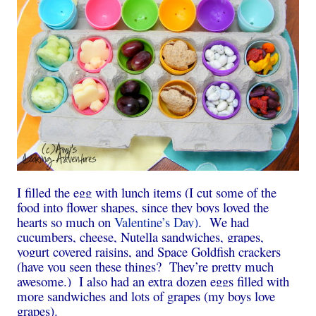
I filled the egg with lunch items (I cut some of the
food into flower shapes, since they boys loved the
hearts so much on
Valentine’s Day)
. We had
cucumbers, cheese, Nutella sandwiches, grapes,
yogurt covered raisins, and Space Goldfish crackers
(have you seen these things? They’re pretty much
awesome.) I also had an extra dozen eggs filled with
more sandwiches and lots of grapes (my boys love
grapes).