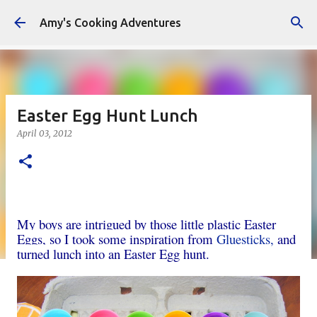
Skip to main content
Amy's Cooking Adventures
Easter Egg Hunt Lunch
April 03, 2012
My boys are intrigued by those little plastic Easter
Eggs, so I took some inspiration from
Gluesticks,
and
turned lunch into an Easter Egg hunt.