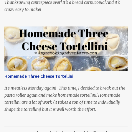
Thanksgiving centerpiece ever! It’s a bread cornucopia! And it’s
crazy easy to make!
Homemade Three Cheese Tortellini
It's meatless Monday again! This time, I decided to break out the
pasta roller again and make homemade tortellini! Homemade
tortellini are a lot of work (it takes a ton of time to individually
shape the tortellini) but it is well worth the effort.