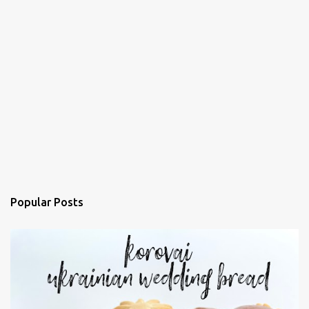
Popular Posts