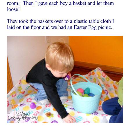
room. Then I gave each boy a basket and let them
loose!
They took the baskets over to a plastic table cloth I
laid on the floor and we had an Easter Egg picnic.