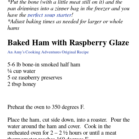
*Put the bone (with a little meat still on it) and the
pan drippings into a zipper bag in the freezer and you
have the
perfect soup starter
!
*Adjust baking times as needed for larger or whole
hams
Baked Ham with Raspberry Glaze
An Amy’s Cooking Adventures Original Recipe
5-6 lb bone-in smoked half ham
¼ cup water
5 oz raspberry preserves
2 tbsp honey
Preheat the oven to 350 degrees F.
Place the ham, cut side down, into a roaster. Pour the
water around the ham and cover. Cook in the
preheated oven for 2 – 2 ½ hours or until a meat
thermometer reaches 160 degrees F.