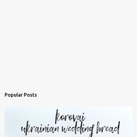
Popular Posts