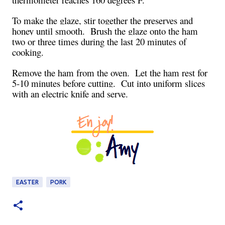
To make the glaze, stir together the preserves and
honey until smooth. Brush the glaze onto the ham
two or three times during the last 20 minutes of
cooking.
Remove the ham from the oven. Let the ham rest for
5-10 minutes before cutting. Cut into uniform slices
with an electric knife and serve.
EASTER
PORK