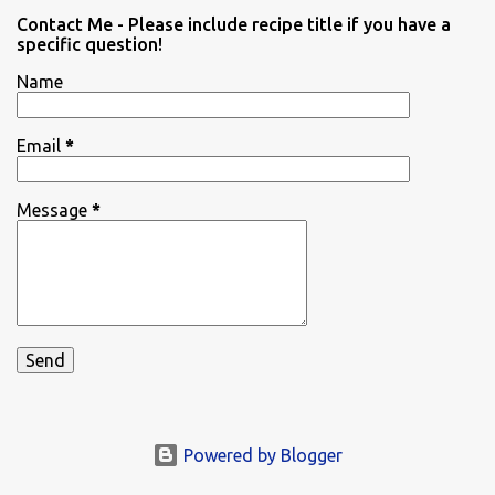
Contact Me - Please include recipe title if you have a
specific question!
Name
Email
*
Message
*
Powered by Blogger