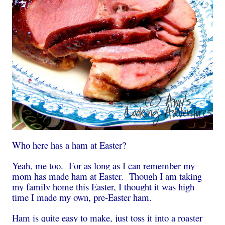
Who here has a ham at Easter?
Yeah, me too. For as long as I can remember my
mom has made ham at Easter. Though I am taking
my family home this Easter, I thought it was high
time I made my own, pre-Easter ham.
Ham is quite easy to make, just toss it into a roaster