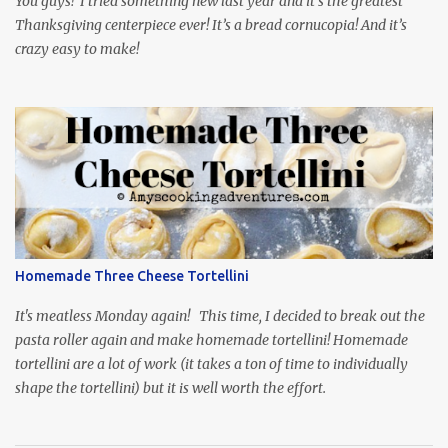
You guys! I tried something new last year and it’s the greatest
Thanksgiving centerpiece ever! It’s a bread cornucopia! And it’s
crazy easy to make!
Homemade Three Cheese Tortellini
It's meatless Monday again! This time, I decided to break out the
pasta roller again and make homemade tortellini! Homemade
tortellini are a lot of work (it takes a ton of time to individually
shape the tortellini) but it is well worth the effort.