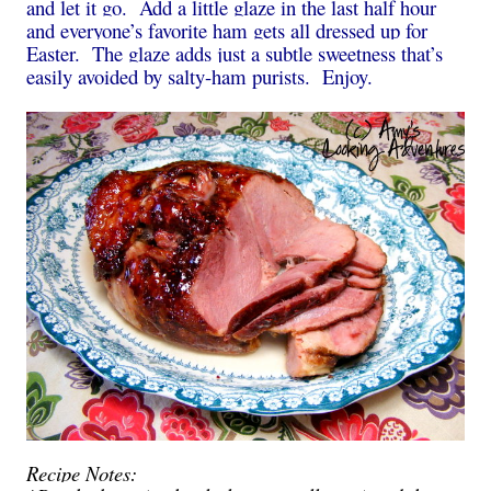
and let it go. Add a little glaze in the last half hour
and everyone’s favorite ham gets all dressed up for
Easter. The glaze adds just a subtle sweetness that’s
easily avoided by salty-ham purists. Enjoy.
Recipe Notes
: