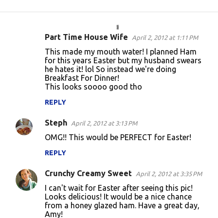
Part Time House Wife
April 2, 2012 at 1:11 PM
C
This made my mouth water! I planned Ham
o
for this years Easter but my husband swears
he hates it! lol So instead we're doing
m
Breakfast For Dinner!
m
This looks soooo good tho
e
REPLY
n
Steph
April 2, 2012 at 3:13 PM
t
OMG!! This would be PERFECT for Easter!
s
REPLY
Crunchy Creamy Sweet
April 2, 2012 at 3:35 PM
I can't wait for Easter after seeing this pic!
Looks delicious! It would be a nice chance
from a honey glazed ham. Have a great day,
Amy!