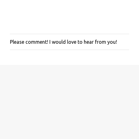
Please comment! I would love to hear from you!
P
o
s
t
a
C
o
m
m
e
n
t