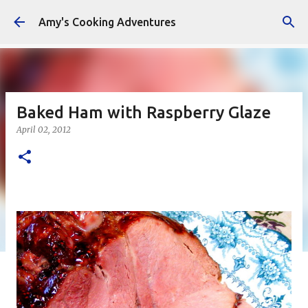
Skip to main content
Amy's Cooking Adventures
Baked Ham with Raspberry Glaze
April 02, 2012