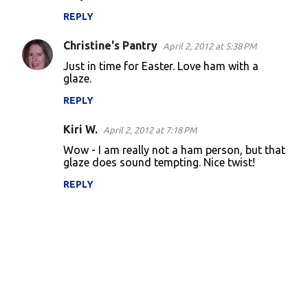
REPLY
Christine's Pantry
April 2, 2012 at 5:38 PM
Just in time for Easter. Love ham with a
glaze.
REPLY
Kiri W.
April 2, 2012 at 7:18 PM
Wow - I am really not a ham person, but that
glaze does sound tempting. Nice twist!
REPLY