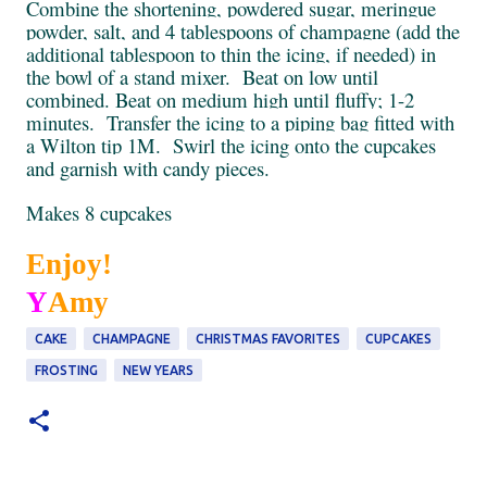
Combine the shortening, powdered sugar, meringue
powder, salt, and 4 tablespoons of champagne (add the
additional tablespoon to thin the icing, if needed) in
the bowl of a stand mixer. Beat on low until
combined. Beat on medium high until fluffy; 1-2
minutes. Transfer the icing to a piping bag fitted with
a
Wilton
tip 1M. Swirl the icing onto the cupcakes
and garnish with candy pieces.
Makes 8 cupcakes
Enjoy!
Y
Amy
CAKE
CHAMPAGNE
CHRISTMAS FAVORITES
CUPCAKES
FROSTING
NEW YEARS