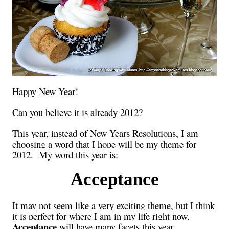
Happy New Year!
Can you believe it is already 2012?
This year, instead of New Years Resolutions, I am
choosing a word that I hope will be my theme for
2012. My word this year is:
Acceptance
It may not seem like a very exciting theme, but I think
it is perfect for where I am in my life right now.
Acceptance
will have many facets this year.