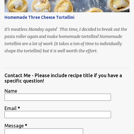
Homemade Three Cheese Tortellini
It's meatless Monday again! This time, I decided to break out the
pasta roller again and make homemade tortellini! Homemade
tortellini are a lot of work (it takes a ton of time to individually
shape the tortellini) but it is well worth the effort.
Contact Me - Please include recipe title if you have a
specific question!
Name
Email
*
Message
*