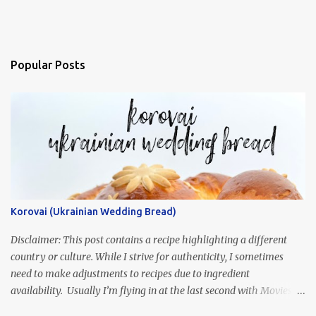
Popular Posts
Korovai (Ukrainian Wedding Bread)
Disclaimer: This post contains a recipe highlighting a different
country or culture. While I strive for authenticity, I sometimes
need to make adjustments to recipes due to ingredient
availability. Usually I’m flying in at the last second with Movies
and Munchies. This time, I’ve had my recipe for weeks and I’m so