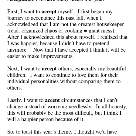
accept
First, I want to
myself. I first began my
journey to acceptance this past fall, when I
acknowledged that I am not the greatest housekeeper
(read: organized chaos or cooking = giant mess).
After I acknowledged this about myself, I realized that
I was happier, because I didn’t have to pretend
anymore. Now that I have accepted I think it will be
easier to make improvements.
accept
Next, I want to
others, especially my beautiful
children. I want to continue to love them for their
individual personalities without comparing them to
others.
accept
Lastly, I want to
circumstances that I can’t
change instead of worrying needlessly. In all honesty,
this will probably be the most difficult, but I think I
will a happier person because of it.
So, to toast this year’s theme, I thought we’d have