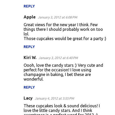
REPLY
Apple
January 3, 2012 at 6:08 PM
Great views for the new year I think. Few
things there I should probably work on too
lol.
Those cupcakes would be great for a party :)
REPLY
Kiri W.
January 3, 2012 at 6:40 PM
Oooh, love the candy stars :) Very cute and
perfect for the occasion! I love using
champagne in baking, I bet these are
wonderful.
REPLY
Lacy
January 4, 2012 at 3:55 PM
These cupcakes look & sound delicious! I
love the little candy stars. And I think
acceptance is a perfect word for 2012. :)