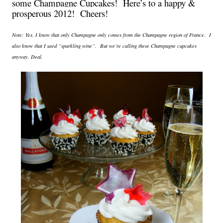
some Champagne Cupcakes! Here’s to a happy &
prosperous 2012! Cheers!
Note: Yes, I know that only
Champagne
only comes from the Champagne region of
France
. I
also know that I used “sparkling wine”. But we’re calling these
Champagne
cupcakes
anyway. Deal.