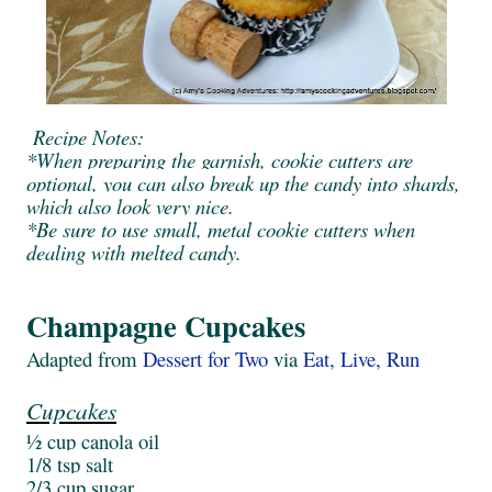
Recipe Notes:
*When preparing the garnish, cookie cutters are
optional, you can also break up the candy into shards,
which also look very nice.
*Be sure to use small, metal cookie cutters when
dealing with melted candy.
Champagne Cupcakes
Adapted from
Dessert for Two
via
Eat, Live, Run
Cupcakes
½ cup canola oil
1/8 tsp salt
2/3 cup sugar