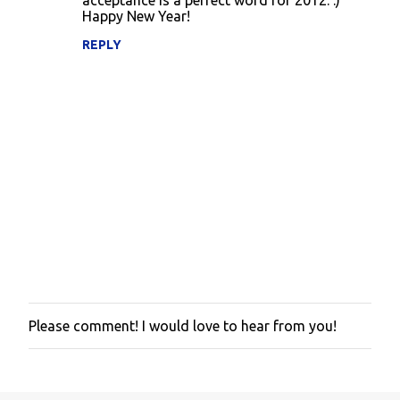
Happy New Year!
REPLY
Please comment! I would love to hear from you!
P
o
s
t
a