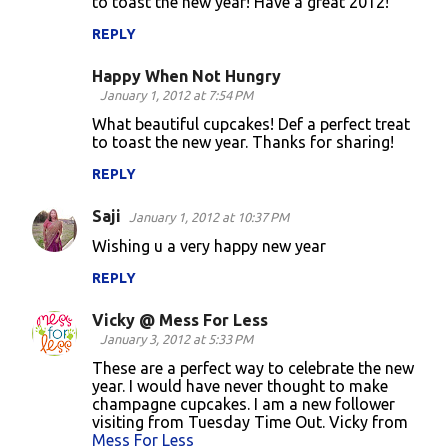
to toast the new year! Have a great 2012!
REPLY
Happy When Not Hungry
January 1, 2012 at 7:54 PM
What beautiful cupcakes! Def a perfect treat
to toast the new year. Thanks for sharing!
REPLY
Saji
January 1, 2012 at 10:37 PM
Wishing u a very happy new year
REPLY
Vicky @ Mess For Less
January 3, 2012 at 5:33 PM
These are a perfect way to celebrate the new
year. I would have never thought to make
champagne cupcakes. I am a new follower
visiting from Tuesday Time Out. Vicky from
Mess For Less