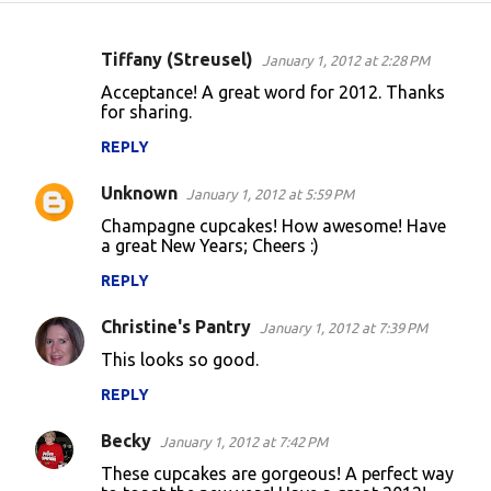
Tiffany (Streusel)
January 1, 2012 at 2:28 PM
C
Acceptance! A great word for 2012. Thanks
o
for sharing.
m
REPLY
m
Unknown
e
January 1, 2012 at 5:59 PM
n
Champagne cupcakes! How awesome! Have
a great New Years; Cheers :)
t
REPLY
s
Christine's Pantry
January 1, 2012 at 7:39 PM
This looks so good.
REPLY
Becky
January 1, 2012 at 7:42 PM
These cupcakes are gorgeous! A perfect way