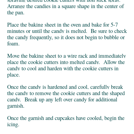
Arrange the candies in a square shape in the center of
the pan.
Place the baking sheet in the oven and bake for 5-7
minutes or until the candy is melted. Be sure to check
the candy frequently, so it does not begin to bubble or
foam.
Move the baking sheet to a wire rack and immediately
place the cookie cutters into melted candy. Allow the
candy to cool and harden with the cookie cutters in
place.
Once the candy is hardened and cool, carefully break
the candy to remove the cookie cutters and the shaped
candy. Break up any left over candy for additional
garnish.
Once the garnish and cupcakes have cooled, begin the
icing.