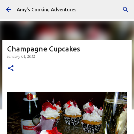
Skip to main content
Amy's Cooking Adventures
Champagne Cupcakes
January 01, 2012