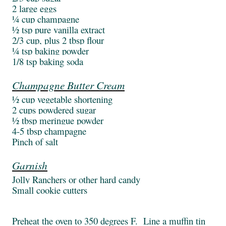
2 large eggs
¼ cup champagne
½ tsp pure vanilla extract
2/3 cup, plus 2 tbsp flour
¼ tsp baking powder
1/8 tsp baking soda
Champagne Butter Cream
½ cup vegetable shortening
2 cups powdered sugar
½ tbsp meringue powder
4-5 tbsp champagne
Pinch of salt
Garnish
Jolly Ranchers or other hard candy
Small cookie cutters
Preheat the oven to 350 degrees F. Line a muffin tin