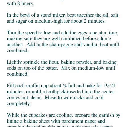
with 8 liners.
In the bowl of a stand mixer, beat together the oil, salt
and sugar on medium-high for about 2 minutes.
Turn the speed to low and add the eggs, one at a time,
making sure they are well combined before adding
another. Add in the champagne and vanilla; beat until
combined.
Lightly sprinkle the flour, baking powder, and baking
soda on top of the batter. Mix on medium-low until
combined.
Fill each muffin cup about ¾ full and bake for 19-21
minutes, or until a toothpick inserted into the center
comes out clean. Move to wire racks and cool
completely.
While the cupcakes are cooling, prepare the garnish by
lining a baking sheet with parchment paper and
spraying desired cookie cutters with non stick spray.