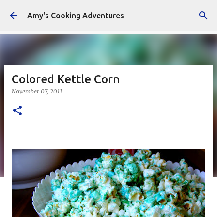
Skip to main content
Amy's Cooking Adventures
Colored Kettle Corn
November 07, 2011