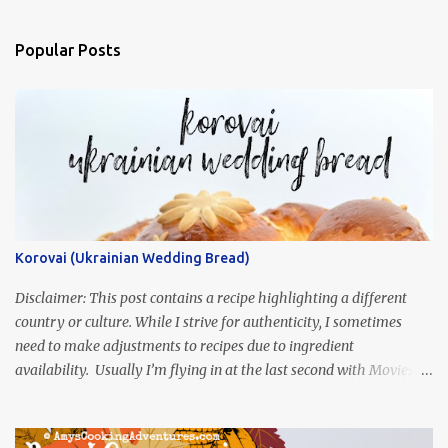
Popular Posts
Korovai (Ukrainian Wedding Bread)
Disclaimer: This post contains a recipe highlighting a different
country or culture. While I strive for authenticity, I sometimes
need to make adjustments to recipes due to ingredient
availability. Usually I’m flying in at the last second with Movies
and Munchies. This time, I’ve had my recipe for weeks and I’m so
excited to share it! This month, Juli from Pandemonium Noshery
was inspired by current events and chose the Ukrainian comedy,