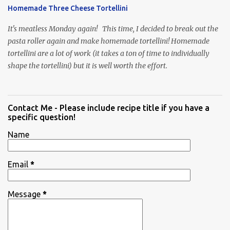
Homemade Three Cheese Tortellini
It's meatless Monday again! This time, I decided to break out the
pasta roller again and make homemade tortellini! Homemade
tortellini are a lot of work (it takes a ton of time to individually
shape the tortellini) but it is well worth the effort.
Contact Me - Please include recipe title if you have a
specific question!
Name
Email
*
Message
*