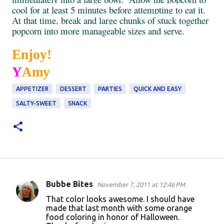
cool for at least 5 minutes before attempting to eat it.
At that time, break and large chunks of stuck together
popcorn into more manageable sizes and serve.
Enjoy!
Y
Amy
APPETIZER
DESSERT
PARTIES
QUICK AND EASY
SALTY-SWEET
SNACK
Bubbe Bites
November 7, 2011 at 12:46 PM
C
That color looks awesome. I should have
o
made that last month with some orange
food coloring in honor of Halloween.
m