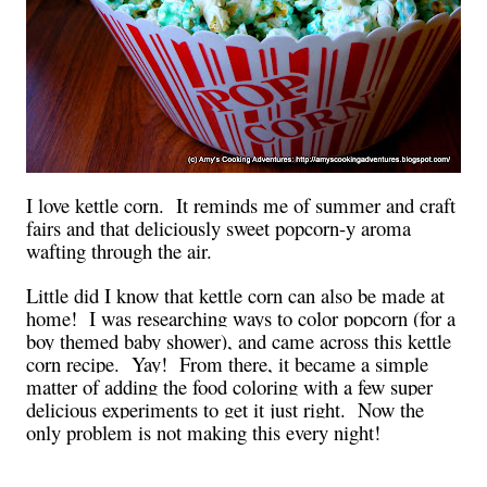
I love kettle corn. It reminds me of summer and craft
fairs and that deliciously sweet popcorn-y aroma
wafting through the air.
Little did I know that kettle corn can also be made at
home! I was researching ways to color popcorn (for a
boy themed baby shower), and came across this kettle
corn recipe. Yay! From there, it became a simple
matter of adding the food coloring with a few super
delicious experiments to get it just right. Now the
only problem is not making this every night!