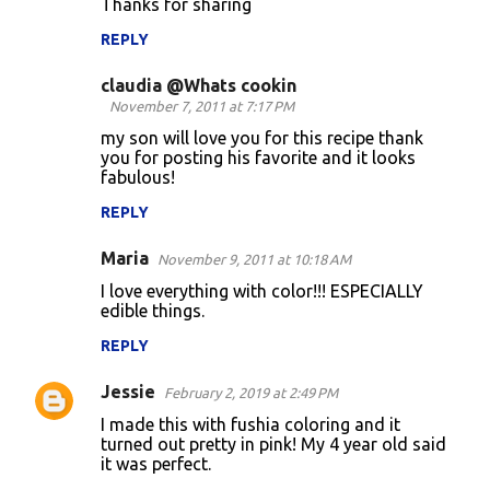
Thanks for sharing
m
REPLY
e
n
claudia @Whats cookin
November 7, 2011 at 7:17 PM
t
my son will love you for this recipe thank
s
you for posting his favorite and it looks
fabulous!
REPLY
Maria
November 9, 2011 at 10:18 AM
I love everything with color!!! ESPECIALLY
edible things.
REPLY
Jessie
February 2, 2019 at 2:49 PM
I made this with fushia coloring and it
turned out pretty in pink! My 4 year old said
it was perfect.