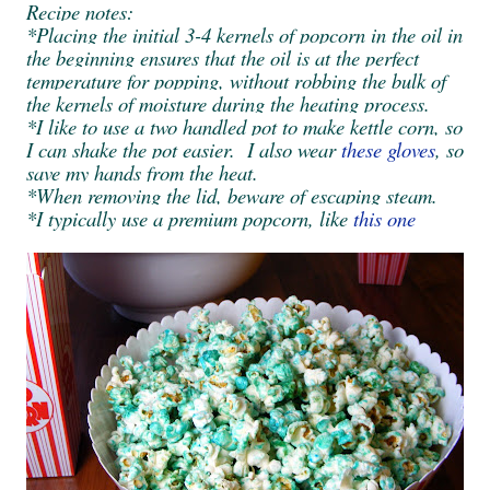
Recipe notes:
*Placing the initial 3-4 kernels of popcorn in the oil in
the beginning ensures that the oil is at the perfect
temperature for popping, without robbing the bulk of
the kernels of moisture during the heating process.
*I like to use a two handled pot to make kettle corn, so
I can shake the pot easier. I also wear
these gloves
, so
save my hands from the heat.
*When removing the lid, beware of escaping steam.
*I typically use a premium popcorn, like
this one