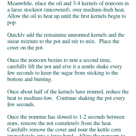
Meanwhile, place the oil and 3-4 kernels of popcorn in
a large stockpot (uncovered), over medium-high heat.
Allow the oil to heat up until the first kernels begin to
pop.
Quickly add the remaining unpopped kernels and the
sugar mixture to the pot and stir to mix. Place the
cover on the pot.
Once the popcorn begins to pop a second time,
carefully lift the pot and give it a gentle shake every
few seconds to keep the sugar from sticking to the
bottom and burning.
Once about half of the kernels have popped, reduce the
heat to medium-low. Continue shaking the pot every
few seconds.
Once the popping has slowed to 1-2 seconds between
pops, remove the pot completely from the heat.
Carefully remove the cover and pour the kettle corn
immediately into a large bowl. Allow the popcorn to