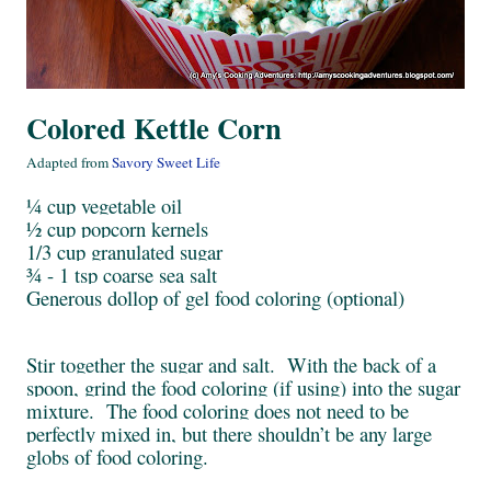
Colored Kettle Corn
Adapted from
Savory Sweet Life
¼ cup vegetable oil
½ cup popcorn kernels
1/3 cup granulated sugar
¾ - 1 tsp coarse sea salt
Generous dollop of gel food coloring (optional)
Stir together the sugar and salt. With the back of a
spoon, grind the food coloring (if using) into the sugar
mixture. The food coloring does not need to be
perfectly mixed in, but there shouldn’t be any large
globs of food coloring.