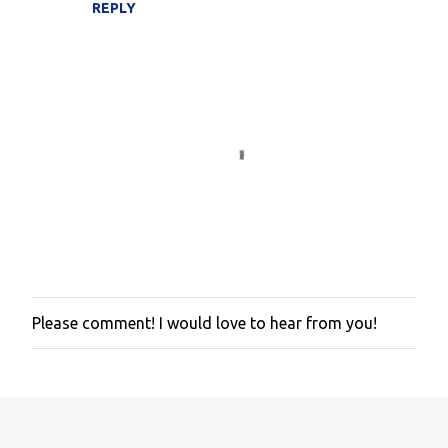
REPLY
Please comment! I would love to hear from you!
P
o
s
t
a
C
o