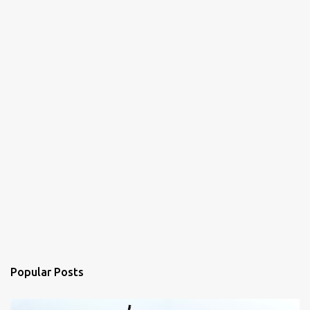
Popular Posts