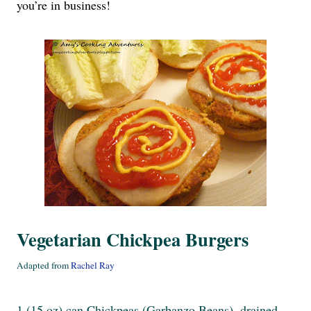
you’re in business!
Vegetarian Chickpea Burgers
Adapted from
Rachel Ray
1 (15 oz) can Chickpeas (Garbanzo Beans), drained