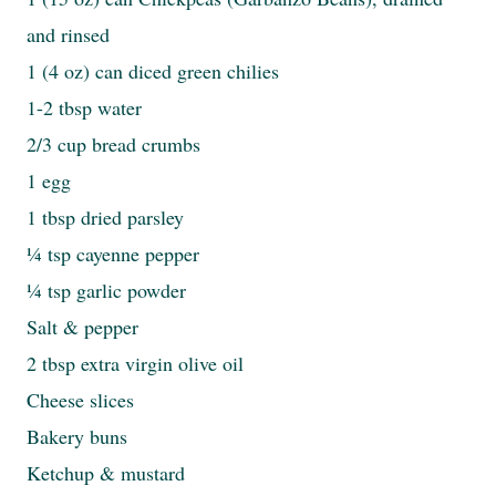
and rinsed
1 (4 oz) can diced green chilies
1-2 tbsp water
2/3 cup bread crumbs
1 egg
1 tbsp dried parsley
¼ tsp cayenne pepper
¼ tsp garlic powder
Salt & pepper
2 tbsp extra virgin olive oil
Cheese slices
Bakery buns
Ketchup & mustard