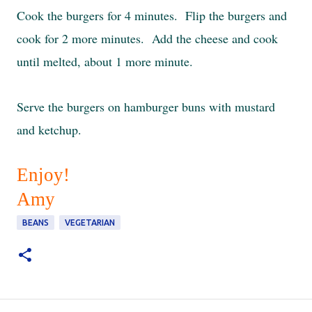
Cook the burgers for 4 minutes. Flip the burgers and
cook for 2 more minutes. Add the cheese and cook
until melted, about 1 more minute.
Serve the burgers on hamburger buns with mustard
and ketchup.
Enjoy!
Amy
BEANS
VEGETARIAN