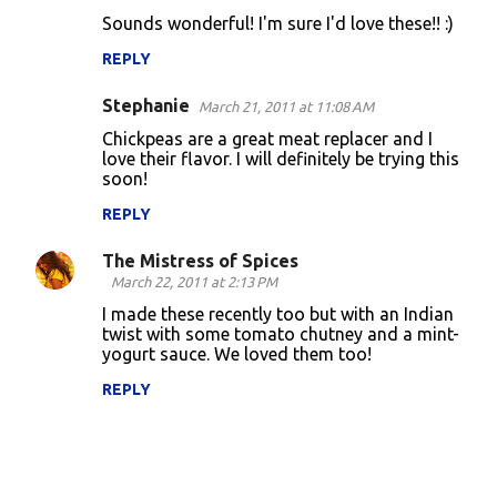
Sounds wonderful! I'm sure I'd love these!! :)
REPLY
Stephanie
March 21, 2011 at 11:08 AM
Chickpeas are a great meat replacer and I
love their flavor. I will definitely be trying this
soon!
REPLY
The Mistress of Spices
March 22, 2011 at 2:13 PM
I made these recently too but with an Indian
twist with some tomato chutney and a mint-
yogurt sauce. We loved them too!
REPLY