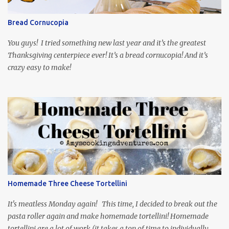
so it is totally worth the subtitles. Hubs and I are partially
through the first season and quite enjoying it. There is plenty of
Bread Cornucopia
food inspiration in the show, plus the Ukrainian setting as well.
My inspiration was taken from the first episode. When Vas...
You guys! I tried something new last year and it’s the greatest
Thanksgiving centerpiece ever! It’s a bread cornucopia! And it’s
crazy easy to make!
Homemade Three Cheese Tortellini
It's meatless Monday again! This time, I decided to break out the
pasta roller again and make homemade tortellini! Homemade
tortellini are a lot of work (it takes a ton of time to individually