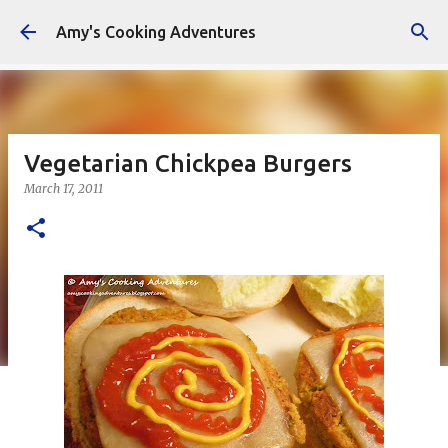
Skip to main content
Amy's Cooking Adventures
Vegetarian Chickpea Burgers
March 17, 2011