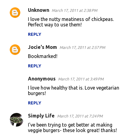
Unknown
March 17, 2011 at 2:38 PM
C
I love the nutty meatiness of chickpeas.
o
Perfect way to use them!
m
REPLY
m
Jocie's Mom
e
March 17, 2011 at 2:57 PM
n
Bookmarked!
t
REPLY
s
Anonymous
March 17, 2011 at 3:49 PM
I love how healthy that is. Love vegetarian
burgers!
REPLY
Simply Life
March 17, 2011 at 7:24 PM
I've been trying to get better at making
veggie burgers- these look great! thanks!