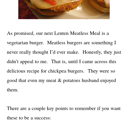
As promised, our next Lenten Meatless Meal is a
vegetarian burger. Meatless burgers are something I
never really thought I’d ever make. Honestly, they just
didn’t appeal to me. That is, until I came across this
delicious recipe for chickpea burgers. They were so
good that even my meat & potatoes husband enjoyed
them.
There are a couple key points to remember if you want
these to be a success: