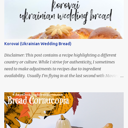
Korovai (Ukrainian Wedding Bread)
Disclaimer: This post contains a recipe highlighting a different
country or culture. While I strive for authenticity, I sometimes
need to make adjustments to recipes due to ingredient
availability. Usually I’m flying in at the last second with Movies
and Munchies. This time, I’ve had my recipe for weeks and I’m so
excited to share it! This month, Juli from Pandemonium Noshery
was inspired by current events and chose the Ukrainian comedy,
Servant of the People, which stars the current Ukrainian president,
playing the president, before he was president. Yep, wrap your
mind around that one! Ha! The show is readily available online
and subtitled in English. Thankfully, it is very engaging and funny,