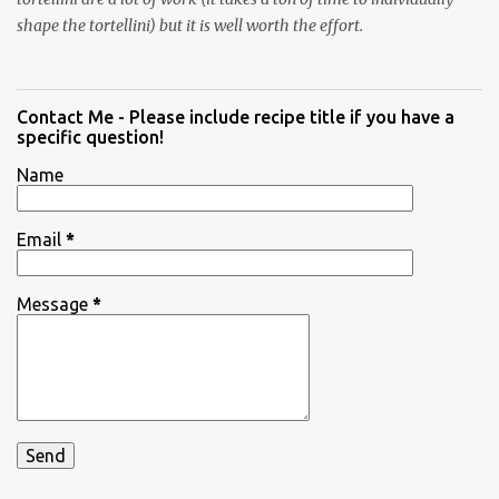
shape the tortellini) but it is well worth the effort.
Contact Me - Please include recipe title if you have a
specific question!
Name
Email
*
Message
*