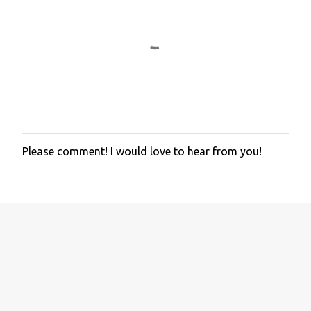
Please comment! I would love to hear from you!
P
o
s
t
a
C
o
m
m
e
n
t