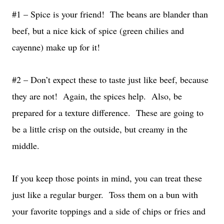
#1 – Spice is your friend! The beans are blander than
beef, but a nice kick of spice (green chilies and
cayenne) make up for it!
#2 – Don’t expect these to taste just like beef, because
they are not! Again, the spices help. Also, be
prepared for a texture difference. These are going to
be a little crisp on the outside, but creamy in the
middle.
If you keep those points in mind, you can treat these
just like a regular burger. Toss them on a bun with
your favorite toppings and a side of chips or fries and