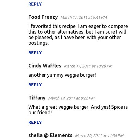
REPLY
Food Frenzy
March 17, 2011 at 9:41 PM
I favorited this recipe. I am eager to compare
this to other alternatives, but I am sure I will
be pleased, as I have been with your other
postings.
REPLY
Cindy Waffles
March 17, 2011 at 10:28 PM
another yummy veggie burger!
REPLY
Tiffany
March 19, 2011 at 8:22 PM
What a great veggie burger! And yes! Spice is
our friend!
REPLY
sheila @ Elements
March 20, 2011 at 11:34 PM