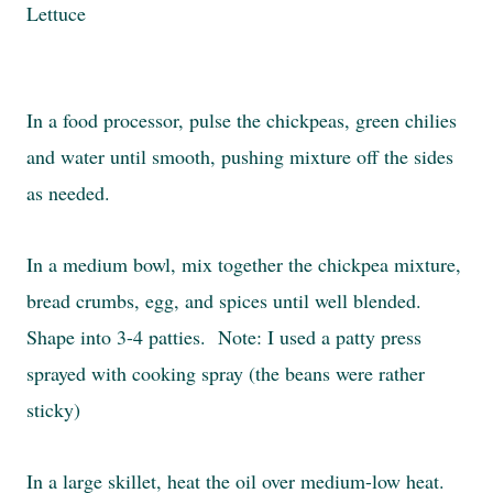
Lettuce
In a food processor, pulse the chickpeas, green chilies
and water until smooth, pushing mixture off the sides
as needed.
In a medium bowl, mix together the chickpea mixture,
bread crumbs, egg, and spices until well blended.
Shape into 3-4 patties. Note: I used a patty press
sprayed with cooking spray (the beans were rather
sticky)
In a large skillet, heat the oil over medium-low heat.