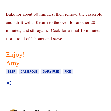
Bake for about 30 minutes, then remove the casserole
and stir it well.
Return to the oven for another 20
minutes, and stir again.
Cook for a final 10 minutes
(for a total of 1 hour) and serve.
Enjoy!
Amy
BEEF
CASSEROLE
DAIRY-FREE
RICE