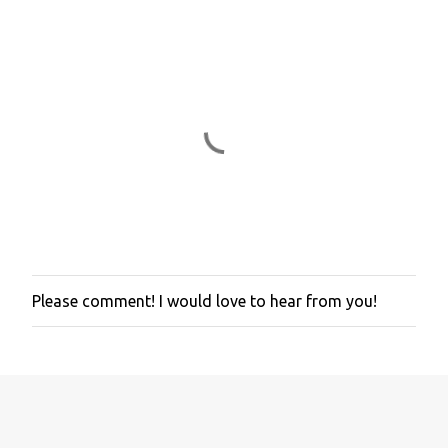
Please comment! I would love to hear from you!
P
o
s
t
a
C
o
m