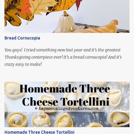
playing the president, before he was president. Yep, wrap your
mind around that one! Ha! The show is readily available online
and subtitled in English. Thankfully, it is very engaging and funny,
so it is totally worth the subtitles. Hubs and I are partially
through the first season and quite enjoying it. There is plenty of
Bread Cornucopia
food inspiration in the show, plus the Ukrainian setting as well.
My inspiration was taken from the first episode. When Vas...
You guys! I tried something new last year and it’s the greatest
Thanksgiving centerpiece ever! It’s a bread cornucopia! And it’s
crazy easy to make!
Homemade Three Cheese Tortellini