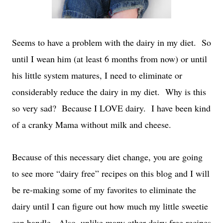
Seems to have a problem with the dairy in my diet.
So
until I wean him (at least 6 months from now) or until
his little system matures, I need to eliminate or
considerably reduce the dairy in my diet.
Why is this
so very sad?
Because I LOVE dairy.
I have been kind
of a cranky Mama without milk and cheese.
Because of this necessary diet change, you are going
to see more “dairy free” recipes on this blog and I will
be re-making some of my favorites to eliminate the
dairy until I can figure out how much my little sweetie
can handle.
Also, unlike many other dairy free recipes