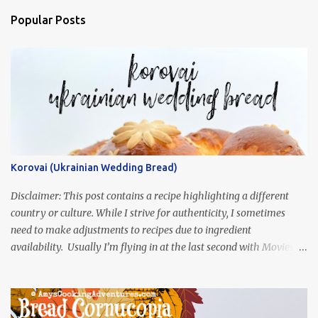
Popular Posts
Korovai (Ukrainian Wedding Bread)
Disclaimer: This post contains a recipe highlighting a different
country or culture. While I strive for authenticity, I sometimes
need to make adjustments to recipes due to ingredient
availability. Usually I’m flying in at the last second with Movies
and Munchies. This time, I’ve had my recipe for weeks and I’m so
excited to share it! This month, Juli from Pandemonium Noshery
was inspired by current events and chose the Ukrainian comedy,
Servant of the People, which stars the current Ukrainian president,