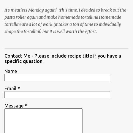
It's meatless Monday again! This time, I decided to break out the
pasta roller again and make homemade tortellini! Homemade
tortellini are a lot of work (it takes a ton of time to individually
shape the tortellini) but it is well worth the effort.
Contact Me - Please include recipe title if you have a
specific question!
Name
Email
*
Message
*