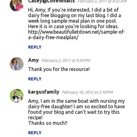
Casey@LoveWhatIs
February 2, 2011 at 8:32 AM
C
Hi, Amy, If you're interested, I did a bit of
o
dairy free blogging on my last blog. I did a
week long sample meal plan in one post.
m
Here it is in case you're looking for ideas.
m
http://www.beautifulletdown.net/sample-of-
a-dairy-free-mealplan/
e
n
REPLY
t
Amy
February 2, 2011 at 9:34 PM
s
Thank you for the resource!
REPLY
kargusfamily
February 10, 2012 at 2:18 PM
Amy, I am in the same boat with nursing my
dairy-free daughter! I am so excited to have
found your blog and can't wait to try this
recipe!
Thanks so much!!
REPLY