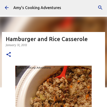
Skip to main content
Amy's Cooking Adventures
Hamburger and Rice Casserole
January 31, 2011