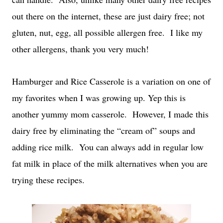
out there on the internet, these are just dairy free; not
gluten, nut, egg, all possible allergen free.
I like my
other allergens, thank you very much!
Hamburger and Rice Casserole is a variation on one of
my favorites when I was growing up. Yep this is
another yummy mom casserole.
However, I made this
dairy free by eliminating the “cream of” soups and
adding rice milk.
You can always add in regular low
fat milk in place of the milk alternatives when you are
trying these recipes.