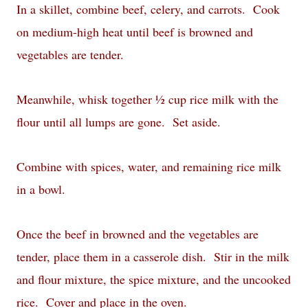
In a skillet, combine beef, celery, and carrots.
Cook
on medium-high heat until beef is browned and
vegetables are tender.
Meanwhile, whisk together ½ cup rice milk with the
flour until all lumps are gone.
Set aside.
Combine with spices, water, and remaining rice milk
in a bowl.
Once the beef in browned and the vegetables are
tender, place them in a casserole dish.
Stir in the milk
and flour mixture, the spice mixture, and the uncooked
rice.
Cover and place in the oven.