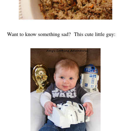
Want to know something sad?
This cute little guy: