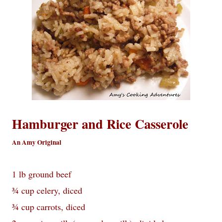
Hamburger and Rice Casserole
An Amy Original
1 lb ground beef
¾ cup celery, diced
¾ cup carrots, diced