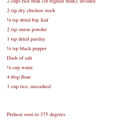
2 cups rice milk (or regular milk), divided
2 tsp dry chicken stock
½ tsp dried bay leaf
2 tsp onion powder
1 tsp dried parsley
½ tsp black pepper
Dash of salt
½ cup water
4 tbsp flour
1 cup rice, uncooked
Preheat oven to 375 degrees